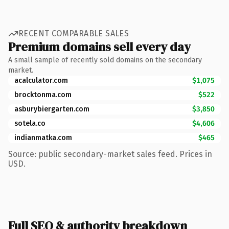
RECENT COMPARABLE SALES
Premium domains sell every day
A small sample of recently sold domains on the secondary
market.
acalculator.com
$1,075
brocktonma.com
$522
asburybiergarten.com
$3,850
sotela.co
$4,606
indianmatka.com
$465
Source: public secondary-market sales feed. Prices in
USD.
Full SEO & authority breakdown