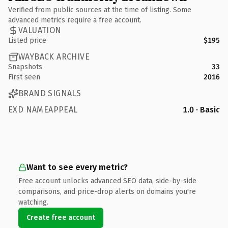
Verified from public sources at the time of listing. Some
advanced metrics require a free account.
VALUATION
Listed price
$195
WAYBACK ARCHIVE
Snapshots
33
First seen
2016
BRAND SIGNALS
EXD NAMEAPPEAL
1.0 · Basic
Want to see every metric?
Free account unlocks advanced SEO data, side-by-side
comparisons, and price-drop alerts on domains you're
watching.
Create free account