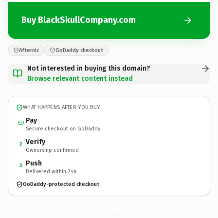
Buy BlackSkullCompany.com
Afternic
GoDaddy checkout
Not interested in buying this domain?
Browse relevant content instead
WHAT HAPPENS AFTER YOU BUY
Pay
Secure checkout on GoDaddy
Verify
2
Ownership confirmed
Push
3
Delivered within 24h
GoDaddy-protected checkout
BlackSkullCompany.
com