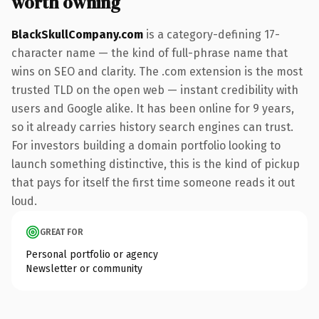
worth owning
BlackSkullCompany.com
is a category-defining 17-
character name — the kind of full-phrase name that
wins on SEO and clarity. The .com extension is the most
trusted TLD on the open web — instant credibility with
users and Google alike. It has been online for 9 years,
so it already carries history search engines can trust.
For investors building a domain portfolio looking to
launch something distinctive, this is the kind of pickup
that pays for itself the first time someone reads it out
loud.
GREAT FOR
Personal portfolio or agency
Newsletter or community