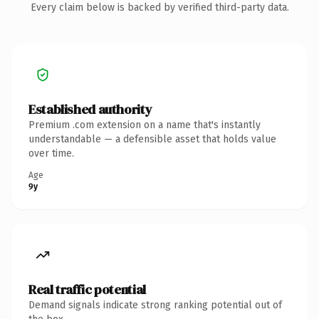
Every claim below is backed by verified third-party data.
Established authority
Premium .com extension on a name that's instantly
understandable — a defensible asset that holds value
over time.
Age
9y
Real traffic potential
Demand signals indicate strong ranking potential out of