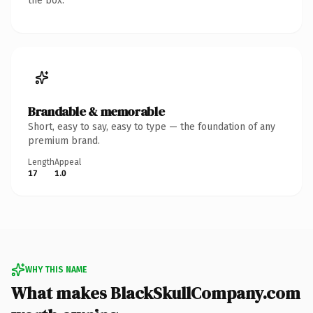
the box.
Brandable & memorable
Short, easy to say, easy to type — the foundation of any
premium brand.
Length
Appeal
17
1.0
WHY THIS NAME
What makes BlackSkullCompany.com