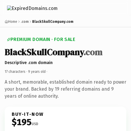
Home
.com
BlackSkullCompany.com
PREMIUM DOMAIN · FOR SALE
BlackSkullCompany
.com
Descriptive .com domain
17 characters ·
9 years old
·
A short, memorable, established domain ready to power
your brand. Backed by 19 referring domains and 9
years of online authority.
BUY-IT-NOW
$195
USD