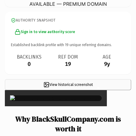
AVAILABLE — PREMIUM DOMAIN
AUTHORITY SNAPSHOT
Sign in to view authority score
Established backlink profile with
19
unique referring domains.
BACKLINKS
REF DOM
AGE
0
19
9y
View historical screenshot
×
Why BlackSkullCompany.com is
worth it