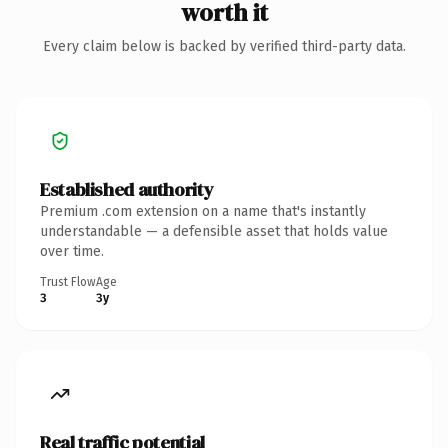
worth it
Every claim below is backed by verified third-party data.
Established authority
Premium .com extension on a name that's instantly
understandable — a defensible asset that holds value
over time.
Trust Flow
Age
3
3y
Real traffic potential