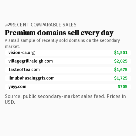
RECENT COMPARABLE SALES
Premium domains sell every day
A small sample of recently sold domains on the secondary
market.
vision-ca.org
$1,501
villagegrillraleigh.com
$2,025
tasteoftea.com
$1,675
ilmubahasainggris.com
$1,725
yuyy.com
$705
Source: public secondary-market sales feed. Prices in
USD.