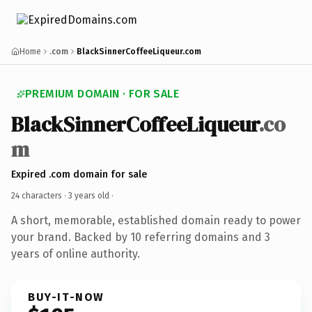
Home
.com
BlackSinnerCoffeeLiqueur.com
PREMIUM DOMAIN · FOR SALE
BlackSinnerCoffeeLiqueur
.co
m
Expired .com domain for sale
24 characters ·
3 years old
·
A short, memorable, established domain ready to power
your brand. Backed by 10 referring domains and 3
years of online authority.
BUY-IT-NOW