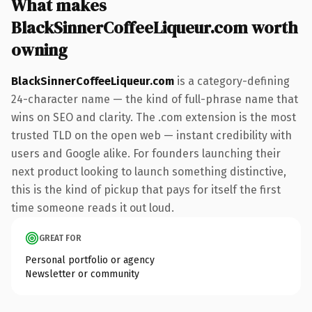
What makes
BlackSinnerCoffeeLiqueur.com worth
owning
BlackSinnerCoffeeLiqueur.com
is a category-defining
24-character name — the kind of full-phrase name that
wins on SEO and clarity. The .com extension is the most
trusted TLD on the open web — instant credibility with
users and Google alike. For founders launching their
next product looking to launch something distinctive,
this is the kind of pickup that pays for itself the first
time someone reads it out loud.
GREAT FOR
Personal portfolio or agency
Newsletter or community