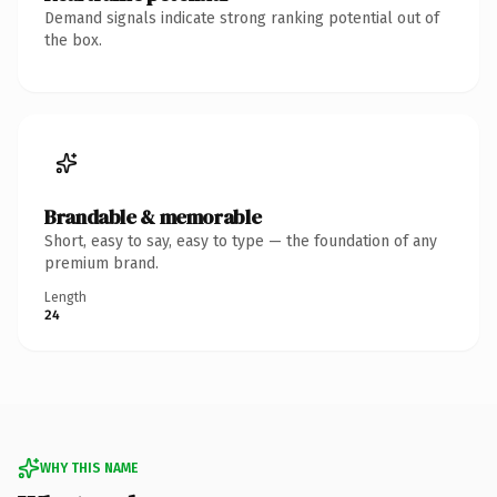
Demand signals indicate strong ranking potential out of
the box.
Brandable & memorable
Short, easy to say, easy to type — the foundation of any
premium brand.
Length
24
WHY THIS NAME