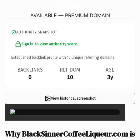
BlackSinnerCoffeeLiqueur.
com
AVAILABLE — PREMIUM DOMAIN
AUTHORITY SNAPSHOT
Sign in to view authority score
Established backlink profile with
10
unique referring domains.
BACKLINKS
REF DOM
AGE
0
10
3y
View historical screenshot
×
Why BlackSinnerCoffeeLiqueur.com is