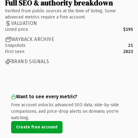
Full SEO & authority breakdown
Verified from public sources at the time of listing. Some
advanced metrics require a free account.
VALUATION
Listed price
$195
WAYBACK ARCHIVE
Snapshots
21
First seen
2023
BRAND SIGNALS
Want to see every metric?
Free account unlocks advanced SEO data, side-by-side
comparisons, and price-drop alerts on domains you're
watching.
Create free account