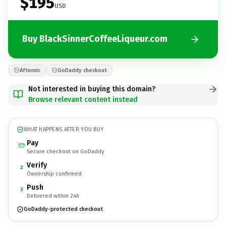
$195
USD
Buy BlackSinnerCoffeeLiqueur.com
Afternic
GoDaddy checkout
Not interested in buying this domain?
Browse relevant content instead
WHAT HAPPENS AFTER YOU BUY
Pay
Secure checkout on GoDaddy
Verify
2
Ownership confirmed
Push
3
Delivered within 24h
GoDaddy-protected checkout