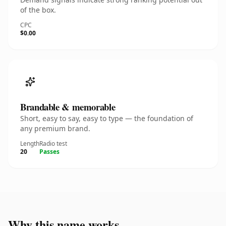
of the box.
CPC
$0.00
Brandable & memorable
Short, easy to say, easy to type — the foundation of
any premium brand.
Length
Radio test
20
Passes
Why this name works