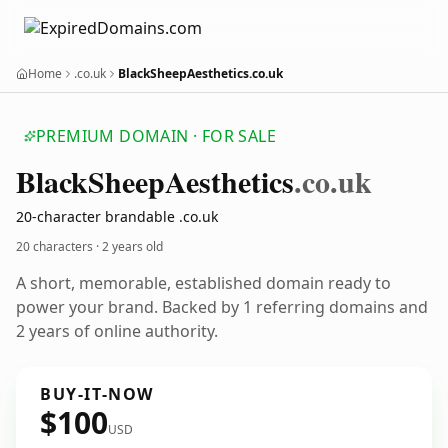
Home
.co.uk
BlackSheepAesthetics.co.uk
PREMIUM DOMAIN · FOR SALE
Black
Sheep
Aesthetics
.co.uk
20-character brandable .co.uk
20 characters ·
2 years old
A short, memorable, established domain ready to
power your brand. Backed by 1 referring domains and
2 years of online authority.
BUY-IT-NOW
$100
USD