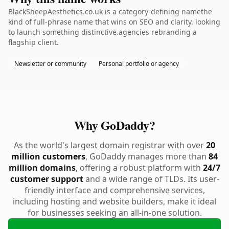
BlackSheepAesthetics.co.uk is a category-defining namethe
kind of full-phrase name that wins on SEO and clarity. looking
to launch something distinctive.agencies rebranding a
flagship client.
Newsletter or community
Personal portfolio or agency
Why GoDaddy?
As the world's largest domain registrar with over
20
million customers
, GoDaddy manages more than
84
million domains
, offering a robust platform with
24/7
customer support
and a wide range of TLDs. Its user-
friendly interface and comprehensive services,
including hosting and website builders, make it ideal
for businesses seeking an all-in-one solution.