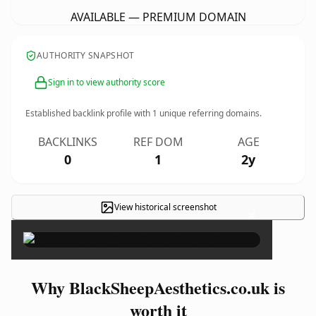
AVAILABLE — PREMIUM DOMAIN
AUTHORITY SNAPSHOT
Sign in to view authority score
Established backlink profile with
1
unique referring domains.
BACKLINKS
REF DOM
AGE
0
1
2y
View historical screenshot
×
Why BlackSheepAesthetics.co.uk is
worth it