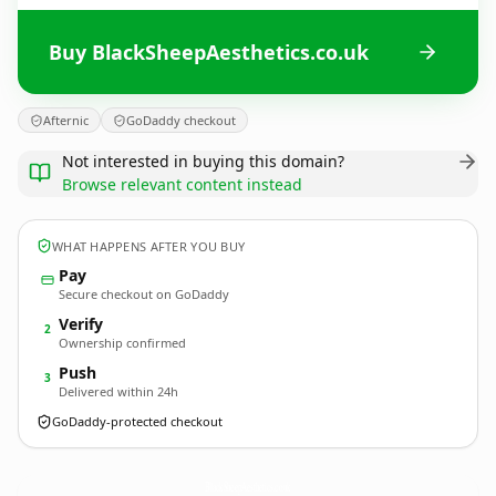
Buy BlackSheepAesthetics.co.uk
Afternic
GoDaddy checkout
Not interested in buying this domain?
Browse relevant content instead
WHAT HAPPENS AFTER YOU BUY
Pay
Secure checkout on GoDaddy
Verify
2
Ownership confirmed
Push
3
Delivered within 24h
GoDaddy-protected checkout
BlackSheepAesthetics.
co.uk