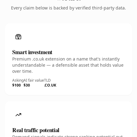
Every claim below is backed by verified third-party data.
Smart investment
Premium .co.uk extension on a name that's instantly
understandable — a defensible asset that holds value
over time.
Asking
AI fair value
TLD
$100
$30
.CO.UK
Real traffic potential
Demand signals indicate strong ranking potential out