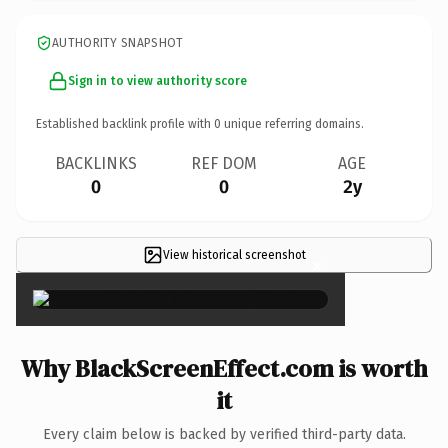
AUTHORITY SNAPSHOT
Sign in to view authority score
Established backlink profile with
0
unique referring domains.
BACKLINKS
REF DOM
AGE
0
0
2y
View historical screenshot
×
Why BlackScreenEffect.com is worth
it
Every claim below is backed by verified third-party data.