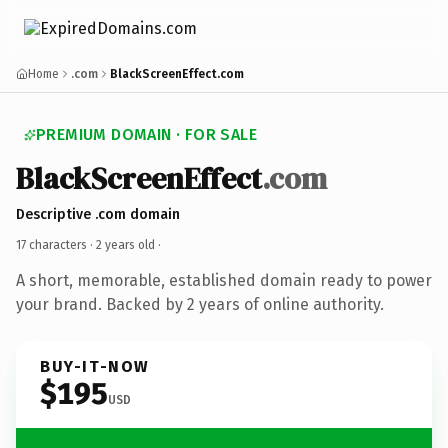
Home
.com
BlackScreenEffect.com
PREMIUM DOMAIN · FOR SALE
BlackScreenEffect
.com
Descriptive .com domain
17 characters ·
2 years old
·
A short, memorable, established domain ready to power
your brand. Backed by 2 years of online authority.
BUY-IT-NOW
$195
USD