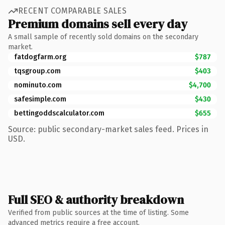
RECENT COMPARABLE SALES
Premium domains sell every day
A small sample of recently sold domains on the secondary
market.
fatdogfarm.org
$787
tqsgroup.com
$403
nominuto.com
$4,700
safesimple.com
$430
bettingoddscalculator.com
$655
Source: public secondary-market sales feed. Prices in
USD.
Full SEO & authority breakdown
Verified from public sources at the time of listing. Some
advanced metrics require a free account.