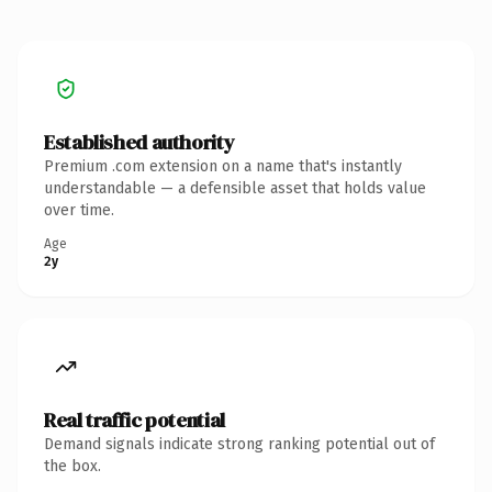
Established authority
Premium .com extension on a name that's instantly
understandable — a defensible asset that holds value
over time.
Age
2y
Real traffic potential
Demand signals indicate strong ranking potential out of
the box.