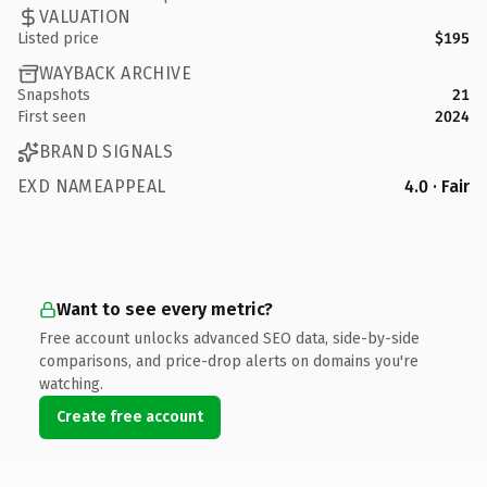
VALUATION
Listed price
$195
WAYBACK ARCHIVE
Snapshots
21
First seen
2024
BRAND SIGNALS
EXD NAMEAPPEAL
4.0 · Fair
Want to see every metric?
Free account unlocks advanced SEO data, side-by-side
comparisons, and price-drop alerts on domains you're
watching.
Create free account