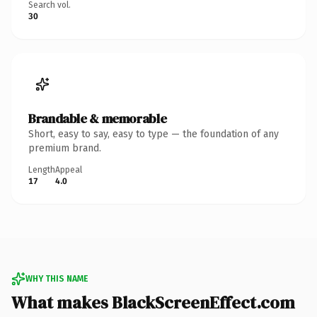
Search vol.
30
Brandable & memorable
Short, easy to say, easy to type — the foundation of any
premium brand.
Length
Appeal
17
4.0
WHY THIS NAME
What makes BlackScreenEffect.com