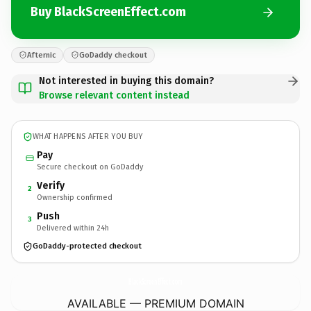
Buy BlackScreenEffect.com
Afternic
GoDaddy checkout
Not interested in buying this domain?
Browse relevant content instead
WHAT HAPPENS AFTER YOU BUY
Pay
Secure checkout on GoDaddy
Verify
2
Ownership confirmed
Push
3
Delivered within 24h
GoDaddy-protected checkout
BlackScreenEffect.
com
AVAILABLE — PREMIUM DOMAIN