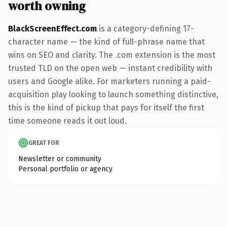
worth owning
BlackScreenEffect.com
is a category-defining 17-
character name — the kind of full-phrase name that
wins on SEO and clarity. The .com extension is the most
trusted TLD on the open web — instant credibility with
users and Google alike. For marketers running a paid-
acquisition play looking to launch something distinctive,
this is the kind of pickup that pays for itself the first
time someone reads it out loud.
GREAT FOR
Newsletter or community
Personal portfolio or agency