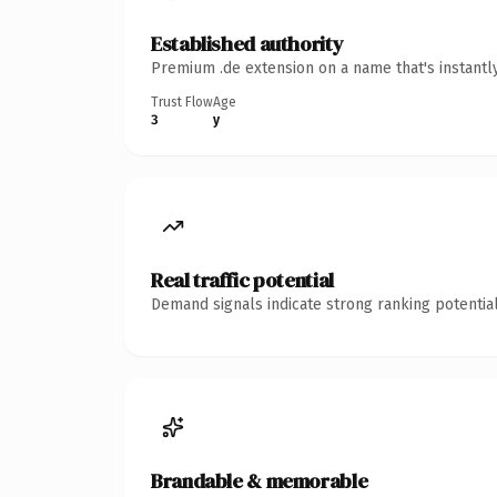
Established authority
Premium .de extension on a name that's instantl
Trust Flow
Age
3
y
Real traffic potential
Demand signals indicate strong ranking potential
Brandable & memorable