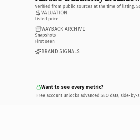
Verified from public sources at the time of listing.
VALUATION
Listed price
WAYBACK ARCHIVE
Snapshots
First seen
BRAND SIGNALS
Want to see every metric?
Free account unlocks advanced SEO data, side-by-s