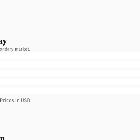
ay
condary market.
Prices in USD.
wn