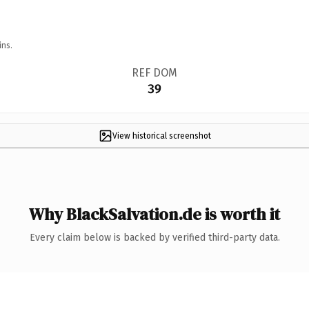
ins.
REF DOM
39
View historical screenshot
Why BlackSalvation.de is worth it
Every claim below is backed by verified third-party data.