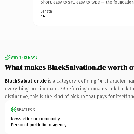
Short, easy to say, easy to type — the foundatio
Length
14
WHY THIS NAME
What makes BlackSalvation.de worth 
BlackSalvation.de
is a category-defining 14-character na
everything pre-indexed. 39 referring domains link back to
distinctive, this is the kind of pickup that pays for itself t
GREAT FOR
Newsletter or community
Personal portfolio or agency