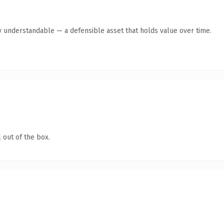
y understandable — a defensible asset that holds value over time.
 out of the box.