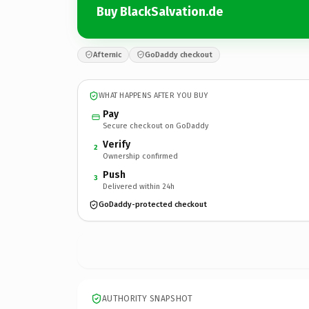
Buy BlackSalvation.de
Afternic
GoDaddy checkout
WHAT HAPPENS AFTER YOU BUY
Pay
Secure checkout on GoDaddy
Verify
2
Ownership confirmed
Push
3
Delivered within 24h
GoDaddy-protected checkout
AUTHORITY SNAPSHOT