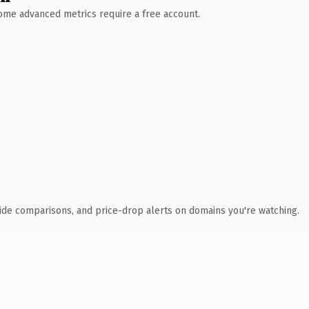
 Some advanced metrics require a free account.
ide comparisons, and price-drop alerts on domains you're watching.