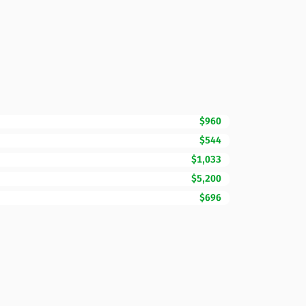
$960
$544
$1,033
$5,200
$696