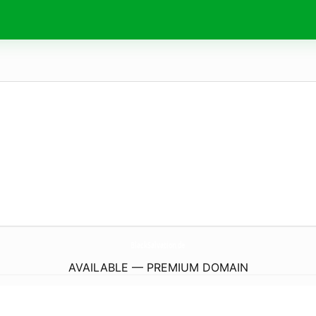
BlackSalvation.
de
AVAILABLE — PREMIUM DOMAIN