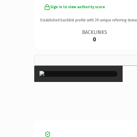
Sign in to view authority score
Established backlink profile with
39
unique referring doma
BACKLINKS
0
×