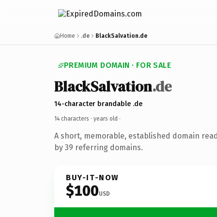
Home
.de
BlackSalvation.de
PREMIUM DOMAIN · FOR SALE
BlackSalvation
.de
14-character brandable .de
14 characters ·
years old
·
A short, memorable, established domain rea
by 39 referring domains.
BUY-IT-NOW
$100
USD