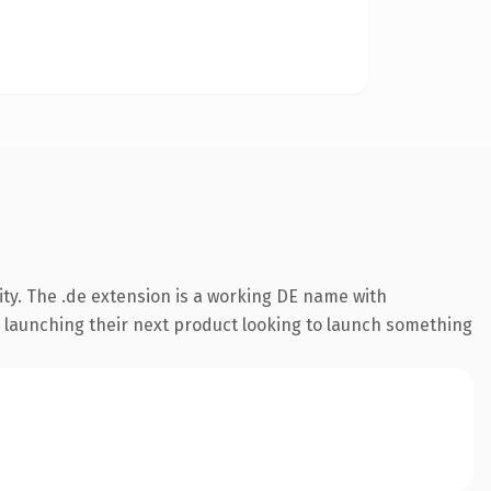
ty. The .de extension is a working DE name with
s launching their next product looking to launch something