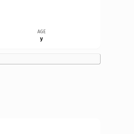
AGE
y