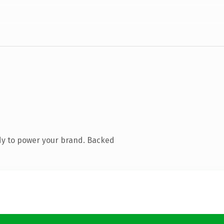
dy to power your brand. Backed