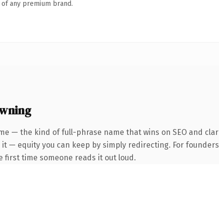
n of any premium brand.
owning
me — the kind of full-phrase name that wins on SEO and clari
 it — equity you can keep by simply redirecting. For founder
he first time someone reads it out loud.