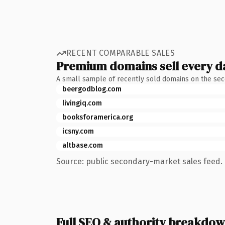
RECENT COMPARABLE SALES
Premium domains sell every d
A small sample of recently sold domains on the se
beergodblog.com
livingiq.com
booksforamerica.org
icsny.com
altbase.com
Source: public secondary-market sales feed. 
Full SEO & authority breakdo