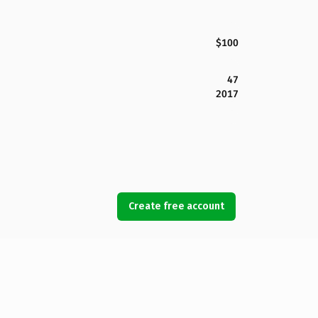
$100
47
2017
Create free account