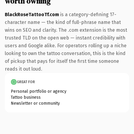
worth owning
BlackRoseTattooTf.com
is a category-defining 17-
character name — the kind of full-phrase name that
wins on SEO and clarity. The .com extension is the most
trusted TLD on the open web — instant credibility with
users and Google alike. For operators rolling up a niche
looking to own the tattoo conversation, this is the kind
of pickup that pays for itself the first time someone
reads it out loud.
GREAT FOR
Personal portfolio or agency
Tattoo business
Newsletter or community