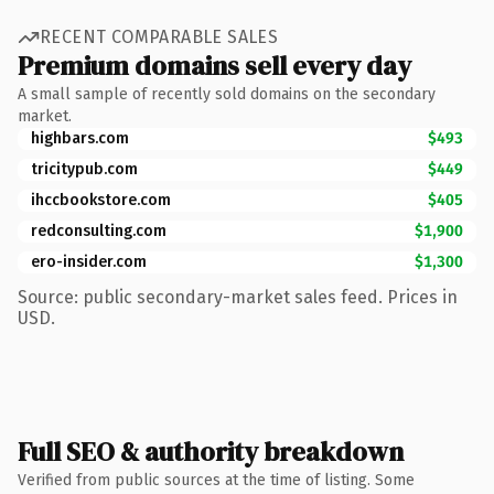
RECENT COMPARABLE SALES
Premium domains sell every day
A small sample of recently sold domains on the secondary
market.
highbars.com
$493
tricitypub.com
$449
ihccbookstore.com
$405
redconsulting.com
$1,900
ero-insider.com
$1,300
Source: public secondary-market sales feed. Prices in
USD.
Full SEO & authority breakdown
Verified from public sources at the time of listing. Some