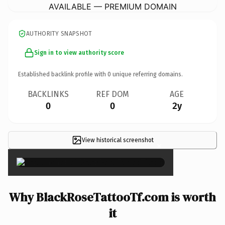
AVAILABLE — PREMIUM DOMAIN
AUTHORITY SNAPSHOT
Sign in to view authority score
Established backlink profile with
0
unique referring domains.
BACKLINKS
REF DOM
AGE
0
0
2y
View historical screenshot
×
Why BlackRoseTattooTf.com is worth
it