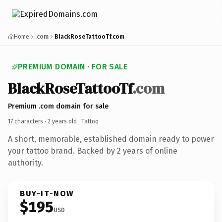
Home
.com
BlackRoseTattooTf.com
PREMIUM DOMAIN · FOR SALE
BlackRoseTattooTf
.com
Premium .com domain for sale
17 characters ·
2 years old
· Tattoo
A short, memorable, established domain ready to power
your tattoo brand. Backed by 2 years of online
authority.
BUY-IT-NOW
$195
USD