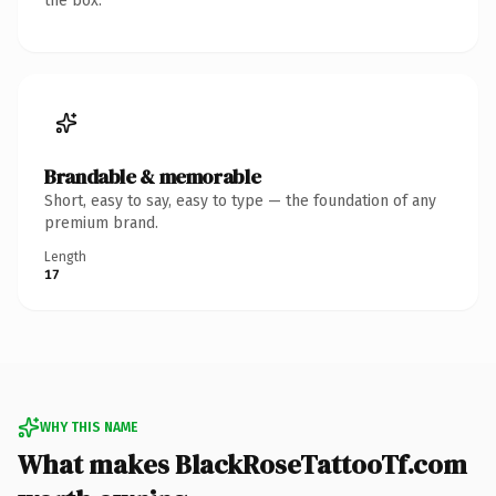
the box.
Brandable & memorable
Short, easy to say, easy to type — the foundation of any
premium brand.
Length
17
WHY THIS NAME
What makes BlackRoseTattooTf.com