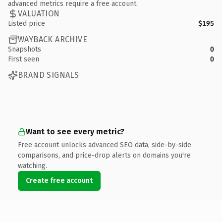
advanced metrics require a free account.
VALUATION
Listed price
$195
WAYBACK ARCHIVE
Snapshots
0
First seen
0
BRAND SIGNALS
Want to see every metric?
Free account unlocks advanced SEO data, side-by-side
comparisons, and price-drop alerts on domains you're
watching.
Create free account