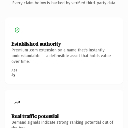
Every claim below is backed by verified third-party data.
Established authority
Premium .com extension on a name that's instantly
understandable — a defensible asset that holds value
over time.
Age
2y
Real traffic potential
Demand signals indicate strong ranking potential out of