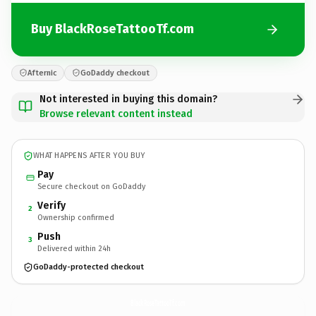
Buy BlackRoseTattooTf.com
Afternic
GoDaddy checkout
Not interested in buying this domain?
Browse relevant content instead
WHAT HAPPENS AFTER YOU BUY
Pay
Secure checkout on GoDaddy
Verify
2
Ownership confirmed
Push
3
Delivered within 24h
GoDaddy-protected checkout
BlackRoseTattooTf.
com