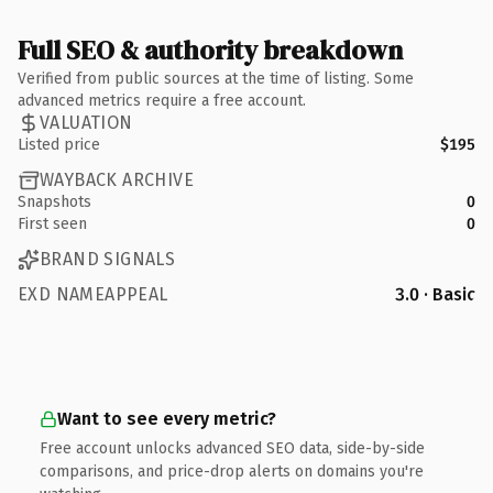
Full SEO & authority breakdown
Verified from public sources at the time of listing. Some
advanced metrics require a free account.
VALUATION
Listed price
$195
WAYBACK ARCHIVE
Snapshots
0
First seen
0
BRAND SIGNALS
EXD NAMEAPPEAL
3.0 · Basic
Want to see every metric?
Free account unlocks advanced SEO data, side-by-side
comparisons, and price-drop alerts on domains you're