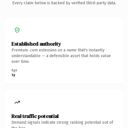
Every claim below is backed by verified third-party data.
Established authority
Premium .com extension on a name that's instantly
understandable — a defensible asset that holds value
over time.
Age
1y
Real traffic potential
Demand signals indicate strong ranking potential out of