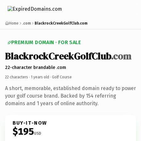
Home
.com
BlackrockCreekGolfClub.com
PREMIUM DOMAIN · FOR SALE
BlackrockCreekGolfClub
.com
22-character brandable .com
22 characters ·
1 years old
· Golf Course
A short, memorable, established domain ready to power
your golf course brand. Backed by 154 referring
domains and 1 years of online authority.
BUY-IT-NOW
$195
USD