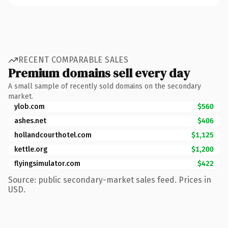
RECENT COMPARABLE SALES
Premium domains sell every day
A small sample of recently sold domains on the secondary
market.
ylob.com
$560
ashes.net
$406
hollandcourthotel.com
$1,125
kettle.org
$1,200
flyingsimulator.com
$422
Source: public secondary-market sales feed. Prices in
USD.