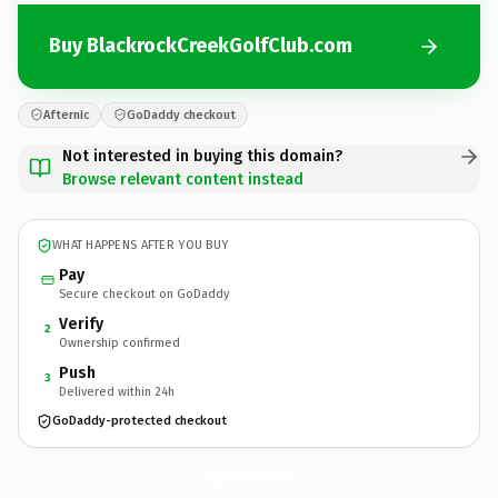
Buy BlackrockCreekGolfClub.com
Afternic
GoDaddy checkout
Not interested in buying this domain?
Browse relevant content instead
WHAT HAPPENS AFTER YOU BUY
Pay
Secure checkout on GoDaddy
Verify
2
Ownership confirmed
Push
3
Delivered within 24h
GoDaddy-protected checkout
BlackrockCreekGolfClub.
com