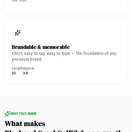
the box.
Brandable & memorable
Short, easy to say, easy to type — the foundation of any
premium brand.
Length
Appeal
22
3.0
WHY THIS NAME
What makes