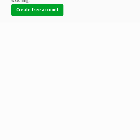
watching.
Create free account