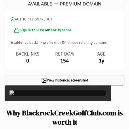
AVAILABLE — PREMIUM DOMAIN
AUTHORITY SNAPSHOT
Sign in to view authority score
Established backlink profile with
154
unique referring domains.
BACKLINKS
REF DOM
AGE
0
154
1y
View historical screenshot
×
Why BlackrockCreekGolfClub.com is
worth it