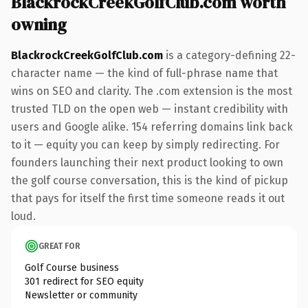
BlackrockCreekGolfClub.com worth
owning
BlackrockCreekGolfClub.com
is a category-defining 22-
character name — the kind of full-phrase name that
wins on SEO and clarity. The .com extension is the most
trusted TLD on the open web — instant credibility with
users and Google alike. 154 referring domains link back
to it — equity you can keep by simply redirecting. For
founders launching their next product looking to own
the golf course conversation, this is the kind of pickup
that pays for itself the first time someone reads it out
loud.
GREAT FOR
Golf Course business
301 redirect for SEO equity
Newsletter or community