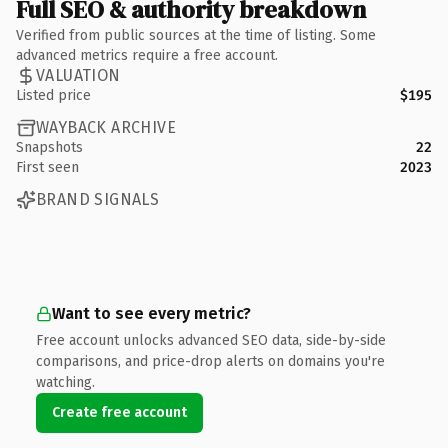
Full SEO & authority breakdown
Verified from public sources at the time of listing. Some
advanced metrics require a free account.
VALUATION
Listed price
$195
WAYBACK ARCHIVE
Snapshots
22
First seen
2023
BRAND SIGNALS
Want to see every metric?
Free account unlocks advanced SEO data, side-by-side
comparisons, and price-drop alerts on domains you're
watching.
Create free account