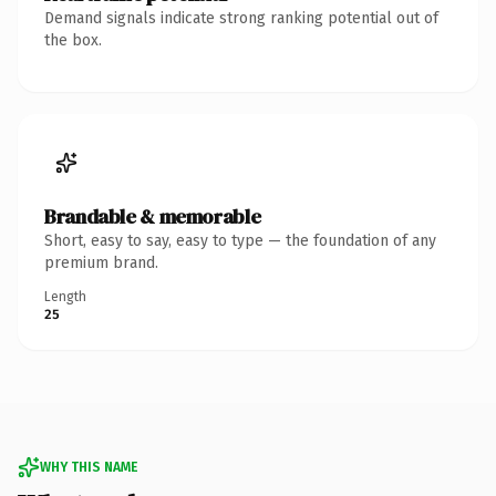
Demand signals indicate strong ranking potential out of
the box.
Brandable & memorable
Short, easy to say, easy to type — the foundation of any
premium brand.
Length
25
WHY THIS NAME