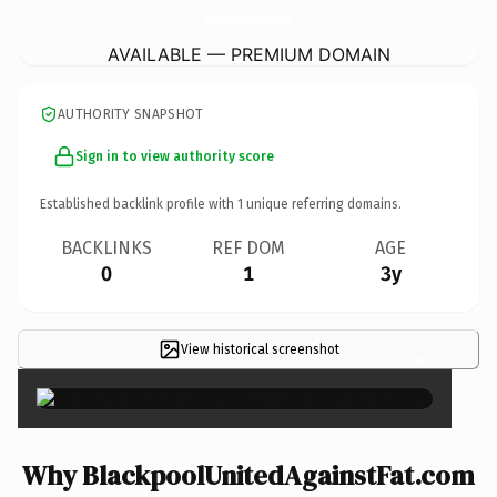
BlackpoolUnitedAgainstFat.
com
AVAILABLE — PREMIUM DOMAIN
AUTHORITY SNAPSHOT
Sign in to view authority score
Established backlink profile with
1
unique referring domains.
BACKLINKS
REF DOM
AGE
0
1
3y
View historical screenshot
×
Why BlackpoolUnitedAgainstFat.com