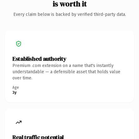
is worth it
Every claim below is backed by verified third-party data.
Established authority
Premium .com extension on a name that's instantly
understandable — a defensible asset that holds value
over time.
Age
3y
Real traffic potential