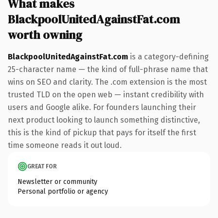
What makes
BlackpoolUnitedAgainstFat.com
worth owning
BlackpoolUnitedAgainstFat.com
is a category-defining
25-character name — the kind of full-phrase name that
wins on SEO and clarity. The .com extension is the most
trusted TLD on the open web — instant credibility with
users and Google alike. For founders launching their
next product looking to launch something distinctive,
this is the kind of pickup that pays for itself the first
time someone reads it out loud.
GREAT FOR
Newsletter or community
Personal portfolio or agency