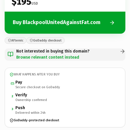
$195
USD
Buy BlackpoolUnitedAgainstFat.com
Afternic
GoDaddy checkout
Not interested in buying this domain?
Browse relevant content instead
WHAT HAPPENS AFTER YOU BUY
Pay
Secure checkout on GoDaddy
Verify
2
Ownership confirmed
Push
3
Delivered within 24h
GoDaddy-protected checkout