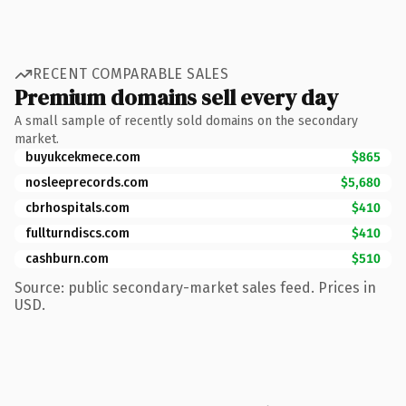
RECENT COMPARABLE SALES
Premium domains sell every day
A small sample of recently sold domains on the secondary
market.
buyukcekmece.com
$865
nosleeprecords.com
$5,680
cbrhospitals.com
$410
fullturndiscs.com
$410
cashburn.com
$510
Source: public secondary-market sales feed. Prices in
USD.