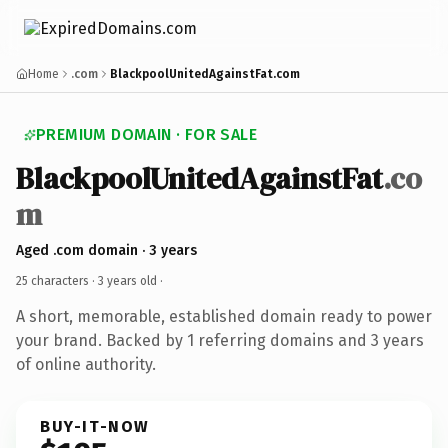
Home
.com
BlackpoolUnitedAgainstFat.com
PREMIUM DOMAIN · FOR SALE
BlackpoolUnitedAgainstFat
.co
m
Aged .com domain · 3 years
25 characters ·
3 years old
·
A short, memorable, established domain ready to power
your brand. Backed by 1 referring domains and 3 years
of online authority.
BUY-IT-NOW