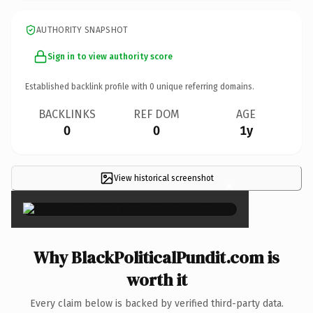
AUTHORITY SNAPSHOT
Sign in to view authority score
Established backlink profile with
0
unique referring domains.
BACKLINKS
REF DOM
AGE
0
0
1y
View historical screenshot
×
Why BlackPoliticalPundit.com is
worth it
Every claim below is backed by verified third-party data.