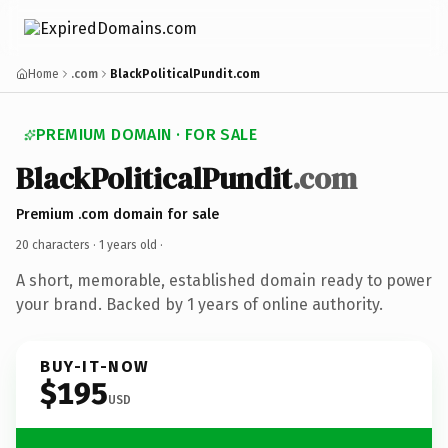
Home
.com
BlackPoliticalPundit.com
PREMIUM DOMAIN · FOR SALE
BlackPoliticalPundit
.com
Premium .com domain for sale
20 characters ·
1 years old
·
A short, memorable, established domain ready to power
your brand. Backed by 1 years of online authority.
BUY-IT-NOW
$195
USD