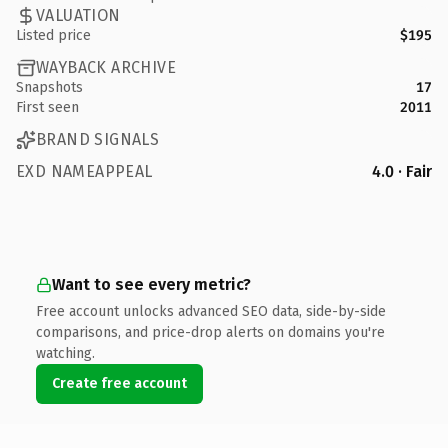
VALUATION
Listed price
$195
WAYBACK ARCHIVE
Snapshots
17
First seen
2011
BRAND SIGNALS
EXD NAMEAPPEAL
4.0 · Fair
Want to see every metric?
Free account unlocks advanced SEO data, side-by-side
comparisons, and price-drop alerts on domains you're
watching.
Create free account