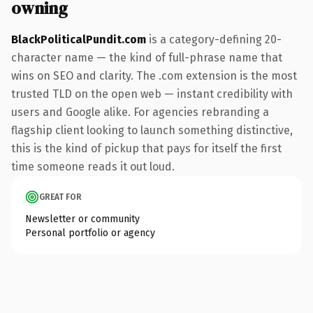
owning
BlackPoliticalPundit.com
is a category-defining 20-
character name — the kind of full-phrase name that
wins on SEO and clarity. The .com extension is the most
trusted TLD on the open web — instant credibility with
users and Google alike. For agencies rebranding a
flagship client looking to launch something distinctive,
this is the kind of pickup that pays for itself the first
time someone reads it out loud.
GREAT FOR
Newsletter or community
Personal portfolio or agency