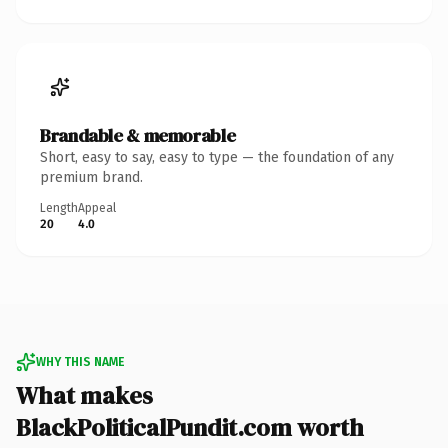
Brandable & memorable
Short, easy to say, easy to type — the foundation of any
premium brand.
Length
Appeal
20
4.0
WHY THIS NAME
What makes
BlackPoliticalPundit.com worth