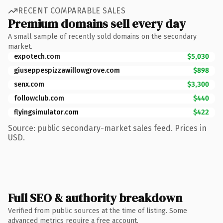
RECENT COMPARABLE SALES
Premium domains sell every day
A small sample of recently sold domains on the secondary
market.
expotech.com
$5,030
giuseppespizzawillowgrove.com
$898
senx.com
$3,300
followclub.com
$440
flyingsimulator.com
$422
Source: public secondary-market sales feed. Prices in
USD.
Full SEO & authority breakdown
Verified from public sources at the time of listing. Some
advanced metrics require a free account.