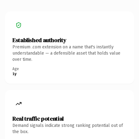
Established authority
Premium .com extension on a name that's instantly
understandable — a defensible asset that holds value
over time.
Age
1y
Real traffic potential
Demand signals indicate strong ranking potential out of
the box.