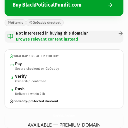
Buy BlackPoliticalPundit.com
Afternic
GoDaddy checkout
Not interested in buying this domain?
Browse relevant content instead
WHAT HAPPENS AFTER YOU BUY
Pay
Secure checkout on GoDaddy
Verify
2
Ownership confirmed
Push
3
Delivered within 24h
GoDaddy-protected checkout
BlackPoliticalPundit.
com
AVAILABLE — PREMIUM DOMAIN