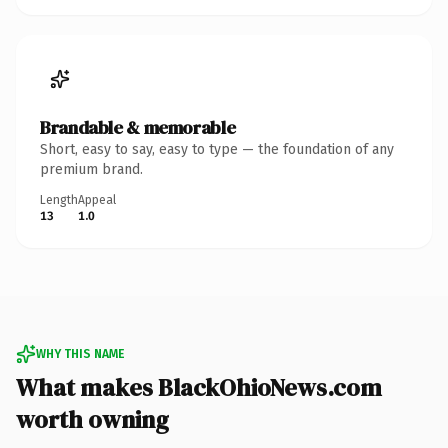
Brandable & memorable
Short, easy to say, easy to type — the foundation of any
premium brand.
Length
Appeal
13
1.0
WHY THIS NAME
What makes BlackOhioNews.com
worth owning