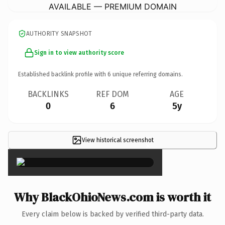
AVAILABLE — PREMIUM DOMAIN
AUTHORITY SNAPSHOT
Sign in to view authority score
Established backlink profile with
6
unique referring domains.
BACKLINKS
REF DOM
AGE
0
6
5y
View historical screenshot
×
Why BlackOhioNews.com is worth it
Every claim below is backed by verified third-party data.