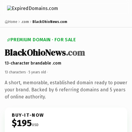
Home
.com
BlackOhioNews.com
PREMIUM DOMAIN · FOR SALE
BlackOhioNews
.com
13-character brandable .com
13 characters ·
5 years old
·
A short, memorable, established domain ready to power
your brand. Backed by 6 referring domains and 5 years
of online authority.
BUY-IT-NOW
$195
USD