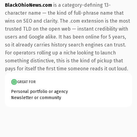
BlackOhioNews.com
is a category-defining 13-
character name — the kind of full-phrase name that
wins on SEO and clarity. The .com extension is the most
trusted TLD on the open web — instant credibility with
users and Google alike. It has been online for 5 years,
so it already carries history search engines can trust.
For operators rolling up a niche looking to launch
something distinctive, this is the kind of pickup that
pays for itself the first time someone reads it out loud.
GREAT FOR
Personal portfolio or agency
Newsletter or community