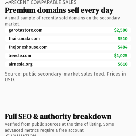
RECENT COMPARABLE SALES
Premium domains sell every day
A small sample of recently sold domains on the secondary
market.
garotastore.com
$2,500
thairamala.com
$510
thejoneshouse.com
$404
beecle.com
$1,025
airnesia.org
$610
Source: public secondary-market sales feed. Prices in
USD.
Full SEO & authority breakdown
Verified from public sources at the time of listing. Some
advanced metrics require a free account.