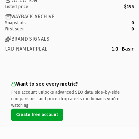
VALUATION
Listed price
$195
WAYBACK ARCHIVE
Snapshots
0
First seen
0
BRAND SIGNALS
EXD NAMEAPPEAL
1.0 · Basic
Want to see every metric?
Free account unlocks advanced SEO data, side-by-side
comparisons, and price-drop alerts on domains you're
watching.
Create free account