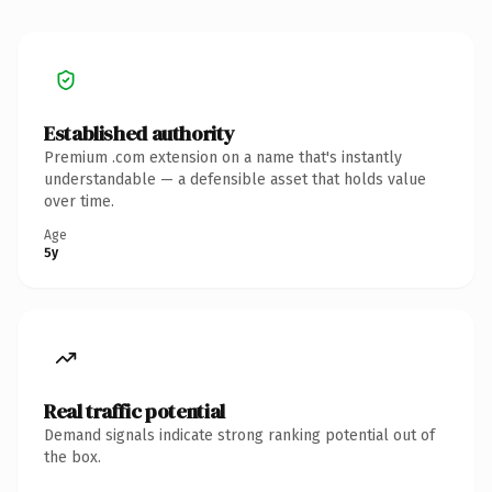
Established authority
Premium .com extension on a name that's instantly
understandable — a defensible asset that holds value
over time.
Age
5y
Real traffic potential
Demand signals indicate strong ranking potential out of
the box.