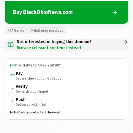
Buy BlackOhioNews.com
Afternic
GoDaddy checkout
Not interested in buying this domain?
Browse relevant content instead
WHAT HAPPENS AFTER YOU BUY
Pay
Secure checkout on GoDaddy
Verify
2
Ownership confirmed
Push
3
Delivered within 24h
GoDaddy-protected checkout
BlackOhioNews.
com