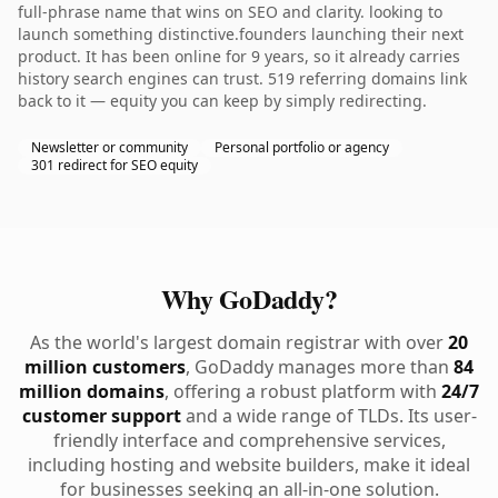
full-phrase name that wins on SEO and clarity. looking to
launch something distinctive.founders launching their next
product. It has been online for 9 years, so it already carries
history search engines can trust. 519 referring domains link
back to it — equity you can keep by simply redirecting.
Newsletter or community
Personal portfolio or agency
301 redirect for SEO equity
Why GoDaddy?
As the world's largest domain registrar with over
20
million customers
, GoDaddy manages more than
84
million domains
, offering a robust platform with
24/7
customer support
and a wide range of TLDs. Its user-
friendly interface and comprehensive services,
including hosting and website builders, make it ideal
for businesses seeking an all-in-one solution.