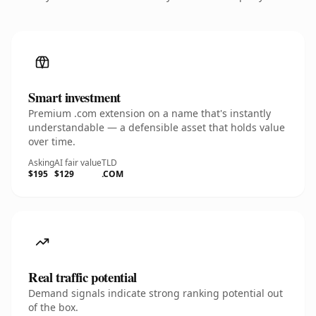
Smart investment
Premium .com extension on a name that's instantly
understandable — a defensible asset that holds value
over time.
Asking
AI fair value
TLD
$195
$129
.COM
Real traffic potential
Demand signals indicate strong ranking potential out
of the box.