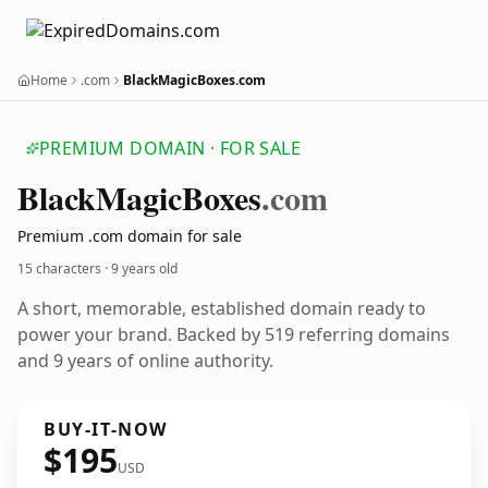
Home
.com
BlackMagicBoxes.com
PREMIUM DOMAIN · FOR SALE
Black
Magic
Boxes
.com
Premium .com domain for sale
15 characters ·
9 years old
A short, memorable, established domain ready to
power your brand. Backed by 519 referring domains
and 9 years of online authority.
BUY-IT-NOW
$195
USD