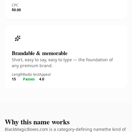
CPC
$0.00
Brandable & memorable
Short, easy to say, easy to type — the foundation of
any premium brand.
Length
Radio test
Appeal
15
Passes
4.0
Why this name works
BlackMagicBoxes.com is a category-defining namethe kind of