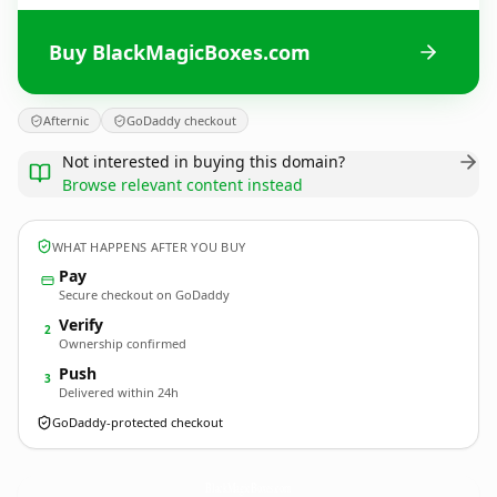
Buy BlackMagicBoxes.com
Afternic
GoDaddy checkout
Not interested in buying this domain?
Browse relevant content instead
WHAT HAPPENS AFTER YOU BUY
Pay
Secure checkout on GoDaddy
Verify
2
Ownership confirmed
Push
3
Delivered within 24h
GoDaddy-protected checkout
BlackMagicBoxes.
com