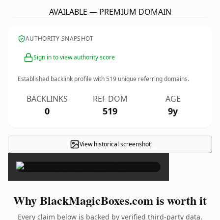
AVAILABLE — PREMIUM DOMAIN
AUTHORITY SNAPSHOT
Sign in to view authority score
Established backlink profile with
519
unique referring domains.
BACKLINKS
REF DOM
AGE
0
519
9y
View historical screenshot
×
Why BlackMagicBoxes.com is worth it
Every claim below is backed by verified third-party data.