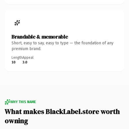
Brandable & memorable
Short, easy to say, easy to type — the foundation of any
premium brand.
Length
Appeal
10
3.0
WHY THIS NAME
What makes BlackLabel.store worth
owning