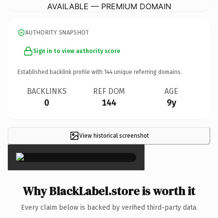
AVAILABLE — PREMIUM DOMAIN
AUTHORITY SNAPSHOT
Sign in to view authority score
Established backlink profile with
144
unique referring domains.
BACKLINKS
REF DOM
AGE
0
144
9y
View historical screenshot
×
Why BlackLabel.store is worth it
Every claim below is backed by verified third-party data.