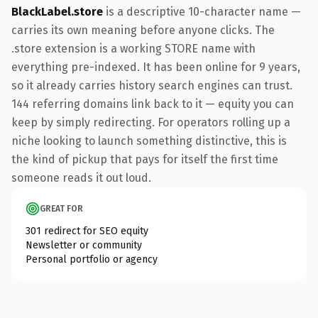
BlackLabel.store
is a descriptive 10-character name —
carries its own meaning before anyone clicks. The
.store extension is a working STORE name with
everything pre-indexed. It has been online for 9 years,
so it already carries history search engines can trust.
144 referring domains link back to it — equity you can
keep by simply redirecting. For operators rolling up a
niche looking to launch something distinctive, this is
the kind of pickup that pays for itself the first time
someone reads it out loud.
GREAT FOR
301 redirect for SEO equity
Newsletter or community
Personal portfolio or agency