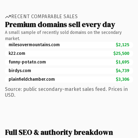
RECENT COMPARABLE SALES
Premium domains sell every day
A small sample of recently sold domains on the secondary
market.
milesovermountains.com
$2,125
k22.com
$25,500
funny-potato.com
$1,695
birdys.com
$4,739
plainfieldchamber.com
$3,306
Source: public secondary-market sales feed. Prices in
USD.
Full SEO & authority breakdown