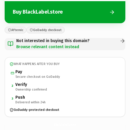
Buy BlackLabel.store
Afternic
GoDaddy checkout
Not interested in buying this domain?
Browse relevant content instead
WHAT HAPPENS AFTER YOU BUY
Pay
Secure checkout on GoDaddy
Verify
2
Ownership confirmed
Push
3
Delivered within 24h
GoDaddy-protected checkout
BlackLabel.
store