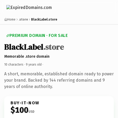
Home
.store
BlackLabel.store
PREMIUM DOMAIN · FOR SALE
BlackLabel
.store
Memorable .store domain
10 characters ·
9 years old
·
A short, memorable, established domain ready to power
your brand. Backed by 144 referring domains and 9
years of online authority.
BUY-IT-NOW
$100
USD