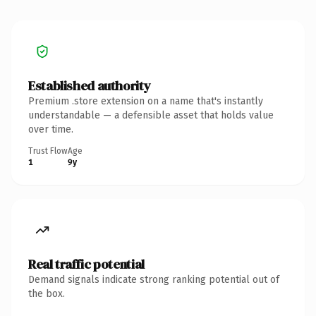
Established authority
Premium .store extension on a name that's instantly
understandable — a defensible asset that holds value
over time.
Trust Flow
Age
1
9y
Real traffic potential
Demand signals indicate strong ranking potential out of
the box.