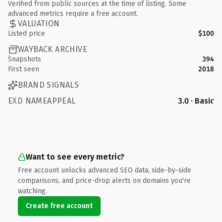
Verified from public sources at the time of listing. Some
advanced metrics require a free account.
VALUATION
Listed price
$100
WAYBACK ARCHIVE
Snapshots
394
First seen
2018
BRAND SIGNALS
EXD NAMEAPPEAL
3.0 · Basic
Want to see every metric?
Free account unlocks advanced SEO data, side-by-side
comparisons, and price-drop alerts on domains you're
watching.
Create free account