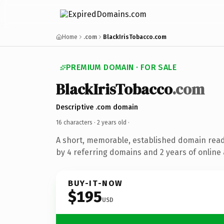
Home
.com
BlackIrisTobacco.com
PREMIUM DOMAIN · FOR SALE
BlackIrisTobacco
.com
Descriptive .com domain
16 characters ·
2 years old
·
A short, memorable, established domain rea
by 4 referring domains and 2 years of online 
BUY-IT-NOW
$195
USD