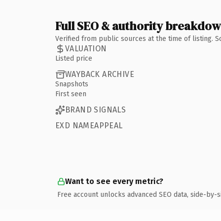
Full SEO & authority breakdo
Verified from public sources at the time of listing.
VALUATION
Listed price
WAYBACK ARCHIVE
Snapshots
First seen
BRAND SIGNALS
EXD NAMEAPPEAL
Want to see every metric?
Free account unlocks advanced SEO data, side-by-s