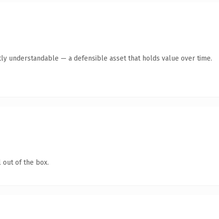
ly understandable — a defensible asset that holds value over time.
 out of the box.