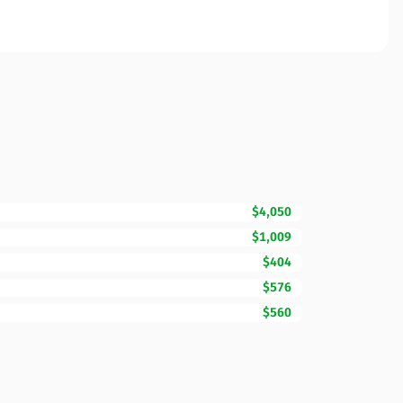
$4,050
$1,009
$404
$576
$560