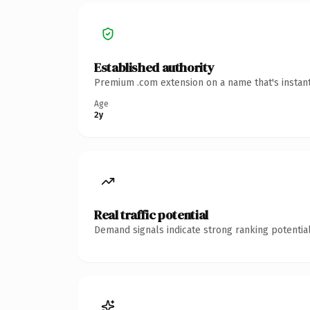
Established authority
Premium .com extension on a name that's instant
Age
2y
Real traffic potential
Demand signals indicate strong ranking potential