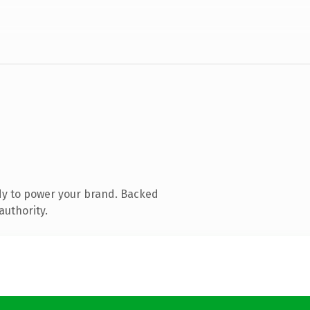
dy to power your brand. Backed
authority.