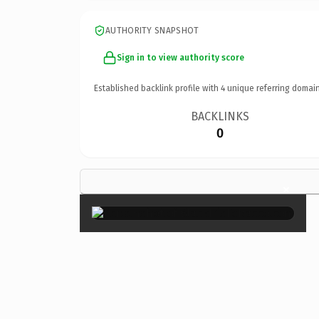
AUTHORITY SNAPSHOT
Sign in to view authority score
Established backlink profile with
4
unique referring domain
BACKLINKS
0
×