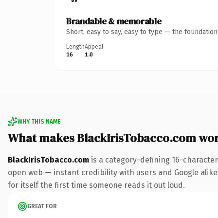
Brandable & memorable
Short, easy to say, easy to type — the foundatio
Length
Appeal
16
1.0
WHY THIS NAME
What makes BlackIrisTobacco.com wo
BlackIrisTobacco.com
is a category-defining 16-character
open web — instant credibility with users and Google alike.
for itself the first time someone reads it out loud.
GREAT FOR