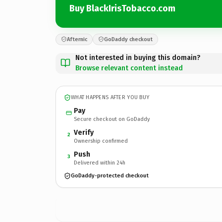
Buy BlackIrisTobacco.com
Afternic
GoDaddy checkout
Not interested in buying this domain?
Browse relevant content instead
WHAT HAPPENS AFTER YOU BUY
Pay
Secure checkout on GoDaddy
Verify
2
Ownership confirmed
Push
3
Delivered within 24h
GoDaddy-protected checkout