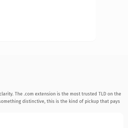
larity. The .com extension is the most trusted TLD on the
omething distinctive, this is the kind of pickup that pays