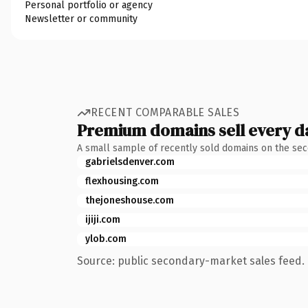
Personal portfolio or agency
Newsletter or community
RECENT COMPARABLE SALES
Premium domains sell every d
A small sample of recently sold domains on the se
gabrielsdenver.com
flexhousing.com
thejoneshouse.com
ijiji.com
ylob.com
Source: public secondary-market sales feed. 