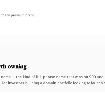
n of any premium brand.
rth owning
 name — the kind of full-phrase name that wins on SEO and c
 For investors building a domain portfolio looking to launch s