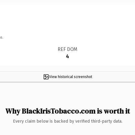
s.
REF DOM
4
View historical screenshot
Why BlackIrisTobacco.com is worth it
Every claim below is backed by verified third-party data.