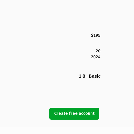
$195
20
2024
1.0 · Basic
Create free account