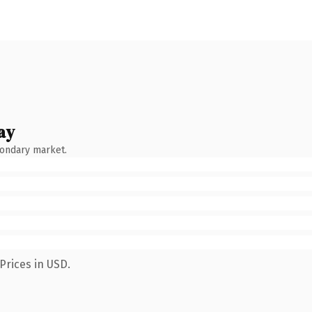
ay
condary market.
Prices in USD.