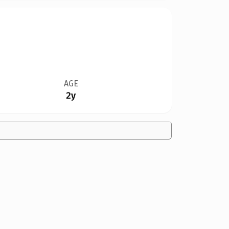
AGE
2y