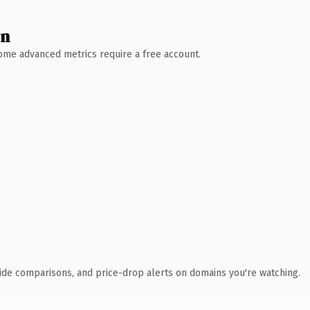
wn
 Some advanced metrics require a free account.
ide comparisons, and price-drop alerts on domains you're watching.