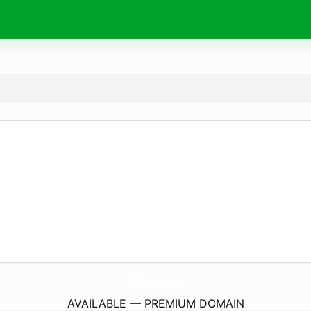
BlackIrisTobacco.
com
AVAILABLE — PREMIUM DOMAIN