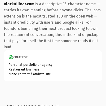
BlackHillBar.com
is a descriptive 12-character name —
carries its own meaning before anyone clicks. The .com
extension is the most trusted TLD on the open web —
instant credibility with users and Google alike. For
founders launching their next product looking to own
the restaurant conversation, this is the kind of pickup
that pays for itself the first time someone reads it out
loud.
GREAT FOR
Personal portfolio or agency
Restaurant business
Niche content / affiliate site