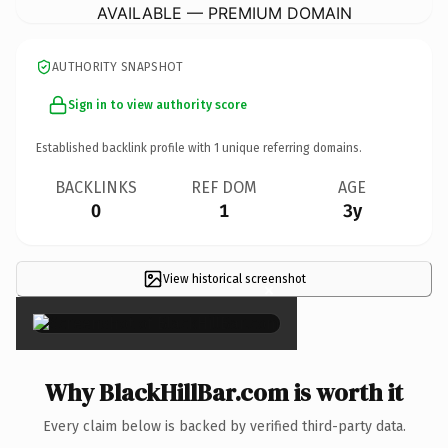
AVAILABLE — PREMIUM DOMAIN
AUTHORITY SNAPSHOT
Sign in to view authority score
Established backlink profile with
1
unique referring domains.
BACKLINKS
REF DOM
AGE
0
1
3y
View historical screenshot
×
Why BlackHillBar.com is worth it
Every claim below is backed by verified third-party data.