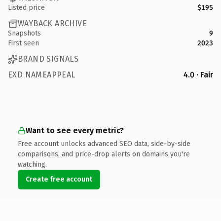
Listed price
$195
WAYBACK ARCHIVE
Snapshots
9
First seen
2023
BRAND SIGNALS
EXD NAMEAPPEAL
4.0 · Fair
Want to see every metric?
Free account unlocks advanced SEO data, side-by-side
comparisons, and price-drop alerts on domains you're
watching.
Create free account