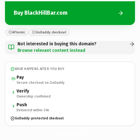
Buy BlackHillBar.com
Afternic
GoDaddy checkout
Not interested in buying this domain?
Browse relevant content instead
WHAT HAPPENS AFTER YOU BUY
Pay
Secure checkout on GoDaddy
Verify
2
Ownership confirmed
Push
3
Delivered within 24h
GoDaddy-protected checkout
BlackHillBar.
com