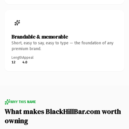
Brandable & memorable
Short, easy to say, easy to type — the foundation of any
premium brand.
Length
Appeal
12
4.0
WHY THIS NAME
What makes BlackHillBar.com worth
owning