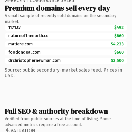
RECENT COMPARABLE SALES
Premium domains sell every day
A small sample of recently sold domains on the secondary
market.
1171.tv
$492
natureofthenorth.co
$660
matiere.com
$4,233
foodondeal.com
$660
drchristophernewman.com
$3,500
Source: public secondary-market sales feed. Prices in
USD.
Full SEO & authority breakdown
Verified from public sources at the time of listing. Some
advanced metrics require a free account.
VALUATION