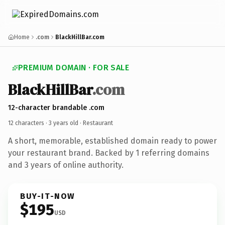
Home
.com
BlackHillBar.com
PREMIUM DOMAIN · FOR SALE
BlackHillBar
.com
12-character brandable .com
12 characters ·
3 years old
· Restaurant
A short, memorable, established domain ready to power
your restaurant brand. Backed by 1 referring domains
and 3 years of online authority.
BUY-IT-NOW
$195
USD