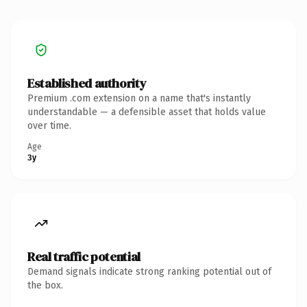
Established authority
Premium .com extension on a name that's instantly
understandable — a defensible asset that holds value
over time.
Age
3y
Real traffic potential
Demand signals indicate strong ranking potential out of
the box.