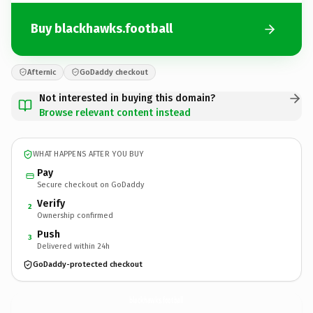
Buy blackhawks.football
Afternic
GoDaddy checkout
Not interested in buying this domain?
Browse relevant content instead
WHAT HAPPENS AFTER YOU BUY
Pay
Secure checkout on GoDaddy
Verify
2
Ownership confirmed
Push
3
Delivered within 24h
GoDaddy-protected checkout
blackhawks.
football