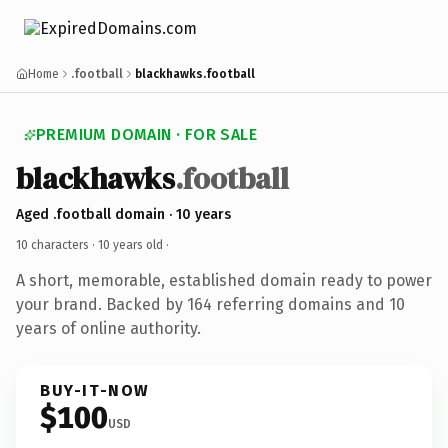
Home
.football
blackhawks.football
PREMIUM DOMAIN · FOR SALE
blackhawks
.football
Aged .football domain · 10 years
10 characters ·
10 years old
·
A short, memorable, established domain ready to power
your brand. Backed by 164 referring domains and 10
years of online authority.
BUY-IT-NOW
$100
USD