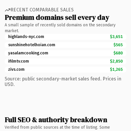
RECENT COMPARABLE SALES
Premium domains sell every day
A small sample of recently sold domains on the secondary
market.
highlands-nyc.com
$3,651
sunshinehotelhoian.com
$565
yasalamcooking.com
$680
ifilmtv.com
$2,850
zivs.com
$1,265
Source: public secondary-market sales feed. Prices in
USD.
Full SEO & authority breakdown
Verified from public sources at the time of listing. Some