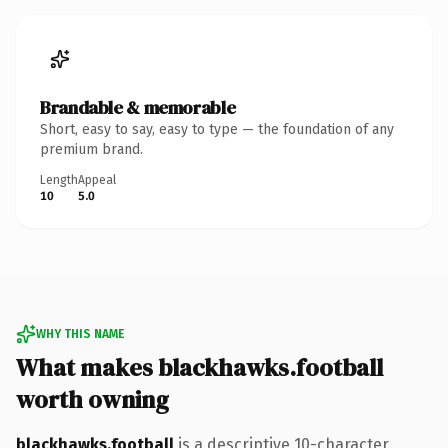
Brandable & memorable
Short, easy to say, easy to type — the foundation of any
premium brand.
Length
Appeal
10
5.0
WHY THIS NAME
What makes blackhawks.football
worth owning
blackhawks.football
is a descriptive 10-character