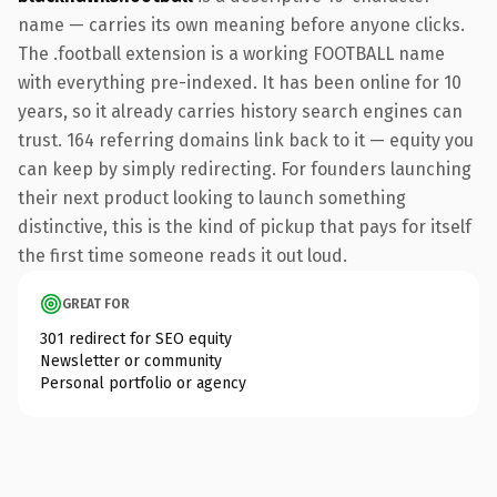
name — carries its own meaning before anyone clicks.
The .football extension is a working FOOTBALL name
with everything pre-indexed. It has been online for 10
years, so it already carries history search engines can
trust. 164 referring domains link back to it — equity you
can keep by simply redirecting. For founders launching
their next product looking to launch something
distinctive, this is the kind of pickup that pays for itself
the first time someone reads it out loud.
GREAT FOR
301 redirect for SEO equity
Newsletter or community
Personal portfolio or agency