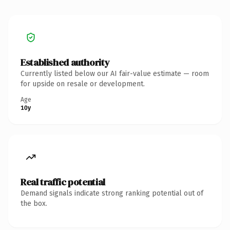
Established authority
Currently listed below our AI fair-value estimate — room
for upside on resale or development.
Age
10y
Real traffic potential
Demand signals indicate strong ranking potential out of
the box.