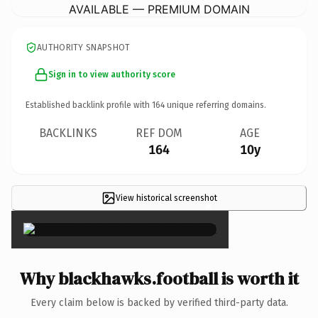
AVAILABLE — PREMIUM DOMAIN
AUTHORITY SNAPSHOT
Sign in to view authority score
Established backlink profile with
164
unique referring domains.
BACKLINKS
REF DOM
AGE
164
10y
View historical screenshot
×
Why blackhawks.football is worth it
Every claim below is backed by verified third-party data.