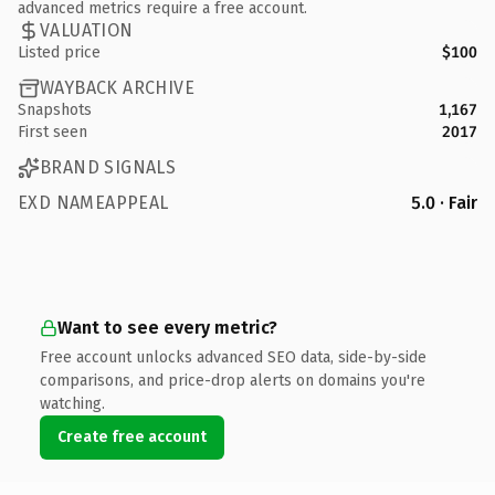
advanced metrics require a free account.
VALUATION
Listed price
$100
WAYBACK ARCHIVE
Snapshots
1,167
First seen
2017
BRAND SIGNALS
EXD NAMEAPPEAL
5.0 · Fair
Want to see every metric?
Free account unlocks advanced SEO data, side-by-side
comparisons, and price-drop alerts on domains you're
watching.
Create free account