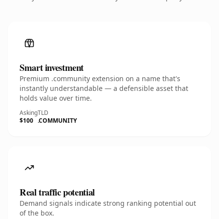
Smart investment
Premium .community extension on a name that's
instantly understandable — a defensible asset that
holds value over time.
Asking
TLD
$100
.COMMUNITY
Real traffic potential
Demand signals indicate strong ranking potential out
of the box.