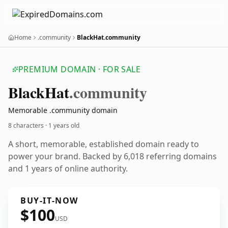
Home
.community
BlackHat.community
PREMIUM DOMAIN · FOR SALE
Black
Hat
.community
Memorable .community domain
8 characters ·
1 years old
A short, memorable, established domain ready to
power your brand. Backed by 6,018 referring domains
and 1 years of online authority.
BUY-IT-NOW
$100
USD