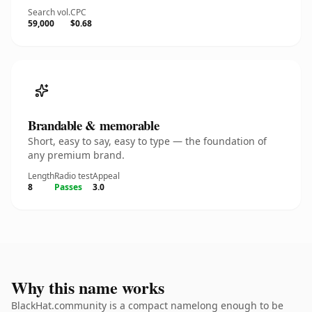
Search vol.
CPC
59,000
$0.68
Brandable & memorable
Short, easy to say, easy to type — the foundation of
any premium brand.
Length
Radio test
Appeal
8
Passes
3.0
Why this name works
BlackHat.community is a compact namelong enough to be