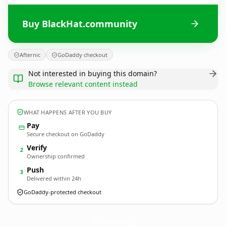
Buy BlackHat.community
Afternic
GoDaddy checkout
Not interested in buying this domain?
Browse relevant content instead
WHAT HAPPENS AFTER YOU BUY
Pay
Secure checkout on GoDaddy
Verify
2
Ownership confirmed
Push
3
Delivered within 24h
GoDaddy-protected checkout
BlackHat.
community