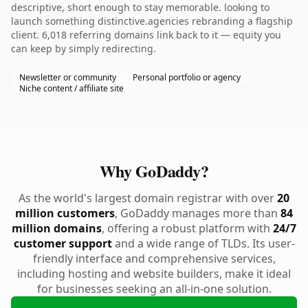
descriptive, short enough to stay memorable. looking to
launch something distinctive.agencies rebranding a flagship
client. 6,018 referring domains link back to it — equity you
can keep by simply redirecting.
Newsletter or community
Personal portfolio or agency
Niche content / affiliate site
Why GoDaddy?
As the world's largest domain registrar with over
20
million customers
, GoDaddy manages more than
84
million domains
, offering a robust platform with
24/7
customer support
and a wide range of TLDs. Its user-
friendly interface and comprehensive services,
including hosting and website builders, make it ideal
for businesses seeking an all-in-one solution.