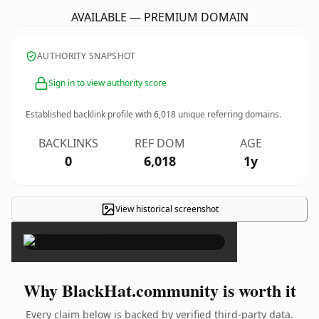
AVAILABLE — PREMIUM DOMAIN
AUTHORITY SNAPSHOT
Sign in to view authority score
Established backlink profile with
6,018
unique referring domains.
BACKLINKS
REF DOM
AGE
0
6,018
1y
View historical screenshot
×
Why BlackHat.community is worth it
Every claim below is backed by verified third-party data.