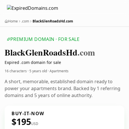
Home
.com
BlackGlenRoadsHd.com
PREMIUM DOMAIN · FOR SALE
Black
Glen
Roads
Hd
.com
Expired .com domain for sale
16 characters ·
5 years old
· Apartments
A short, memorable, established domain ready to
power your apartments brand. Backed by 1 referring
domains and 5 years of online authority.
BUY-IT-NOW
$195
USD