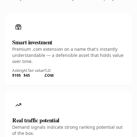
Smart investment
Premium .com extension on a name that's instantly
understandable — a defensible asset that holds value
over time.
Asking
AI fair value
TLD
$195
$45
.COM
Real traffic potential
Demand signals indicate strong ranking potential out
of the box.