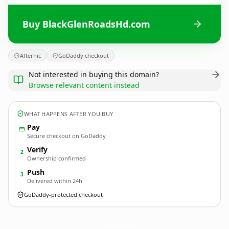
Buy BlackGlenRoadsHd.com
Afternic
GoDaddy checkout
Not interested in buying this domain?
Browse relevant content instead
WHAT HAPPENS AFTER YOU BUY
Pay
Secure checkout on GoDaddy
Verify
2
Ownership confirmed
Push
3
Delivered within 24h
GoDaddy-protected checkout
BlackGlenRoadsHd.
com