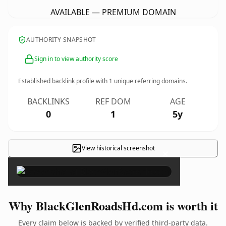
AVAILABLE — PREMIUM DOMAIN
AUTHORITY SNAPSHOT
Sign in to view authority score
Established backlink profile with
1
unique referring domains.
BACKLINKS
REF DOM
AGE
0
1
5y
View historical screenshot
×
Why BlackGlenRoadsHd.com is worth it
Every claim below is backed by verified third-party data.