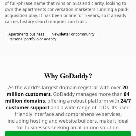
of full-phrase name that wins on SEO and clarity. looking to
own the apartments conversation.marketers running a paid-
acquisition play. It has been online for 5 years, so it already
carries history search engines can trust.
Apartments business
Newsletter or community
Personal portfolio or agency
Why GoDaddy?
As the world's largest domain registrar with over
20
million customers
, GoDaddy manages more than
84
million domains
, offering a robust platform with
24/7
customer support
and a wide range of TLDs. Its user-
friendly interface and comprehensive services,
including hosting and website builders, make it ideal
for businesses seeking an all-in-one solution.