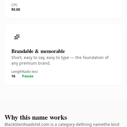
CPC
$0.00
Brandable & memorable
Short, easy to say, easy to type — the foundation of
any premium brand.
Length
Radio test
16
Passes
Why this name works
BlackGlenRoadsHd.com is a category-defining namethe kind