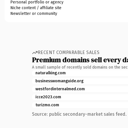
Personal portfolio or agency
Niche content / affiliate site
Newsletter or community
RECENT COMPARABLE SALES
Premium domains sell every d
A small sample of recently sold domains on the se
naturalking.com
businesswomanguide.org
westfordinternalmed.com
icce2023.com
turizmo.com
Source: public secondary-market sales feed. 