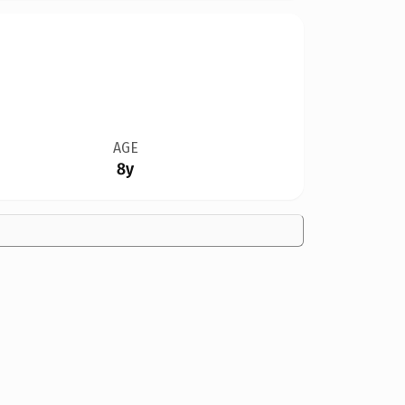
AGE
8y