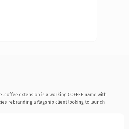
 .coffee extension is a working COFFEE name with
cies rebranding a flagship client looking to launch