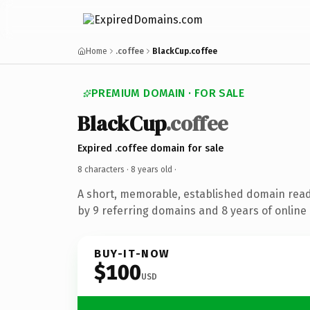
Home
.coffee
BlackCup.coffee
PREMIUM DOMAIN · FOR SALE
BlackCup
.coffee
Expired .coffee domain for sale
8 characters ·
8 years old
·
A short, memorable, established domain rea
by 9 referring domains and 8 years of online 
BUY-IT-NOW
$100
USD