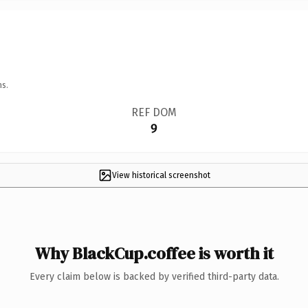
ns.
REF DOM
9
View historical screenshot
Why BlackCup.coffee is worth it
Every claim below is backed by verified third-party data.