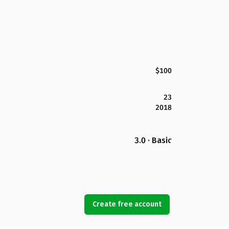
$100
23
2018
3.0 · Basic
Create free account