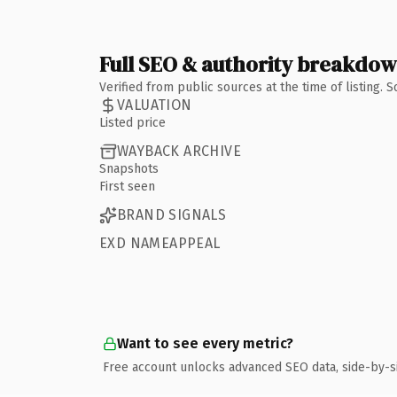
Full SEO & authority breakdo
Verified from public sources at the time of listing.
VALUATION
Listed price
WAYBACK ARCHIVE
Snapshots
First seen
BRAND SIGNALS
EXD NAMEAPPEAL
Want to see every metric?
Free account unlocks advanced SEO data, side-by-s