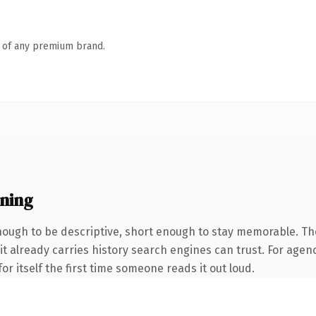
n of any premium brand.
ning
ugh to be descriptive, short enough to stay memorable. The
it already carries history search engines can trust. For agen
or itself the first time someone reads it out loud.