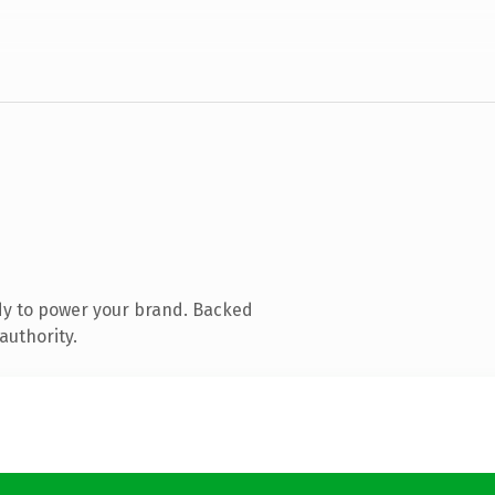
dy to power your brand. Backed
authority.