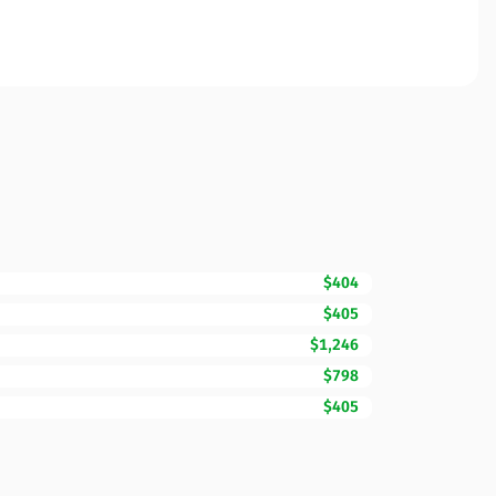
$404
$405
$1,246
$798
$405