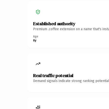
Established authority
Premium .coffee extension on a name that's inst
Age
8y
Real traffic potential
Demand signals indicate strong ranking potential