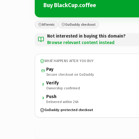
Buy BlackCup.coffee
Afternic
GoDaddy checkout
Not interested in buying this domain?
Browse relevant content instead
WHAT HAPPENS AFTER YOU BUY
Pay
Secure checkout on GoDaddy
Verify
2
Ownership confirmed
Push
3
Delivered within 24h
GoDaddy-protected checkout