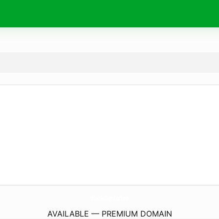
BlackCup.
coffee
AVAILABLE — PREMIUM DOMAIN