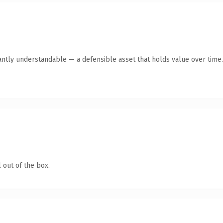
antly understandable — a defensible asset that holds value over time.
 out of the box.