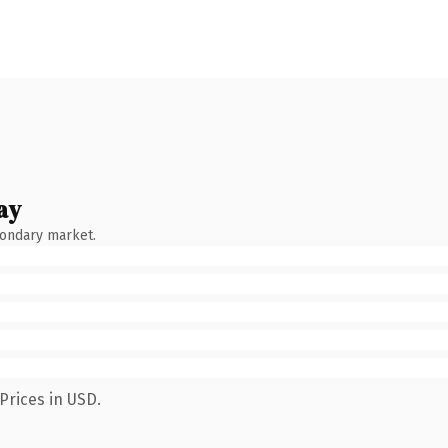
ay
condary market.
Prices in USD.