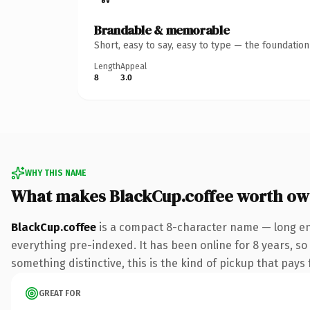
Brandable & memorable
Short, easy to say, easy to type — the foundatio
Length
Appeal
8
3.0
WHY THIS NAME
What makes BlackCup.coffee worth ow
BlackCup.coffee
is a compact 8-character name — long eno
everything pre-indexed. It has been online for 8 years, so 
something distinctive, this is the kind of pickup that pays f
GREAT FOR