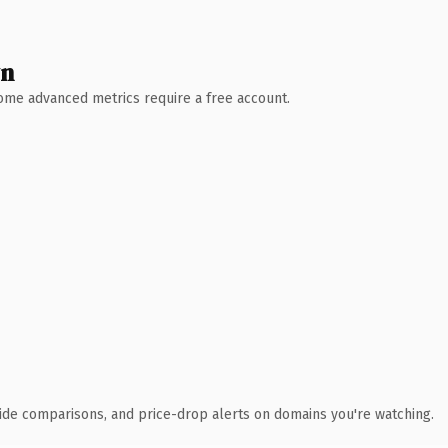
wn
 Some advanced metrics require a free account.
ide comparisons, and price-drop alerts on domains you're watching.