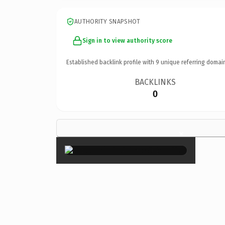
AUTHORITY SNAPSHOT
Sign in to view authority score
Established backlink profile with
9
unique referring domai
BACKLINKS
0
×