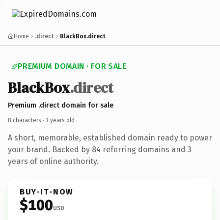
Home
.direct
BlackBox.direct
PREMIUM DOMAIN · FOR SALE
BlackBox
.direct
Premium .direct domain for sale
8 characters ·
3 years old
·
A short, memorable, established domain ready to power
your brand. Backed by 84 referring domains and 3
years of online authority.
BUY-IT-NOW
$100
USD