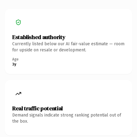
Established authority
Currently listed below our AI fair-value estimate — room
for upside on resale or development.
Age
3y
Real traffic potential
Demand signals indicate strong ranking potential out of
the box.