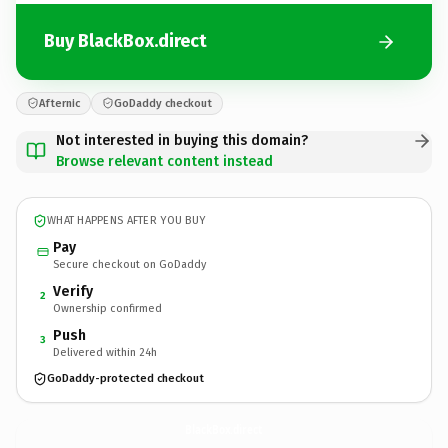
Buy BlackBox.direct
Afternic
GoDaddy checkout
Not interested in buying this domain?
Browse relevant content instead
WHAT HAPPENS AFTER YOU BUY
Pay
Secure checkout on GoDaddy
Verify
2
Ownership confirmed
Push
3
Delivered within 24h
GoDaddy-protected checkout
BlackBox.
direct