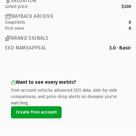
VALUATION
Listed price
$100
WAYBACK ARCHIVE
Snapshots
0
First seen
0
BRAND SIGNALS
EXD NAMEAPPEAL
3.0 · Basic
Want to see every metric?
Free account unlocks advanced SEO data, side-by-side
comparisons, and price-drop alerts on domains you're
watching.
Create free account