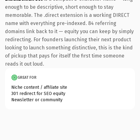
enough to be descriptive, short enough to stay
memorable. The .direct extension is a working DIRECT
name with everything pre-indexed. 84 referring
domains link back to it — equity you can keep by simply
redirecting. For founders launching their next product
looking to launch something distinctive, this is the kind
of pickup that pays for itself the first time someone
reads it out loud.
GREAT FOR
Niche content / affiliate site
301 redirect for SEO equity
Newsletter or community