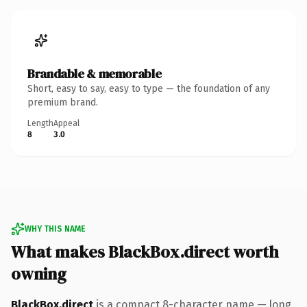
Brandable & memorable
Short, easy to say, easy to type — the foundation of any
premium brand.
Length
Appeal
8
3.0
WHY THIS NAME
What makes BlackBox.direct worth
owning
BlackBox.direct
is a compact 8-character name — long