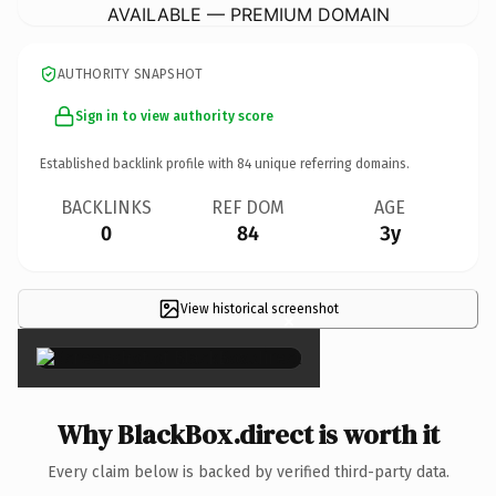
AVAILABLE — PREMIUM DOMAIN
AUTHORITY SNAPSHOT
Sign in to view authority score
Established backlink profile with
84
unique referring domains.
BACKLINKS
REF DOM
AGE
0
84
3y
View historical screenshot
×
Why BlackBox.direct is worth it
Every claim below is backed by verified third-party data.