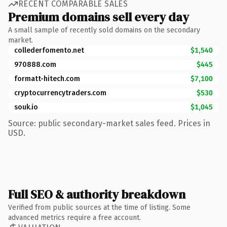
RECENT COMPARABLE SALES
Premium domains sell every day
A small sample of recently sold domains on the secondary
market.
collederfomento.net
$1,540
970888.com
$445
formatt-hitech.com
$7,100
cryptocurrencytraders.com
$530
souk.io
$1,045
Source: public secondary-market sales feed. Prices in
USD.
Full SEO & authority breakdown
Verified from public sources at the time of listing. Some
advanced metrics require a free account.