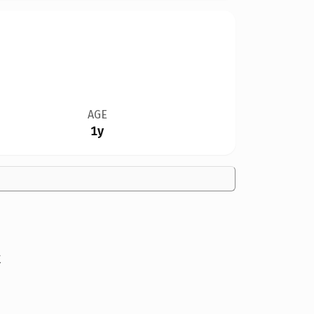
AGE
1y