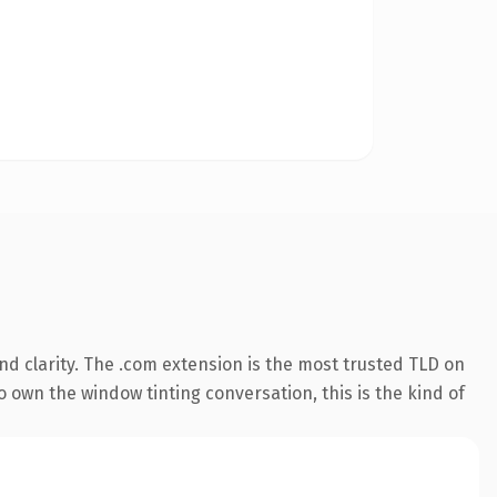
d clarity. The .com extension is the most trusted TLD on
o own the window tinting conversation, this is the kind of