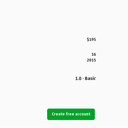
$195
16
2015
1.0 · Basic
Create free account