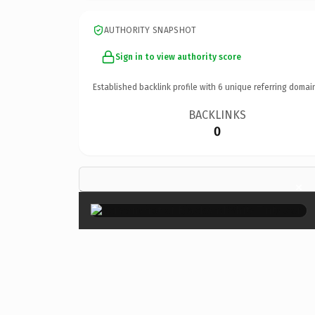
AUTHORITY SNAPSHOT
Sign in to view authority score
Established backlink profile with
6
unique referring domai
BACKLINKS
0
×