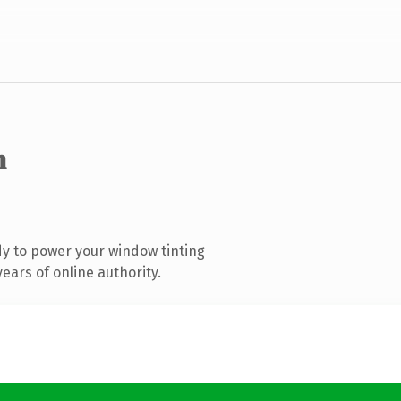
m
y to power your window tinting
ears of online authority.