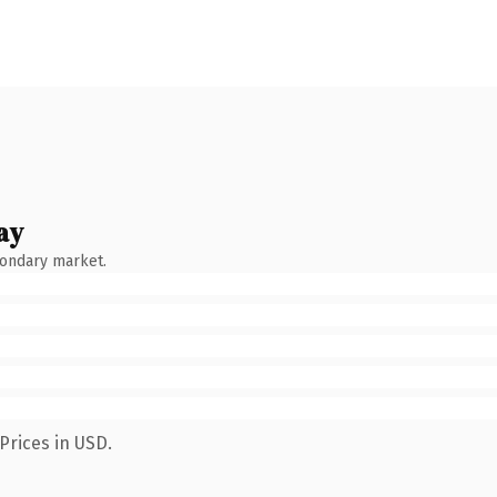
ay
condary market.
Prices in USD.