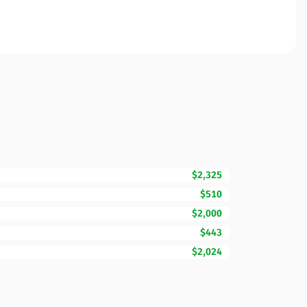
$2,325
$510
$2,000
$443
$2,024