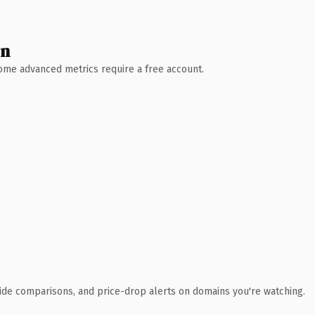
wn
 Some advanced metrics require a free account.
ide comparisons, and price-drop alerts on domains you're watching.