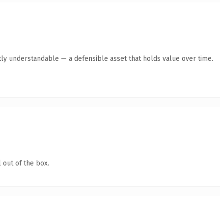
ly understandable — a defensible asset that holds value over time.
 out of the box.