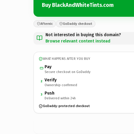
Buy BlackAndWhiteTints.com
Afternic
GoDaddy checkout
Not interested in buying this domain?
Browse relevant content instead
WHAT HAPPENS AFTER YOU BUY
Pay
Secure checkout on GoDaddy
Verify
2
Ownership confirmed
Push
3
Delivered within 24h
GoDaddy-protected checkout