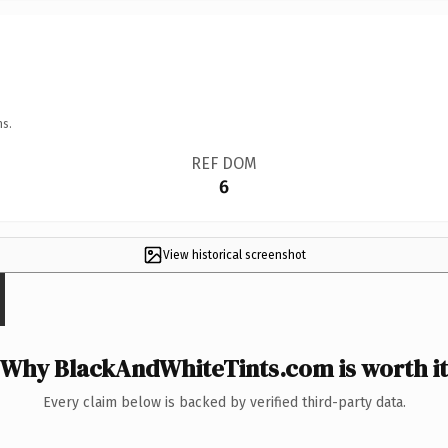
ns.
REF DOM
6
View historical screenshot
Why BlackAndWhiteTints.com is worth it
Every claim below is backed by verified third-party data.