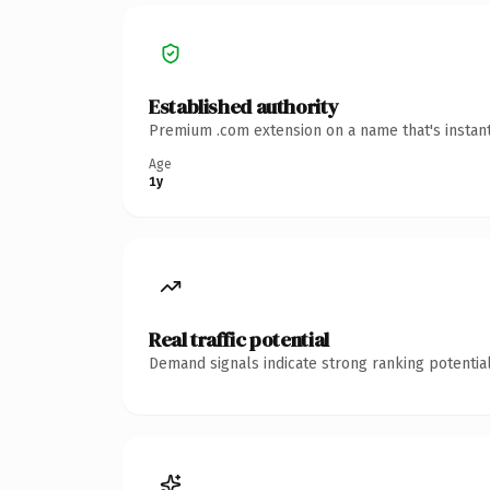
Established authority
Premium .com extension on a name that's instant
Age
1y
Real traffic potential
Demand signals indicate strong ranking potential