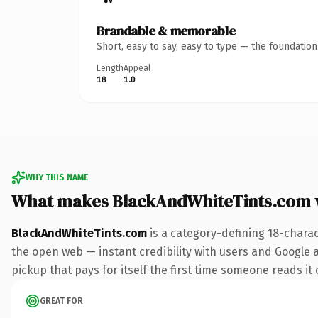
Brandable & memorable
Short, easy to say, easy to type — the foundatio
Length
Appeal
18
1.0
WHY THIS NAME
What makes BlackAndWhiteTints.com 
BlackAndWhiteTints.com
is a category-defining 18-chara
the open web — instant credibility with users and Google a
pickup that pays for itself the first time someone reads it 
GREAT FOR