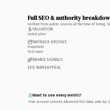
Full SEO & authority breakdo
Verified from public sources at the time of listing.
VALUATION
Listed price
WAYBACK ARCHIVE
Snapshots
First seen
BRAND SIGNALS
EXD NAMEAPPEAL
Want to see every metric?
Free account unlocks advanced SEO data, side-by-s