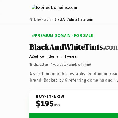
Home
.com
BlackAndWhiteTints.com
PREMIUM DOMAIN · FOR SALE
BlackAndWhiteTints
.co
Aged .com domain · 1 years
18 characters ·
1 years old
· Window Tinting
A short, memorable, established domain read
brand. Backed by 6 referring domains and 1 y
BUY-IT-NOW
$195
USD