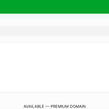
BlackAndWhiteTints.
com
AVAILABLE — PREMIUM DOMAIN