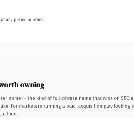
n of any premium brand.
worth owning
cter name — the kind of full-phrase name that wins on SEO an
like. For marketers running a paid-acquisition play looking t
out loud.