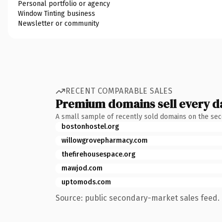
Personal portfolio or agency
Window Tinting business
Newsletter or community
RECENT COMPARABLE SALES
Premium domains sell every d
A small sample of recently sold domains on the se
bostonhostel.org
willowgrovepharmacy.com
thefirehousespace.org
mawjod.com
uptomods.com
Source: public secondary-market sales feed. 