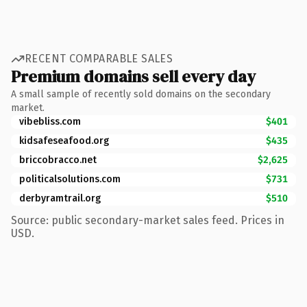
RECENT COMPARABLE SALES
Premium domains sell every day
A small sample of recently sold domains on the secondary
market.
vibebliss.com
$401
kidsafeseafood.org
$435
briccobracco.net
$2,625
politicalsolutions.com
$731
derbyramtrail.org
$510
Source: public secondary-market sales feed. Prices in
USD.