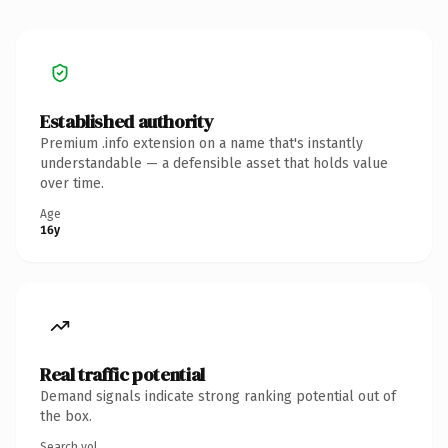
Established authority
Premium .info extension on a name that's instantly
understandable — a defensible asset that holds value
over time.
Age
16y
Real traffic potential
Demand signals indicate strong ranking potential out of
the box.
Search vol.