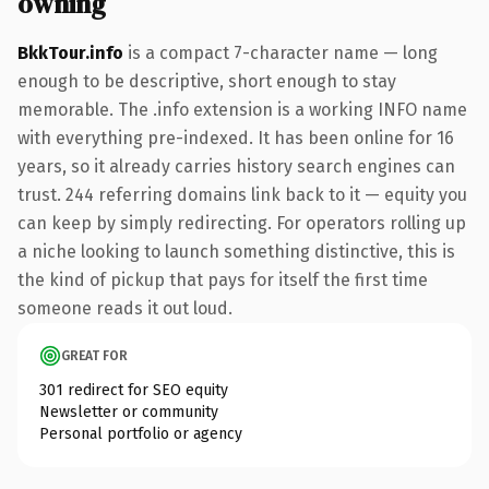
owning
BkkTour.info
is a compact 7-character name — long
enough to be descriptive, short enough to stay
memorable. The .info extension is a working INFO name
with everything pre-indexed. It has been online for 16
years, so it already carries history search engines can
trust. 244 referring domains link back to it — equity you
can keep by simply redirecting. For operators rolling up
a niche looking to launch something distinctive, this is
the kind of pickup that pays for itself the first time
someone reads it out loud.
GREAT FOR
301 redirect for SEO equity
Newsletter or community
Personal portfolio or agency