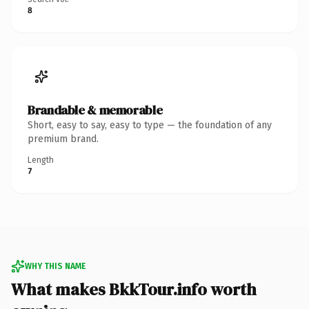
8
Brandable & memorable
Short, easy to say, easy to type — the foundation of any
premium brand.
Length
7
WHY THIS NAME
What makes BkkTour.info worth