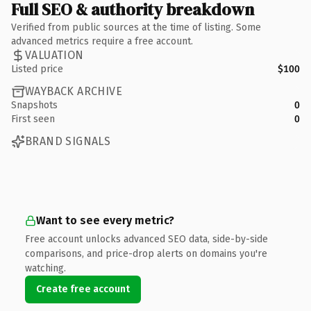
Full SEO & authority breakdown
Verified from public sources at the time of listing. Some
advanced metrics require a free account.
VALUATION
Listed price
$100
WAYBACK ARCHIVE
Snapshots
0
First seen
0
BRAND SIGNALS
Want to see every metric?
Free account unlocks advanced SEO data, side-by-side
comparisons, and price-drop alerts on domains you're
watching.
Create free account