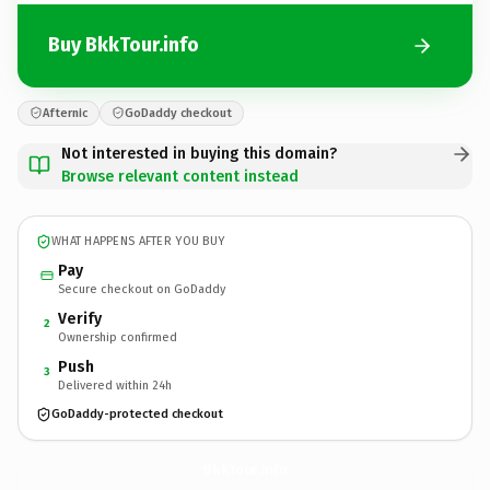
Buy BkkTour.info
Afternic
GoDaddy checkout
Not interested in buying this domain?
Browse relevant content instead
WHAT HAPPENS AFTER YOU BUY
Pay
Secure checkout on GoDaddy
Verify
2
Ownership confirmed
Push
3
Delivered within 24h
GoDaddy-protected checkout
BkkTour.
info