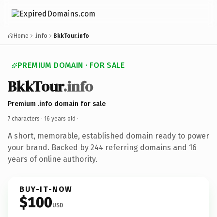
Home
.info
BkkTour.info
PREMIUM DOMAIN · FOR SALE
BkkTour
.info
Premium .info domain for sale
7 characters ·
16 years old
·
A short, memorable, established domain ready to power
your brand. Backed by 244 referring domains and 16
years of online authority.
BUY-IT-NOW
$100
USD