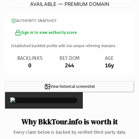
AVAILABLE — PREMIUM DOMAIN
AUTHORITY SNAPSHOT
Sign in to view authority score
Established backlink profile with
244
unique referring domains.
BACKLINKS
REF DOM
AGE
0
244
16y
View historical screenshot
×
Why BkkTour.info is worth it
Every claim below is backed by verified third-party data.