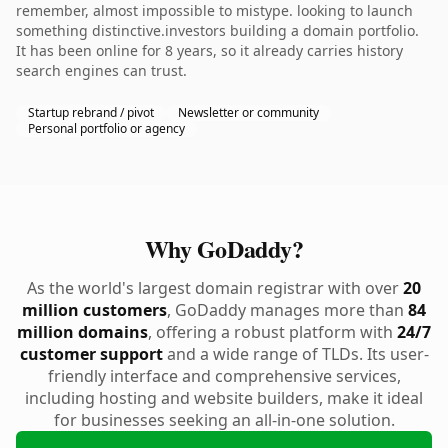
remember, almost impossible to mistype. looking to launch
something distinctive.investors building a domain portfolio.
It has been online for 8 years, so it already carries history
search engines can trust.
Startup rebrand / pivot
Newsletter or community
Personal portfolio or agency
Why GoDaddy?
As the world's largest domain registrar with over
20
million customers
, GoDaddy manages more than
84
million domains
, offering a robust platform with
24/7
customer support
and a wide range of TLDs. Its user-
friendly interface and comprehensive services,
including hosting and website builders, make it ideal
for businesses seeking an all-in-one solution.