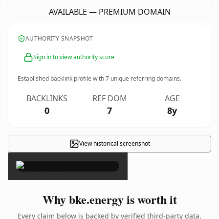
AVAILABLE — PREMIUM DOMAIN
AUTHORITY SNAPSHOT
Sign in to view authority score
Established backlink profile with
7
unique referring domains.
BACKLINKS
REF DOM
AGE
0
7
8y
View historical screenshot
×
Why bke.energy is worth it
Every claim below is backed by verified third-party data.