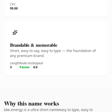
CPC
$0.00
Brandable & memorable
Short, easy to say, easy to type — the foundation of
any premium brand.
Length
Radio test
Appeal
3
Passes
6.0
Why this name works
bke.energy is a ultra-short nameeasy to type, easy to