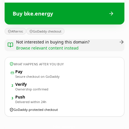
Buy bke.energy
Afternic
GoDaddy checkout
Not interested in buying this domain?
Browse relevant content instead
WHAT HAPPENS AFTER YOU BUY
Pay
Secure checkout on GoDaddy
Verify
2
Ownership confirmed
Push
3
Delivered within 24h
GoDaddy-protected checkout
bke.
energy