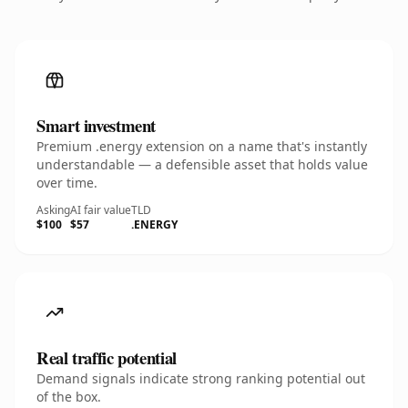
Smart investment
Premium .energy extension on a name that's instantly
understandable — a defensible asset that holds value
over time.
Asking
AI fair value
TLD
$100
$57
.ENERGY
Real traffic potential
Demand signals indicate strong ranking potential out
of the box.