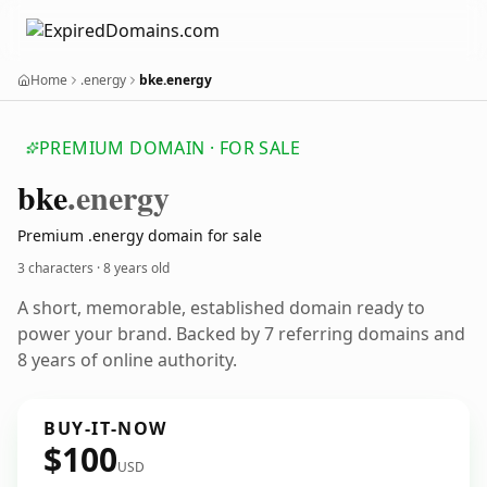
Home
.energy
bke.energy
PREMIUM DOMAIN · FOR SALE
bke
.energy
Premium .energy domain for sale
3 characters ·
8 years old
A short, memorable, established domain ready to
power your brand. Backed by 7 referring domains and
8 years of online authority.
BUY-IT-NOW
$100
USD