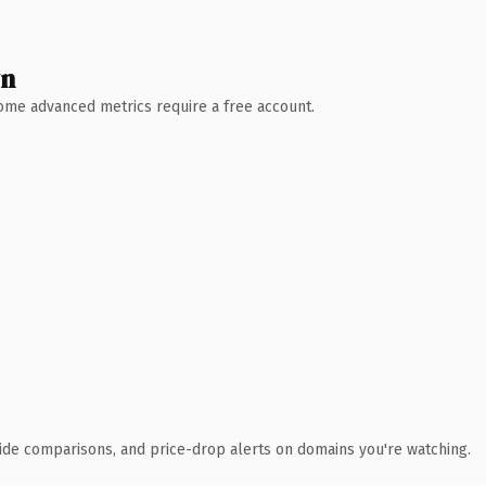
wn
 Some advanced metrics require a free account.
ide comparisons, and price-drop alerts on domains you're watching.