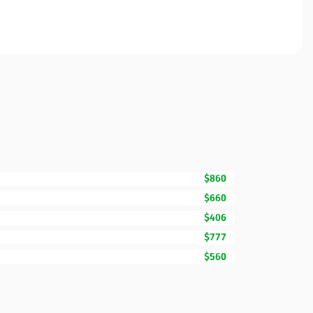
$860
$660
$406
$777
$560