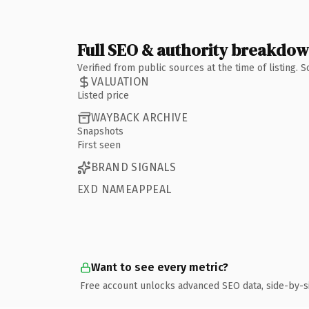
Full SEO & authority breakdo
Verified from public sources at the time of listing.
VALUATION
Listed price
WAYBACK ARCHIVE
Snapshots
First seen
BRAND SIGNALS
EXD NAMEAPPEAL
Want to see every metric?
Free account unlocks advanced SEO data, side-by-s