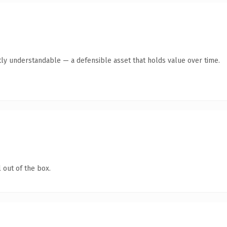
ly understandable — a defensible asset that holds value over time.
 out of the box.