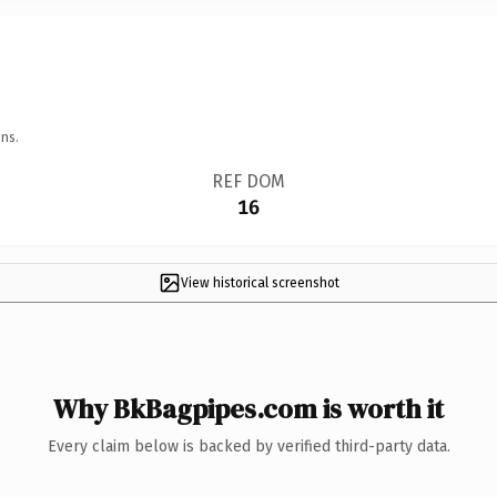
ns.
REF DOM
16
View historical screenshot
Why BkBagpipes.com is worth it
Every claim below is backed by verified third-party data.