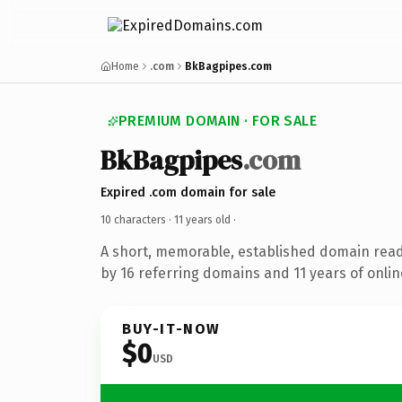
Home
.com
BkBagpipes.com
PREMIUM DOMAIN · FOR SALE
BkBagpipes
.com
Expired .com domain for sale
10 characters ·
11 years old
·
A short, memorable, established domain rea
by 16 referring domains and 11 years of onlin
BUY-IT-NOW
$0
USD