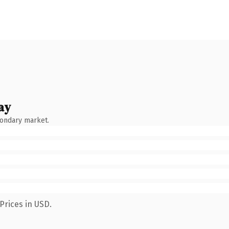
ay
condary market.
Prices in USD.