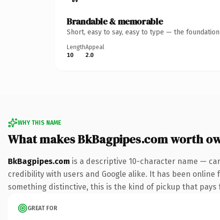
Brandable & memorable
Short, easy to say, easy to type — the foundatio
Length
Appeal
10
2.0
WHY THIS NAME
What makes BkBagpipes.com worth o
BkBagpipes.com
is a descriptive 10-character name — car
credibility with users and Google alike. It has been online 
something distinctive, this is the kind of pickup that pays f
GREAT FOR