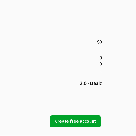
$0
0
0
2.0 · Basic
Create free account