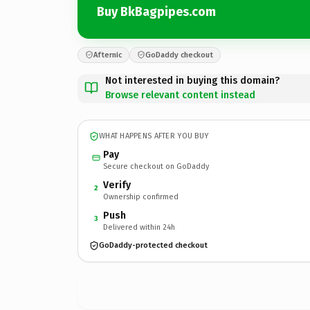
Buy BkBagpipes.com
Afternic
GoDaddy checkout
Not interested in buying this domain?
Browse relevant content instead
WHAT HAPPENS AFTER YOU BUY
Pay
Secure checkout on GoDaddy
Verify
2
Ownership confirmed
Push
3
Delivered within 24h
GoDaddy-protected checkout