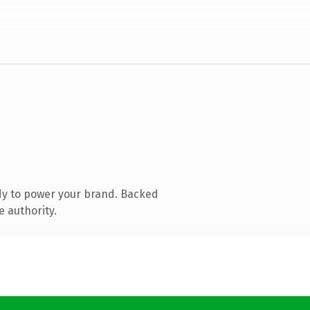
dy to power your brand. Backed
e authority.