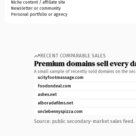
Niche content / affiliate site
Newsletter or community
Personal portfolio or agency
RECENT COMPARABLE SALES
Premium domains sell every d
A small sample of recently sold domains on the se
ucityfootmassage.com
foodondeal.com
ashes.net
alboradafilms.net
unclebennyspizza.com
Source: public secondary-market sales feed. 