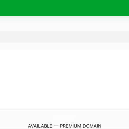
BkBagpipes.
com
AVAILABLE — PREMIUM DOMAIN