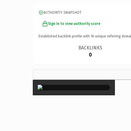
AUTHORITY SNAPSHOT
Sign in to view authority score
Established backlink profile with
16
unique referring domai
BACKLINKS
0
×