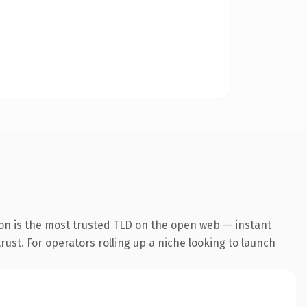
on is the most trusted TLD on the open web — instant
trust. For operators rolling up a niche looking to launch