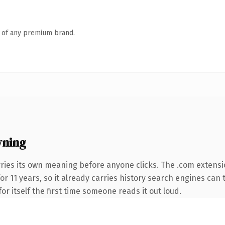
n of any premium brand.
wning
ries its own meaning before anyone clicks. The .com extensi
for 11 years, so it already carries history search engines can 
or itself the first time someone reads it out loud.