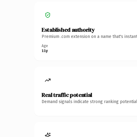
Established authority
Premium .com extension on a name that's instant
Age
11y
Real traffic potential
Demand signals indicate strong ranking potential