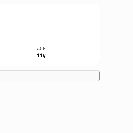
AGE
11y