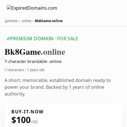
Home
.online
Bk8Game.online
PREMIUM DOMAIN · FOR SALE
Bk8
Game
.online
7-character brandable .online
7 characters ·
1 years old
A short, memorable, established domain ready to
power your brand. Backed by 1 years of online
authority.
BUY-IT-NOW
$100
USD