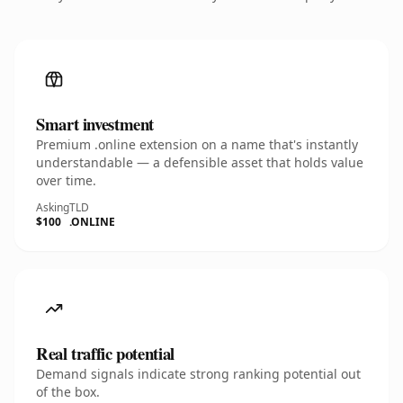
Smart investment
Premium .online extension on a name that's instantly
understandable — a defensible asset that holds value
over time.
Asking
TLD
$100
.ONLINE
Real traffic potential
Demand signals indicate strong ranking potential out
of the box.