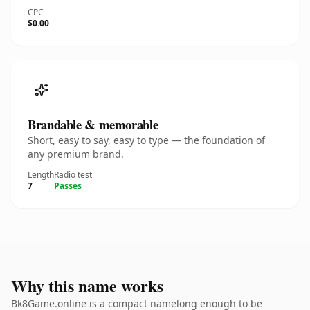
CPC
$0.00
Brandable & memorable
Short, easy to say, easy to type — the foundation of
any premium brand.
Length
Radio test
7
Passes
Why this name works
Bk8Game.online is a compact namelong enough to be