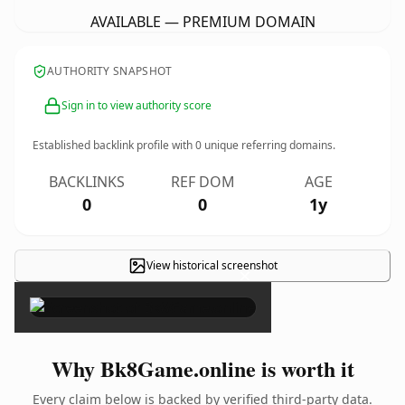
AVAILABLE — PREMIUM DOMAIN
AUTHORITY SNAPSHOT
Sign in to view authority score
Established backlink profile with
0
unique referring domains.
BACKLINKS
REF DOM
AGE
0
0
1y
View historical screenshot
×
Why Bk8Game.online is worth it
Every claim below is backed by verified third-party data.