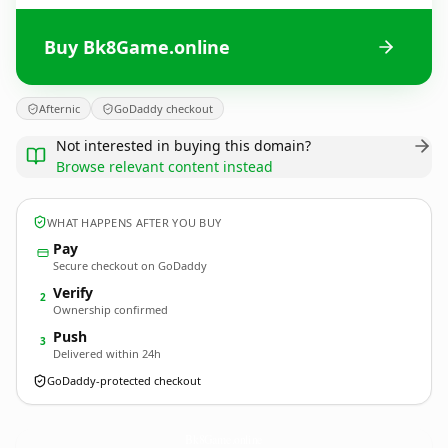
Buy Bk8Game.online
Afternic
GoDaddy checkout
Not interested in buying this domain?
Browse relevant content instead
WHAT HAPPENS AFTER YOU BUY
Pay
Secure checkout on GoDaddy
Verify
2
Ownership confirmed
Push
3
Delivered within 24h
GoDaddy-protected checkout
Bk8Game.
online