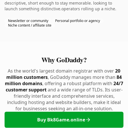
descriptive, short enough to stay memorable. looking to
launch something distinctive.operators rolling up a niche.
Newsletter or community
Personal portfolio or agency
Niche content / affiliate site
Why GoDaddy?
As the world's largest domain registrar with over
20
million customers
, GoDaddy manages more than
84
million domains
, offering a robust platform with
24/7
customer support
and a wide range of TLDs. Its user-
friendly interface and comprehensive services,
including hosting and website builders, make it ideal
for businesses seeking an all-in-one solution.
Buy Bk8Game.online