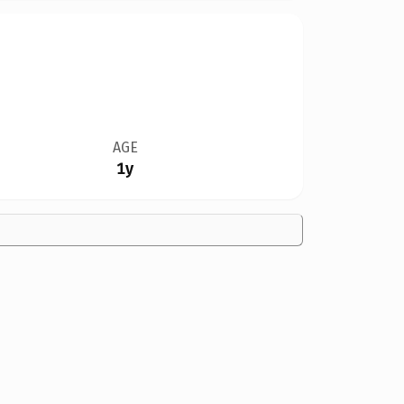
AGE
1y