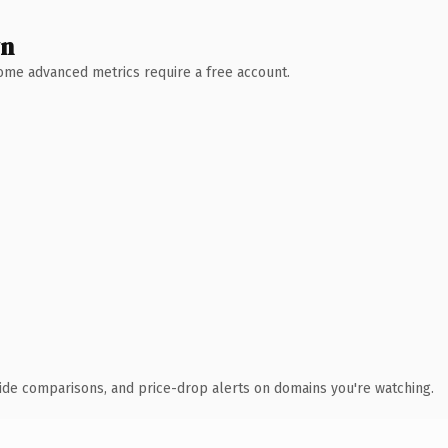
wn
 Some advanced metrics require a free account.
ide comparisons, and price-drop alerts on domains you're watching.