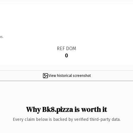
ns.
REF DOM
0
View historical screenshot
Why Bk8.pizza is worth it
Every claim below is backed by verified third-party data.