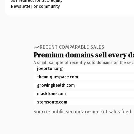
301 redirect for SEO equity
Newsletter or community
RECENT COMPARABLE SALES
Premium domains sell every d
A small sample of recently sold domains on the se
joeorton.org
theuniquespace.com
growinghealth.com
maskfone.com
stemsontx.com
Source: public secondary-market sales feed. 