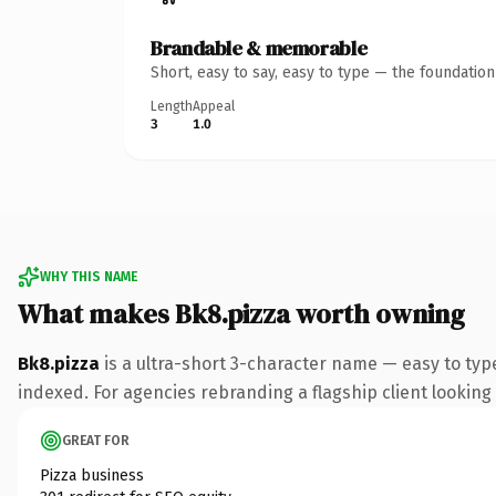
Brandable & memorable
Short, easy to say, easy to type — the foundatio
Length
Appeal
3
1.0
WHY THIS NAME
What makes Bk8.pizza worth owning
Bk8.pizza
is a ultra-short 3-character name — easy to typ
indexed. For agencies rebranding a flagship client looking t
GREAT FOR
Pizza business