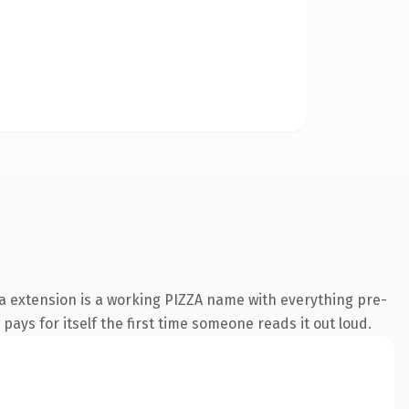
za extension is a working PIZZA name with everything pre-
pays for itself the first time someone reads it out loud.