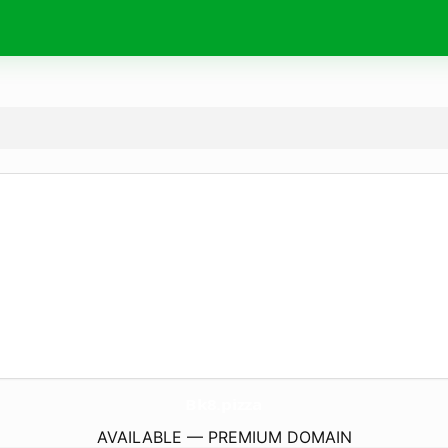
Bk8.
pizza
AVAILABLE — PREMIUM DOMAIN