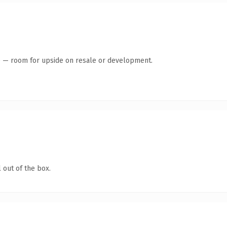
te — room for upside on resale or development.
 out of the box.