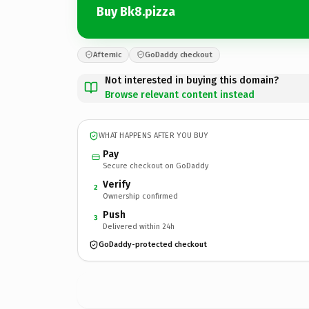
Buy Bk8.pizza
Afternic
GoDaddy checkout
Not interested in buying this domain?
Browse relevant content instead
WHAT HAPPENS AFTER YOU BUY
Pay
Secure checkout on GoDaddy
Verify
2
Ownership confirmed
Push
3
Delivered within 24h
GoDaddy-protected checkout