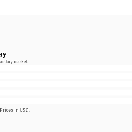
ay
condary market.
Prices in USD.