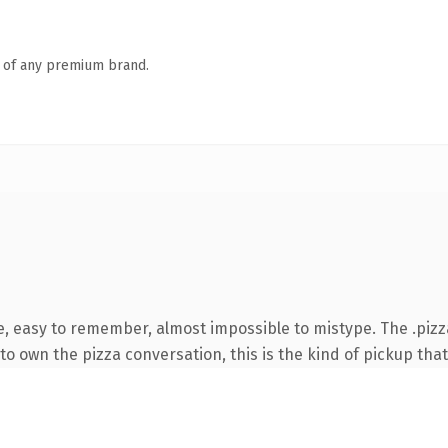
n of any premium brand.
e, easy to remember, almost impossible to mistype. The .piz
o own the pizza conversation, this is the kind of pickup that 