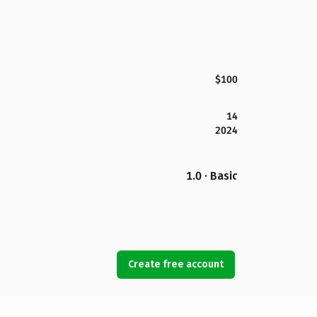
$100
14
2024
1.0 · Basic
Create free account