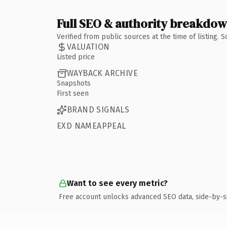
Full SEO & authority breakdo
Verified from public sources at the time of listing.
VALUATION
Listed price
WAYBACK ARCHIVE
Snapshots
First seen
BRAND SIGNALS
EXD NAMEAPPEAL
Want to see every metric?
Free account unlocks advanced SEO data, side-by-s