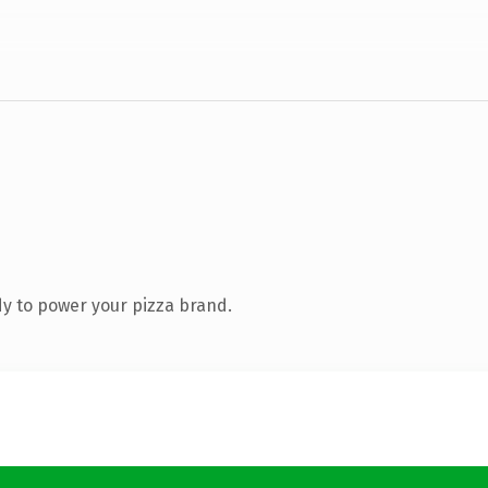
y to power your pizza brand.