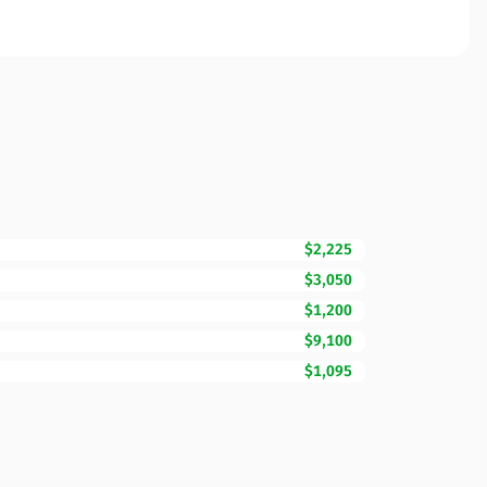
$2,225
$3,050
$1,200
$9,100
$1,095