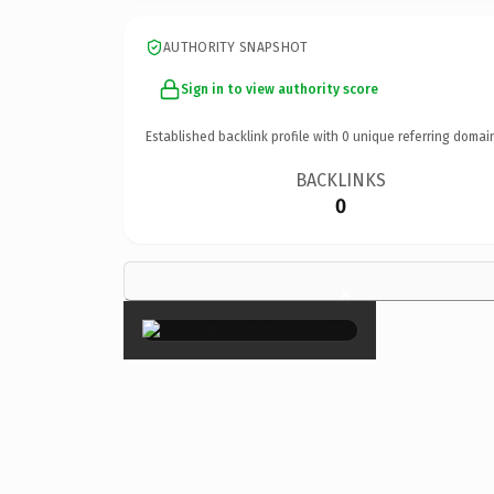
AUTHORITY SNAPSHOT
Sign in to view authority score
Established backlink profile with
0
unique referring domai
BACKLINKS
0
×