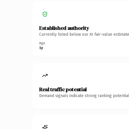
Established authority
Currently listed below our AI fair-value estima
Age
1y
Real traffic potential
Demand signals indicate strong ranking potential