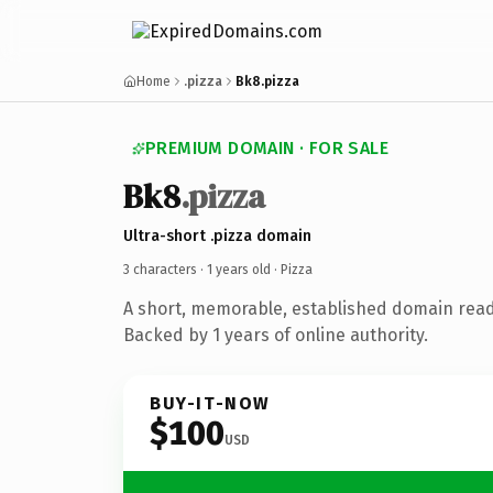
Home
.pizza
Bk8.pizza
PREMIUM DOMAIN · FOR SALE
Bk8
.pizza
Ultra-short .pizza domain
3 characters ·
1 years old
· Pizza
A short, memorable, established domain read
Backed by 1 years of online authority.
BUY-IT-NOW
$100
USD