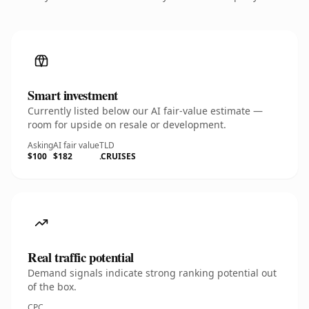
Smart investment
Currently listed below our AI fair-value estimate —
room for upside on resale or development.
Asking
AI fair value
TLD
$100
$182
.CRUISES
Real traffic potential
Demand signals indicate strong ranking potential out
of the box.
CPC