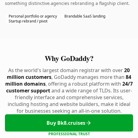
something distinctive.agencies rebranding a flagship client.
Personal portfolio or agency
Brandable SaaS landing
Startup rebrand / pivot
Why GoDaddy?
As the world's largest domain registrar with over
20
million customers
, GoDaddy manages more than
84
million domains
, offering a robust platform with
24/7
customer support
and a wide range of TLDs. Its user-
friendly interface and comprehensive services,
including hosting and website builders, make it ideal
for businesses seeking an all-in-one solution.
Buy Bk8.cruises
PROFESSIONAL TRUST