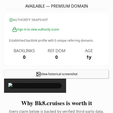
AVAILABLE — PREMIUM DOMAIN
AUTHORITY SNAPSHOT
Sign in to view authority score
Established backlink profile with
0
unique referring domains.
BACKLINKS
REF DOM
AGE
0
0
1y
View historical screenshot
×
Why Bk8.cruises is worth it
Every claim below is backed by verified third-party data.