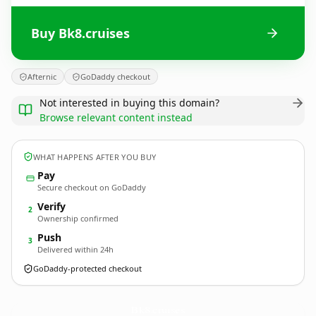
Buy Bk8.cruises
Afternic
GoDaddy checkout
Not interested in buying this domain?
Browse relevant content instead
WHAT HAPPENS AFTER YOU BUY
Pay
Secure checkout on GoDaddy
Verify
2
Ownership confirmed
Push
3
Delivered within 24h
GoDaddy-protected checkout
Bk8.
cruises