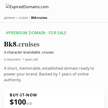
Home
.cruises
Bk8.cruises
PREMIUM DOMAIN · FOR SALE
Bk8
.cruises
3-character brandable .cruises
3 characters ·
1 years old
A short, memorable, established domain ready to
power your brand. Backed by 1 years of online
authority.
BUY-IT-NOW
$100
USD