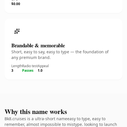
$0.00
Brandable & memorable
Short, easy to say, easy to type — the foundation of
any premium brand.
Length
Radio test
Appeal
3
Passes
1.0
Why this name works
Bk8.cruises is a ultra-short nameeasy to type, easy to
remember, almost impossible to mistype. looking to launch