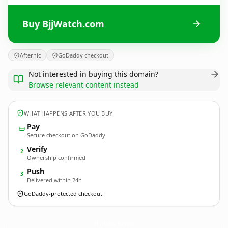
Buy BjjWatch.com
Afternic
GoDaddy checkout
Not interested in buying this domain?
Browse relevant content instead
WHAT HAPPENS AFTER YOU BUY
Pay
Secure checkout on GoDaddy
Verify
2
Ownership confirmed
Push
3
Delivered within 24h
GoDaddy-protected checkout
BjjWatch.
com