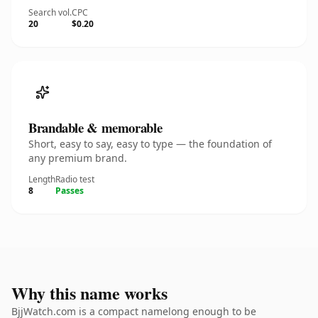
Search vol.
CPC
20
$0.20
Brandable & memorable
Short, easy to say, easy to type — the foundation of
any premium brand.
Length
Radio test
8
Passes
Why this name works
BjjWatch.com is a compact namelong enough to be