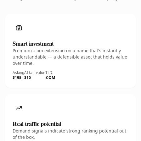
Smart investment
Premium .com extension on a name that's instantly
understandable — a defensible asset that holds value
over time.
Asking
AI fair value
TLD
$195
$10
.COM
Real traffic potential
Demand signals indicate strong ranking potential out
of the box.