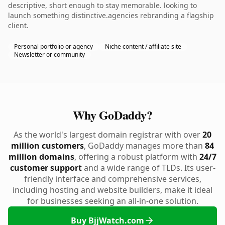
descriptive, short enough to stay memorable. looking to
launch something distinctive.agencies rebranding a flagship
client.
Personal portfolio or agency
Niche content / affiliate site
Newsletter or community
Why GoDaddy?
As the world's largest domain registrar with over
20
million customers
, GoDaddy manages more than
84
million domains
, offering a robust platform with
24/7
customer support
and a wide range of TLDs. Its user-
friendly interface and comprehensive services,
including hosting and website builders, make it ideal
for businesses seeking an all-in-one solution.
Buy BjjWatch.com