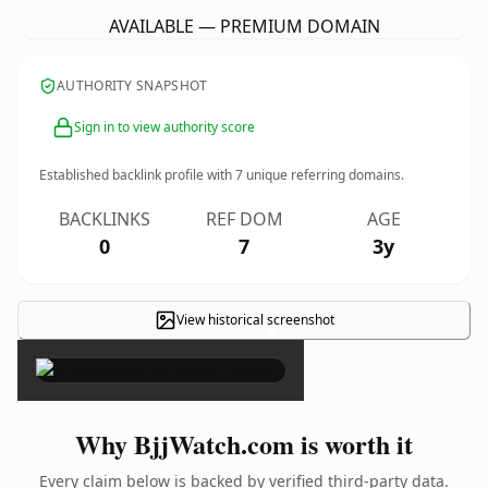
AVAILABLE — PREMIUM DOMAIN
AUTHORITY SNAPSHOT
Sign in to view authority score
Established backlink profile with
7
unique referring domains.
BACKLINKS
REF DOM
AGE
0
7
3y
View historical screenshot
×
Why BjjWatch.com is worth it
Every claim below is backed by verified third-party data.