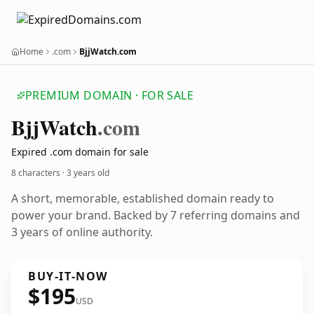
Home
.com
BjjWatch.com
PREMIUM DOMAIN · FOR SALE
Bjj
Watch
.com
Expired .com domain for sale
8 characters ·
3 years old
A short, memorable, established domain ready to
power your brand. Backed by 7 referring domains and
3 years of online authority.
BUY-IT-NOW
$195
USD