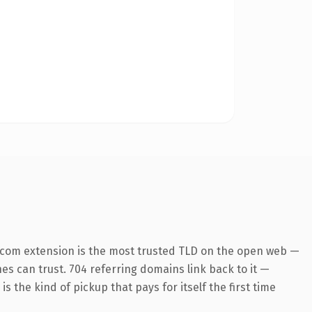
.com extension is the most trusted TLD on the open web —
ines can trust. 704 referring domains link back to it —
s the kind of pickup that pays for itself the first time