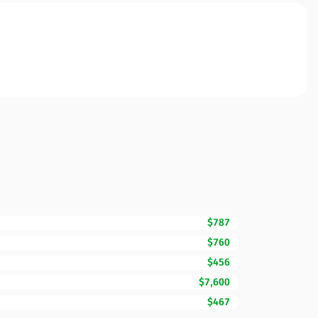
$787
$760
$456
$7,600
$467