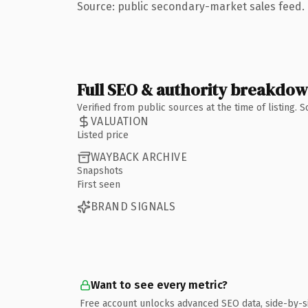
Source: public secondary-market sales feed. 
Full SEO & authority breakdo
Verified from public sources at the time of listing.
VALUATION
Listed price
WAYBACK ARCHIVE
Snapshots
First seen
BRAND SIGNALS
Want to see every metric?
Free account unlocks advanced SEO data, side-by-s