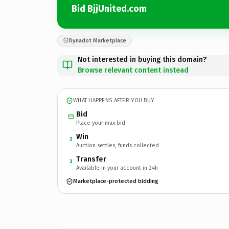
Bid BjjUnited.com
Dynadot Marketplace
Not interested in buying this domain?
Browse relevant content instead
WHAT HAPPENS AFTER YOU BUY
Bid
Place your max bid
Win
2
Auction settles, funds collected
Transfer
3
Available in your account in 24h
Marketplace-protected bidding