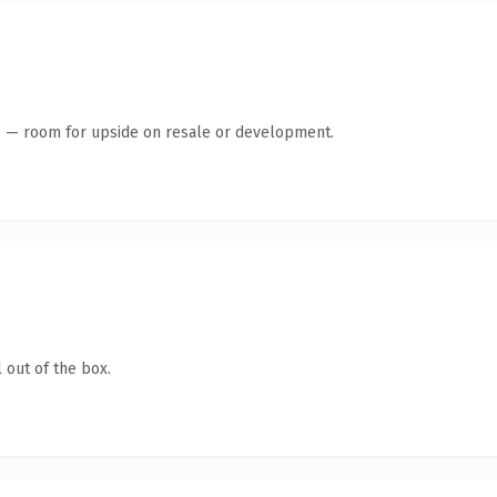
te — room for upside on resale or development.
 out of the box.