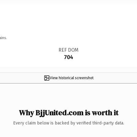
ains.
REF DOM
704
View historical screenshot
Why BjjUnited.com is worth it
Every claim below is backed by verified third-party data.