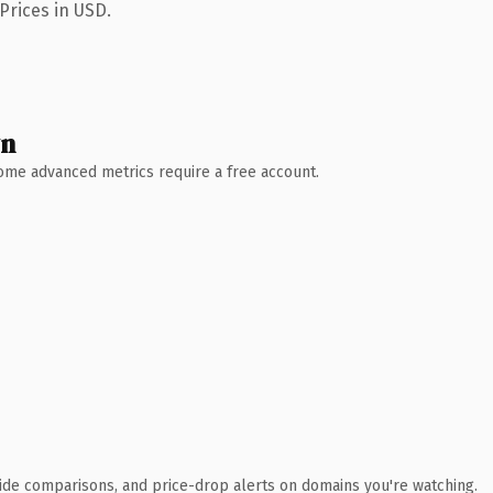
Prices in USD.
wn
 Some advanced metrics require a free account.
ide comparisons, and price-drop alerts on domains you're watching.