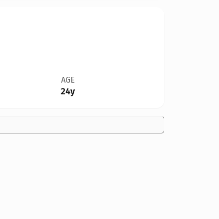
AGE
24y