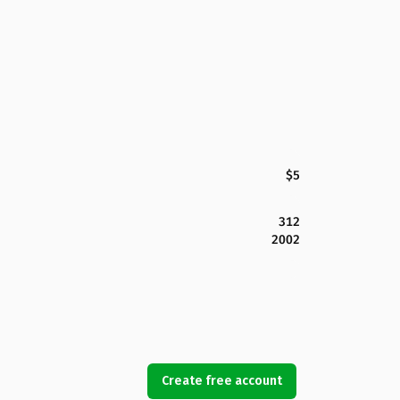
$5
312
2002
Create free account