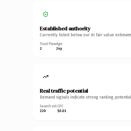
Established authority
Currently listed below our AI fair-value estima
Trust Flow
Age
2
24y
Real traffic potential
Demand signals indicate strong ranking potential
Search vol.
CPC
220
$0.01