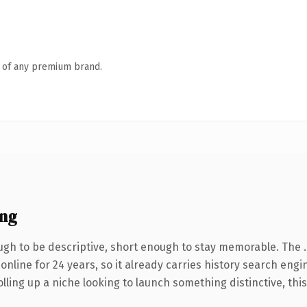
n of any premium brand.
ing
gh to be descriptive, short enough to stay memorable. The 
 online for 24 years, so it already carries history search eng
ling up a niche looking to launch something distinctive, this i