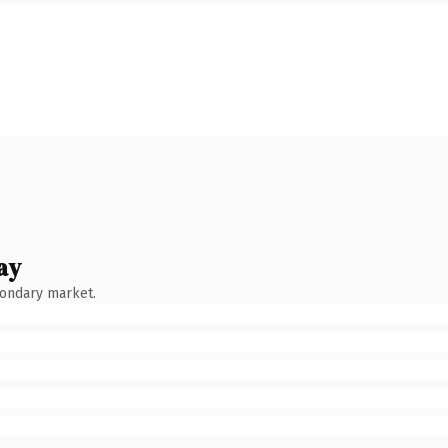
ay
condary market.