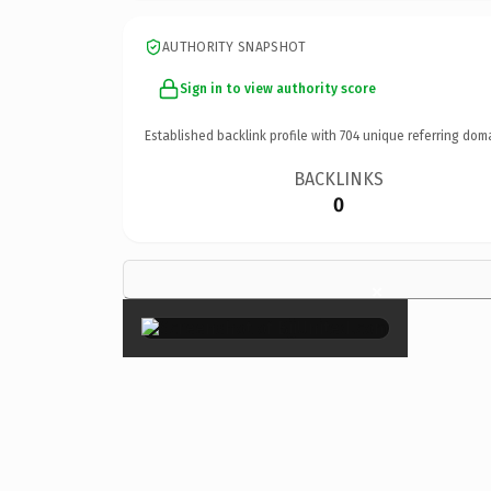
AUTHORITY SNAPSHOT
Sign in to view authority score
Established backlink profile with
704
unique referring dom
BACKLINKS
0
×