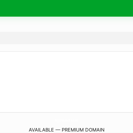
BjjUnited.
com
AVAILABLE — PREMIUM DOMAIN