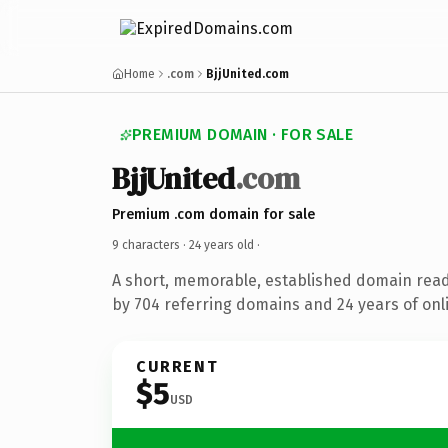
Home
.com
BjjUnited.com
PREMIUM DOMAIN · FOR SALE
BjjUnited
.com
Premium .com domain for sale
9 characters ·
24 years old
·
A short, memorable, established domain rea
by 704 referring domains and 24 years of onli
CURRENT
$5
USD