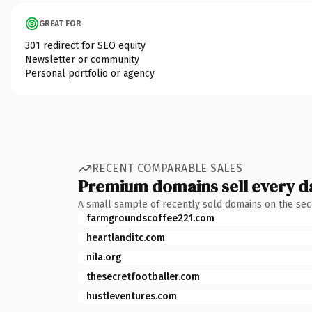
GREAT FOR
301 redirect for SEO equity
Newsletter or community
Personal portfolio or agency
RECENT COMPARABLE SALES
Premium domains sell every d
A small sample of recently sold domains on the se
farmgroundscoffee221.com
heartlanditc.com
nila.org
thesecretfootballer.com
hustleventures.com