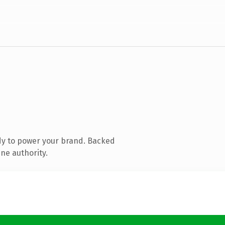
dy to power your brand. Backed
ne authority.