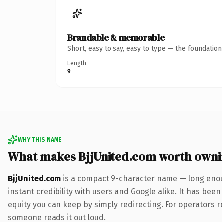
Brandable & memorable
Short, easy to say, easy to type — the foundatio
Length
9
WHY THIS NAME
What makes BjjUnited.com worth own
BjjUnited.com
is a compact 9-character name — long enou
instant credibility with users and Google alike. It has been
equity you can keep by simply redirecting. For operators rol
someone reads it out loud.