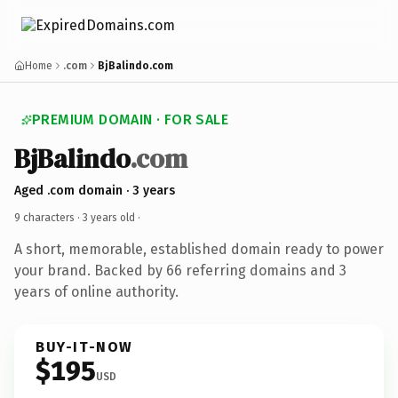
Home
.com
BjBalindo.com
PREMIUM DOMAIN · FOR SALE
BjBalindo
.com
Aged .com domain · 3 years
9 characters ·
3 years old
·
A short, memorable, established domain ready to power
your brand. Backed by 66 referring domains and 3
years of online authority.
BUY-IT-NOW
$195
USD