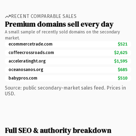
RECENT COMPARABLE SALES
Premium domains sell every day
A small sample of recently sold domains on the secondary
market.
ecommercetrade.com
$521
coffeecrossroads.com
$2,625
acceleratinght.org
$1,595
oceanosanos.org
$685
babypros.com
$510
Source: public secondary-market sales feed. Prices in
USD.
Full SEO & authority breakdown