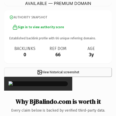
AVAILABLE — PREMIUM DOMAIN
AUTHORITY SNAPSHOT
Sign in to view authority score
Established backlink profile with
66
unique referring domains.
BACKLINKS
REF DOM
AGE
0
66
3y
View historical screenshot
×
Why BjBalindo.com is worth it
Every claim below is backed by verified third-party data.