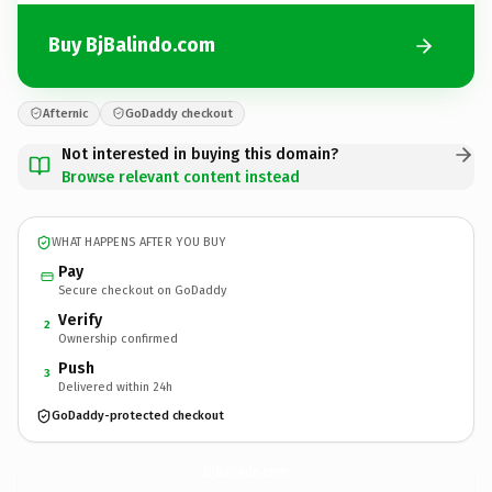
Buy BjBalindo.com
Afternic
GoDaddy checkout
Not interested in buying this domain?
Browse relevant content instead
WHAT HAPPENS AFTER YOU BUY
Pay
Secure checkout on GoDaddy
Verify
2
Ownership confirmed
Push
3
Delivered within 24h
GoDaddy-protected checkout
BjBalindo.
com