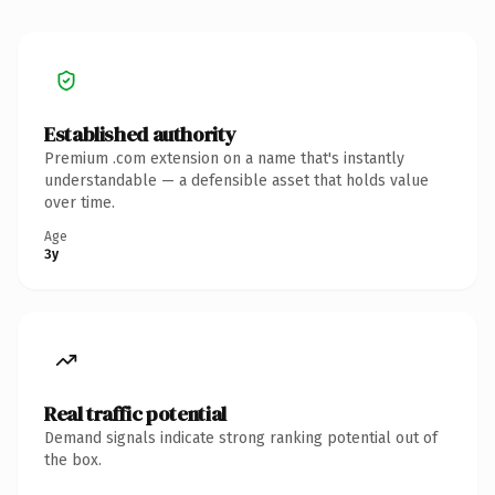
Established authority
Premium .com extension on a name that's instantly
understandable — a defensible asset that holds value
over time.
Age
3y
Real traffic potential
Demand signals indicate strong ranking potential out of
the box.