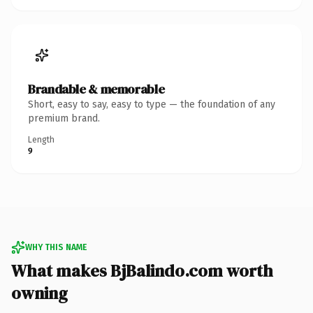
Brandable & memorable
Short, easy to say, easy to type — the foundation of any
premium brand.
Length
9
WHY THIS NAME
What makes BjBalindo.com worth
owning