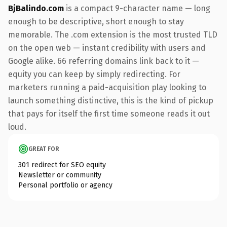
BjBalindo.com
is a compact 9-character name — long
enough to be descriptive, short enough to stay
memorable. The .com extension is the most trusted TLD
on the open web — instant credibility with users and
Google alike. 66 referring domains link back to it —
equity you can keep by simply redirecting. For
marketers running a paid-acquisition play looking to
launch something distinctive, this is the kind of pickup
that pays for itself the first time someone reads it out
loud.
GREAT FOR
301 redirect for SEO equity
Newsletter or community
Personal portfolio or agency