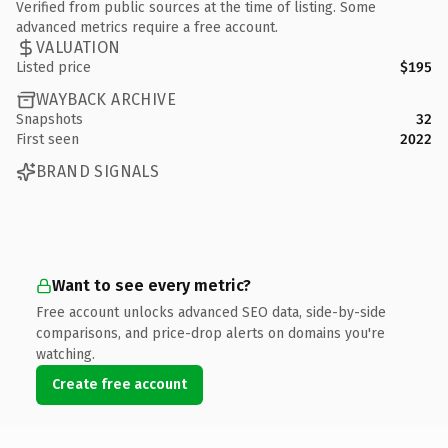
Verified from public sources at the time of listing. Some
advanced metrics require a free account.
VALUATION
Listed price
$195
WAYBACK ARCHIVE
Snapshots
32
First seen
2022
BRAND SIGNALS
Want to see every metric?
Free account unlocks advanced SEO data, side-by-side
comparisons, and price-drop alerts on domains you're
watching.
Create free account