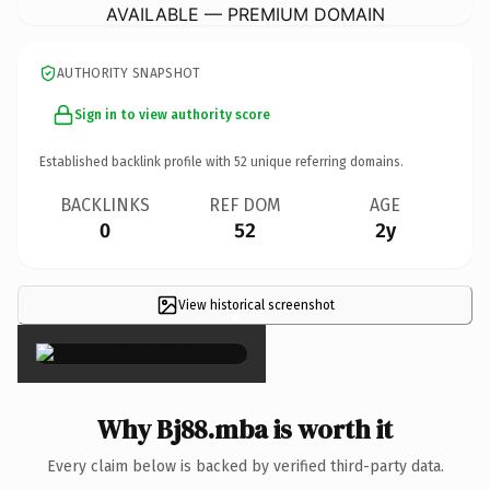
AVAILABLE — PREMIUM DOMAIN
AUTHORITY SNAPSHOT
Sign in to view authority score
Established backlink profile with
52
unique referring domains.
BACKLINKS
REF DOM
AGE
0
52
2y
View historical screenshot
×
Why Bj88.mba is worth it
Every claim below is backed by verified third-party data.