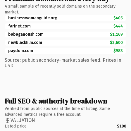
A small sample of recently sold domains on the secondary
market.
businesswomanguide.org
$405
farinet.com
$444
babaganoush.com
$1,169
newblackfilm.com
$2,600
paydom.com
$983
Source: public secondary-market sales feed. Prices in
USD.
Full SEO & authority breakdown
Verified from public sources at the time of listing. Some
advanced metrics require a free account.
VALUATION
Listed price
$100