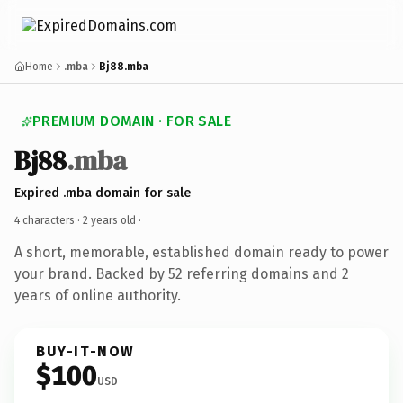
Home
.mba
Bj88.mba
PREMIUM DOMAIN · FOR SALE
Bj88
.mba
Expired .mba domain for sale
4 characters ·
2 years old
·
A short, memorable, established domain ready to power
your brand. Backed by 52 referring domains and 2
years of online authority.
BUY-IT-NOW
$100
USD