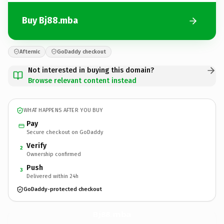
Buy Bj88.mba
Afternic
GoDaddy checkout
Not interested in buying this domain?
Browse relevant content instead
WHAT HAPPENS AFTER YOU BUY
Pay
Secure checkout on GoDaddy
Verify
2
Ownership confirmed
Push
3
Delivered within 24h
GoDaddy-protected checkout
Bj88.
mba