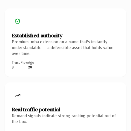
Established authority
Premium .mba extension on a name that's instantly
understandable — a defensible asset that holds value
over time.
Trust Flow
Age
3
2y
Real traffic potential
Demand signals indicate strong ranking potential out of
the box.