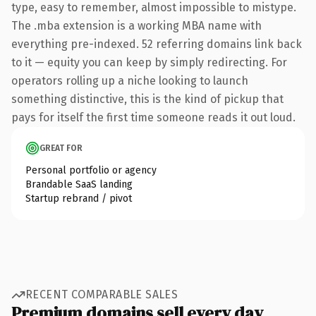
type, easy to remember, almost impossible to mistype.
The .mba extension is a working MBA name with
everything pre-indexed. 52 referring domains link back
to it — equity you can keep by simply redirecting. For
operators rolling up a niche looking to launch
something distinctive, this is the kind of pickup that
pays for itself the first time someone reads it out loud.
GREAT FOR
Personal portfolio or agency
Brandable SaaS landing
Startup rebrand / pivot
RECENT COMPARABLE SALES
Premium domains sell every day