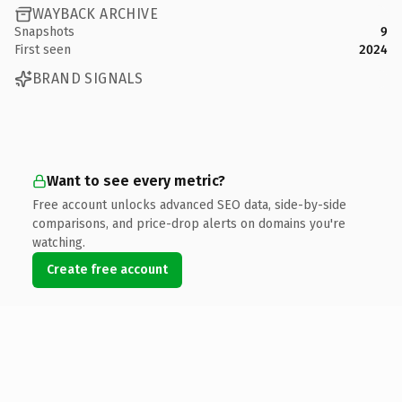
WAYBACK ARCHIVE
Snapshots
9
First seen
2024
BRAND SIGNALS
Want to see every metric?
Free account unlocks advanced SEO data, side-by-side
comparisons, and price-drop alerts on domains you're
watching.
Create free account