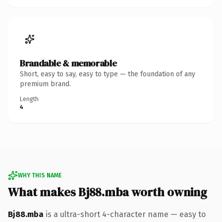
Brandable & memorable
Short, easy to say, easy to type — the foundation of any
premium brand.
Length
4
WHY THIS NAME
What makes Bj88.mba worth owning
Bj88.mba
is a ultra-short 4-character name — easy to