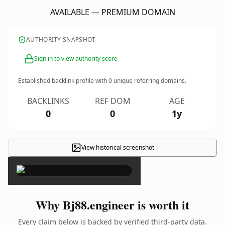
AVAILABLE — PREMIUM DOMAIN
AUTHORITY SNAPSHOT
Sign in to view authority score
Established backlink profile with
0
unique referring domains.
BACKLINKS
REF DOM
AGE
0
0
1y
View historical screenshot
×
Why Bj88.engineer is worth it
Every claim below is backed by verified third-party data.