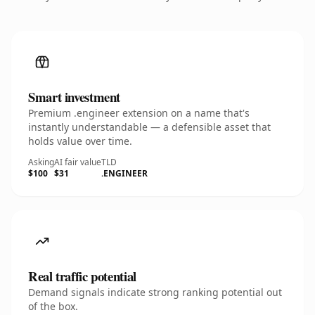
Smart investment
Premium .engineer extension on a name that's
instantly understandable — a defensible asset that
holds value over time.
Asking
AI fair value
TLD
$100
$31
.ENGINEER
Real traffic potential
Demand signals indicate strong ranking potential out
of the box.