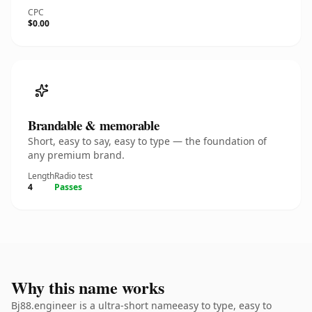
CPC
$0.00
Brandable & memorable
Short, easy to say, easy to type — the foundation of
any premium brand.
Length
Radio test
4
Passes
Why this name works
Bj88.engineer is a ultra-short nameeasy to type, easy to