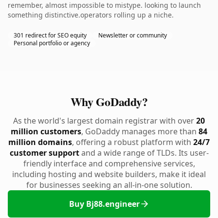
remember, almost impossible to mistype. looking to launch
something distinctive.operators rolling up a niche.
301 redirect for SEO equity
Newsletter or community
Personal portfolio or agency
Why GoDaddy?
As the world's largest domain registrar with over
20
million customers
, GoDaddy manages more than
84
million domains
, offering a robust platform with
24/7
customer support
and a wide range of TLDs. Its user-
friendly interface and comprehensive services,
including hosting and website builders, make it ideal
for businesses seeking an all-in-one solution.
Buy Bj88.engineer