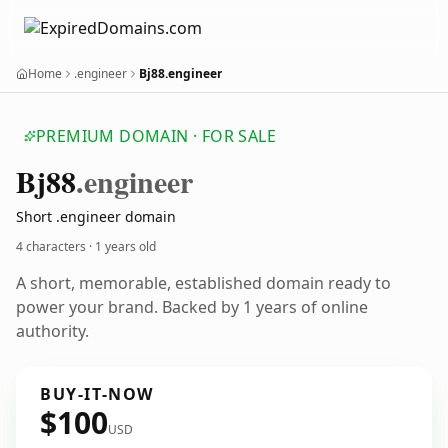
Home
.engineer
Bj88.engineer
PREMIUM DOMAIN · FOR SALE
Bj88
.engineer
Short .engineer domain
4 characters ·
1 years old
A short, memorable, established domain ready to
power your brand. Backed by 1 years of online
authority.
BUY-IT-NOW
$100
USD