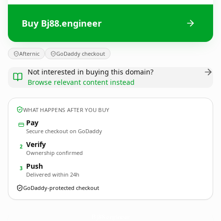
Buy Bj88.engineer
Afternic
GoDaddy checkout
Not interested in buying this domain?
Browse relevant content instead
WHAT HAPPENS AFTER YOU BUY
Pay
Secure checkout on GoDaddy
Verify
2
Ownership confirmed
Push
3
Delivered within 24h
GoDaddy-protected checkout
Bj88.
engineer