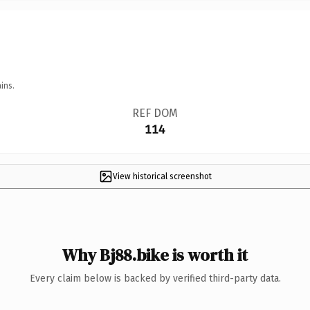
ins.
REF DOM
114
View historical screenshot
Why Bj88.bike is worth it
Every claim below is backed by verified third-party data.