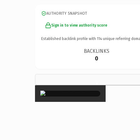
AUTHORITY SNAPSHOT
Sign in to view authority score
Established backlink profile with
114
unique referring doma
BACKLINKS
0
×