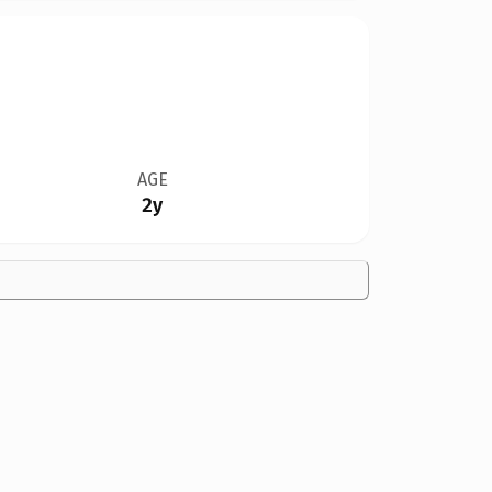
AGE
2y