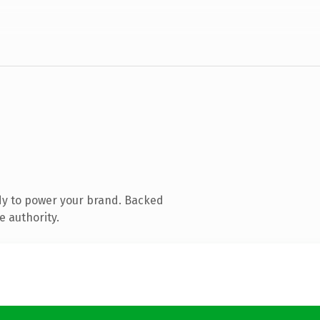
dy to power your brand. Backed
e authority.