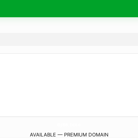
Bj88.
bike
AVAILABLE — PREMIUM DOMAIN