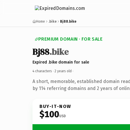
Home
.bike
Bj88.bike
PREMIUM DOMAIN · FOR SALE
Bj88
.bike
Expired .bike domain for sale
4 characters ·
2 years old
·
A short, memorable, established domain rea
by 114 referring domains and 2 years of onlin
BUY-IT-NOW
$100
USD