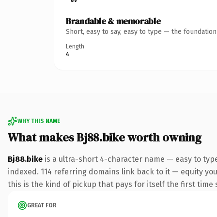
Brandable & memorable
Short, easy to say, easy to type — the foundatio
Length
4
WHY THIS NAME
What makes Bj88.bike worth owning
Bj88.bike
is a ultra-short 4-character name — easy to typ
indexed. 114 referring domains link back to it — equity yo
this is the kind of pickup that pays for itself the first tim
GREAT FOR