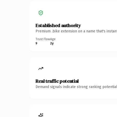
Established authority
Premium .bike extension on a name that's instan
Trust Flow
Age
9
2y
Real traffic potential
Demand signals indicate strong ranking potential