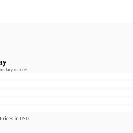
ay
condary market.
Prices in USD.