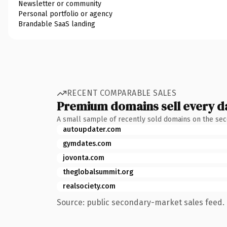
Newsletter or community
Personal portfolio or agency
Brandable SaaS landing
RECENT COMPARABLE SALES
Premium domains sell every d
A small sample of recently sold domains on the se
autoupdater.com
gymdates.com
jovonta.com
theglobalsummit.org
realsociety.com
Source: public secondary-market sales feed. 