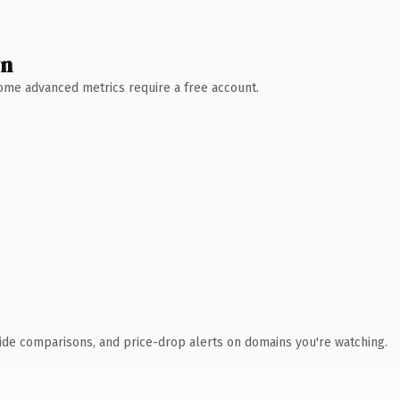
wn
 Some advanced metrics require a free account.
ide comparisons, and price-drop alerts on domains you're watching.