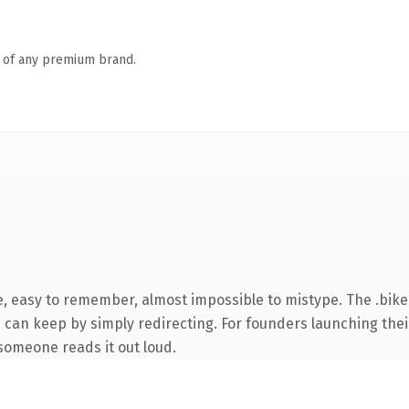
n of any premium brand.
e, easy to remember, almost impossible to mistype. The .bik
u can keep by simply redirecting. For founders launching thei
e someone reads it out loud.