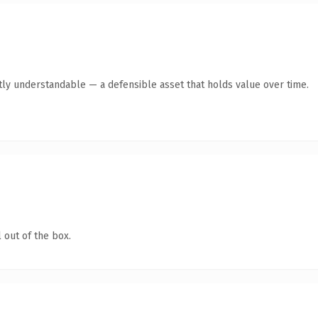
tly understandable — a defensible asset that holds value over time.
 out of the box.