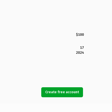
$100
17
2024
Create free account