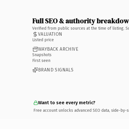
Full SEO & authority breakdo
Verified from public sources at the time of listing.
VALUATION
Listed price
WAYBACK ARCHIVE
Snapshots
First seen
BRAND SIGNALS
Want to see every metric?
Free account unlocks advanced SEO data, side-by-s