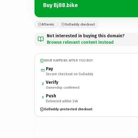
Buy Bj88.bike
Afternic
GoDaddy checkout
Not interested in buying this domain?
Browse relevant content instead
WHAT HAPPENS AFTER YOU BUY
Pay
Secure checkout on GoDaddy
Verify
2
Ownership confirmed
Push
3
Delivered within 24h
GoDaddy-protected checkout