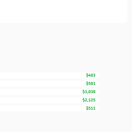
$403
$501
$1,030
$2,125
$511