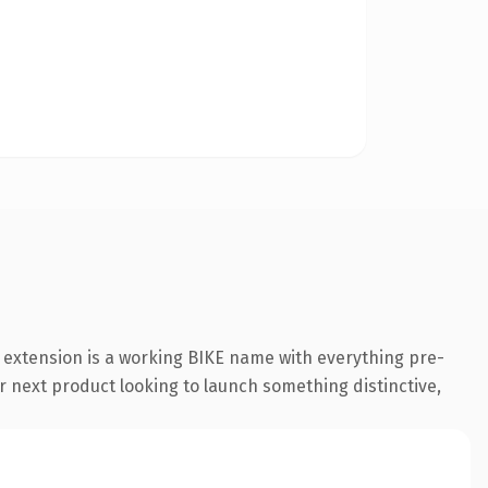
e extension is a working BIKE name with everything pre-
r next product looking to launch something distinctive,