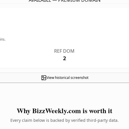
AVAILABLE — PREMIUM DOMAIN
ins.
REF DOM
2
View historical screenshot
Why BizzWeekly.com is worth it
Every claim below is backed by verified third-party data.