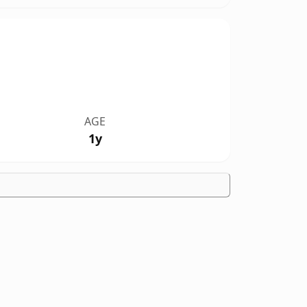
AGE
1y