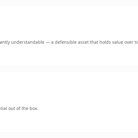
ntly understandable — a defensible asset that holds value over t
ial out of the box.