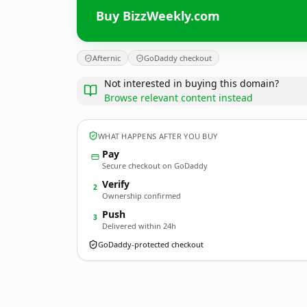
Buy BizzWeekly.com
Afternic
GoDaddy checkout
Not interested in buying this domain?
Browse relevant content instead
WHAT HAPPENS AFTER YOU BUY
Pay
Secure checkout on GoDaddy
Verify
2
Ownership confirmed
Push
3
Delivered within 24h
GoDaddy-protected checkout