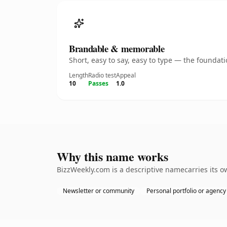
Brandable & memorable
Short, easy to say, easy to type — the founda
Length
Radio test
Appeal
10
Passes
1.0
Why this name works
BizzWeekly.com is a descriptive namecarries its o
Newsletter or community
Personal portfolio or agency