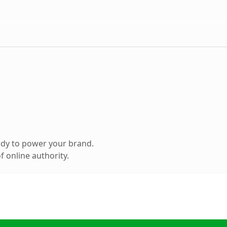
ady to power your brand.
 online authority.