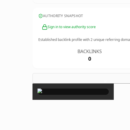
AUTHORITY SNAPSHOT
Sign in to view authority score
Established backlink profile with
2
unique referring doma
BACKLINKS
0
×