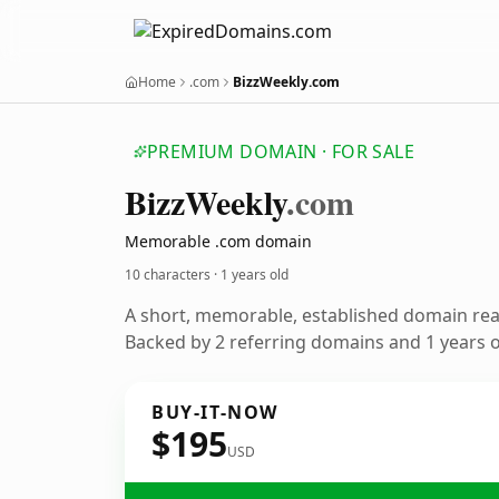
Home
.com
BizzWeekly.com
PREMIUM DOMAIN · FOR SALE
Bizz
Weekly
.com
Memorable .com domain
10 characters ·
1 years old
A short, memorable, established domain re
Backed by 2 referring domains and 1 years of
BUY-IT-NOW
$195
USD