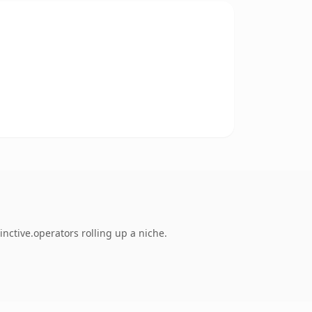
nctive.operators rolling up a niche.