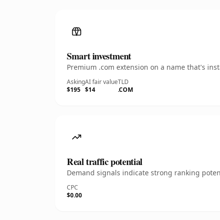
Smart investment
Premium .com extension on a name that's insta
Asking
AI fair value
TLD
$195
$14
.COM
Real traffic potential
Demand signals indicate strong ranking potent
CPC
$0.00