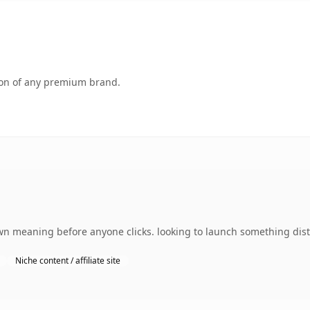
tion of any premium brand.
wn meaning before anyone clicks. looking to launch something disti
Niche content / affiliate site