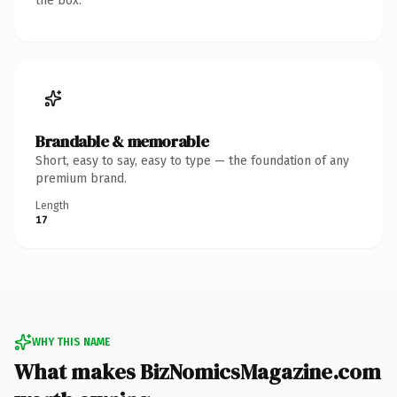
the box.
Brandable & memorable
Short, easy to say, easy to type — the foundation of any
premium brand.
Length
17
WHY THIS NAME
What makes BizNomicsMagazine.com