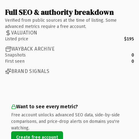
Full SEO & authority breakdown
Verified from public sources at the time of listing. Some
advanced metrics require a free account.
VALUATION
Listed price
$195
WAYBACK ARCHIVE
Snapshots
0
First seen
0
BRAND SIGNALS
Want to see every metric?
Free account unlocks advanced SEO data, side-by-side
comparisons, and price-drop alerts on domains you're
watching.
Create free account