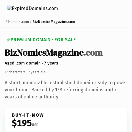
Home
.com
BizNomicsMagazine.com
PREMIUM DOMAIN · FOR SALE
BizNomicsMagazine
.com
Aged .com domain · 7 years
17 characters ·
7 years old
·
A short, memorable, established domain ready to power
your brand. Backed by 138 referring domains and 7
years of online authority.
BUY-IT-NOW
$195
USD