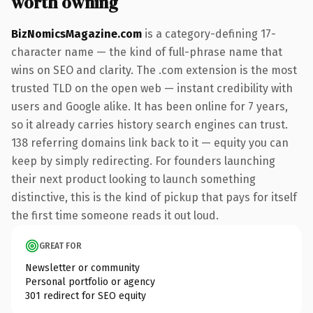
worth owning
BizNomicsMagazine.com
is a category-defining 17-
character name — the kind of full-phrase name that
wins on SEO and clarity. The .com extension is the most
trusted TLD on the open web — instant credibility with
users and Google alike. It has been online for 7 years,
so it already carries history search engines can trust.
138 referring domains link back to it — equity you can
keep by simply redirecting. For founders launching
their next product looking to launch something
distinctive, this is the kind of pickup that pays for itself
the first time someone reads it out loud.
GREAT FOR
Newsletter or community
Personal portfolio or agency
301 redirect for SEO equity