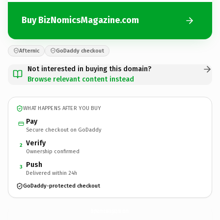
Buy BizNomicsMagazine.com
Afternic
GoDaddy checkout
Not interested in buying this domain?
Browse relevant content instead
WHAT HAPPENS AFTER YOU BUY
Pay
Secure checkout on GoDaddy
Verify
2
Ownership confirmed
Push
3
Delivered within 24h
GoDaddy-protected checkout
BizNomicsMagazine.
com