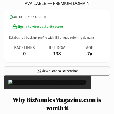
AVAILABLE — PREMIUM DOMAIN
AUTHORITY SNAPSHOT
Sign in to view authority score
Established backlink profile with
138
unique referring domains.
BACKLINKS
REF DOM
AGE
0
138
7y
View historical screenshot
×
Why BizNomicsMagazine.com is
worth it