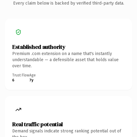
Every claim below is backed by verified third-party data.
Established authority
Premium .com extension on a name that's instantly
understandable — a defensible asset that holds value
over time.
Trust Flow
Age
6
7y
Real traffic potential
Demand signals indicate strong ranking potential out of