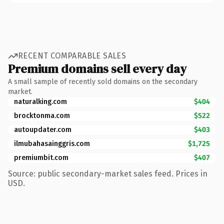
RECENT COMPARABLE SALES
Premium domains sell every day
A small sample of recently sold domains on the secondary
market.
naturalking.com
$404
brocktonma.com
$522
autoupdater.com
$403
ilmubahasainggris.com
$1,725
premiumbit.com
$407
Source: public secondary-market sales feed. Prices in
USD.