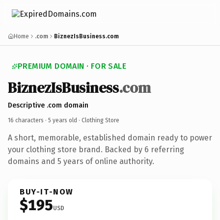
Home
.com
BiznezIsBusiness.com
PREMIUM DOMAIN · FOR SALE
BiznezIsBusiness
.com
Descriptive .com domain
16 characters ·
5 years old
· Clothing Store
A short, memorable, established domain ready to power
your clothing store brand. Backed by 6 referring
domains and 5 years of online authority.
BUY-IT-NOW
$195
USD