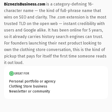
BiznezIsBusiness.com
is a category-defining 16-
character name — the kind of full-phrase name that
wins on SEO and clarity. The .com extension is the most
trusted TLD on the open web — instant credibility with
users and Google alike. It has been online for 5 years,
so it already carries history search engines can trust.
For founders launching their next product looking to
own the clothing store conversation, this is the kind of
pickup that pays for itself the first time someone reads
it out loud.
GREAT FOR
Personal portfolio or agency
Clothing Store business
Newsletter or community