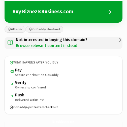
Buy BiznezIsBusiness.com
Afternic
GoDaddy checkout
Not interested in buying this domain?
Browse relevant content instead
WHAT HAPPENS AFTER YOU BUY
Pay
Secure checkout on GoDaddy
Verify
2
Ownership confirmed
Push
3
Delivered within 24h
GoDaddy-protected checkout
BiznezIsBusiness.
com