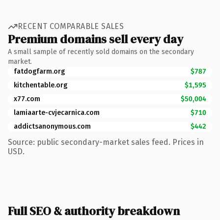
RECENT COMPARABLE SALES
Premium domains sell every day
A small sample of recently sold domains on the secondary
market.
fatdogfarm.org
$787
kitchentable.org
$1,595
x77.com
$50,004
lamiaarte-cvjecarnica.com
$710
addictsanonymous.com
$442
Source: public secondary-market sales feed. Prices in
USD.
Full SEO & authority breakdown