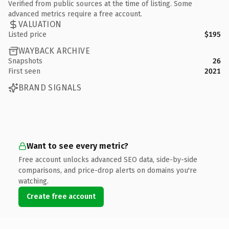
Verified from public sources at the time of listing. Some
advanced metrics require a free account.
VALUATION
Listed price
$195
WAYBACK ARCHIVE
Snapshots
26
First seen
2021
BRAND SIGNALS
Want to see every metric?
Free account unlocks advanced SEO data, side-by-side
comparisons, and price-drop alerts on domains you're
watching.
Create free account