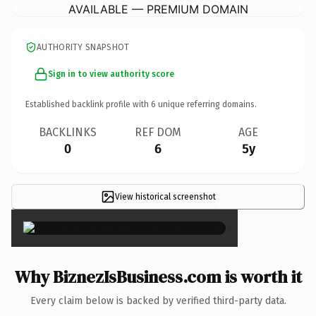
AVAILABLE — PREMIUM DOMAIN
AUTHORITY SNAPSHOT
Sign in to view authority score
Established backlink profile with
6
unique referring domains.
BACKLINKS
REF DOM
AGE
0
6
5y
View historical screenshot
×
Why BiznezIsBusiness.com is worth it
Every claim below is backed by verified third-party data.