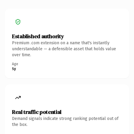
Established authority
Premium .com extension on a name that's instantly
understandable — a defensible asset that holds value
over time.
Age
5y
Real traffic potential
Demand signals indicate strong ranking potential out of
the box.