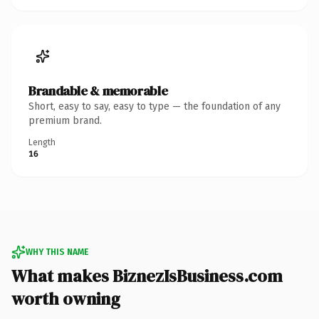
Brandable & memorable
Short, easy to say, easy to type — the foundation of any
premium brand.
Length
16
WHY THIS NAME
What makes BiznezIsBusiness.com
worth owning