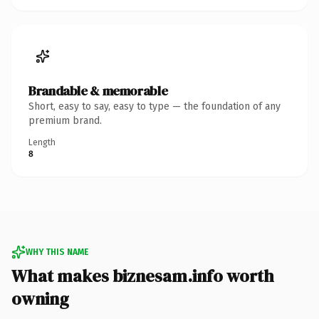
Brandable & memorable
Short, easy to say, easy to type — the foundation of any
premium brand.
Length
8
WHY THIS NAME
What makes biznesam.info worth
owning