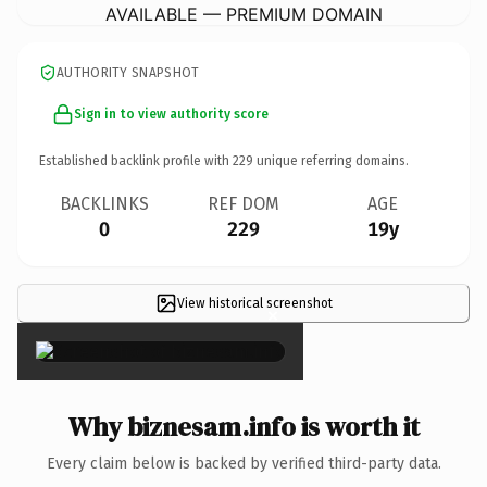
AVAILABLE — PREMIUM DOMAIN
AUTHORITY SNAPSHOT
Sign in to view authority score
Established backlink profile with
229
unique referring domains.
BACKLINKS
REF DOM
AGE
0
229
19y
View historical screenshot
×
Why biznesam.info is worth it
Every claim below is backed by verified third-party data.