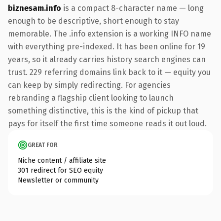
biznesam.info
is a compact 8-character name — long
enough to be descriptive, short enough to stay
memorable. The .info extension is a working INFO name
with everything pre-indexed. It has been online for 19
years, so it already carries history search engines can
trust. 229 referring domains link back to it — equity you
can keep by simply redirecting. For agencies
rebranding a flagship client looking to launch
something distinctive, this is the kind of pickup that
pays for itself the first time someone reads it out loud.
GREAT FOR
Niche content / affiliate site
301 redirect for SEO equity
Newsletter or community