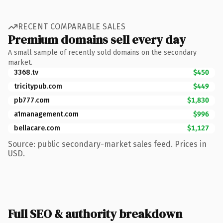
RECENT COMPARABLE SALES
Premium domains sell every day
A small sample of recently sold domains on the secondary
market.
3368.tv
$450
tricitypub.com
$449
pb777.com
$1,830
a1management.com
$996
bellacare.com
$1,127
Source: public secondary-market sales feed. Prices in
USD.
Full SEO & authority breakdown