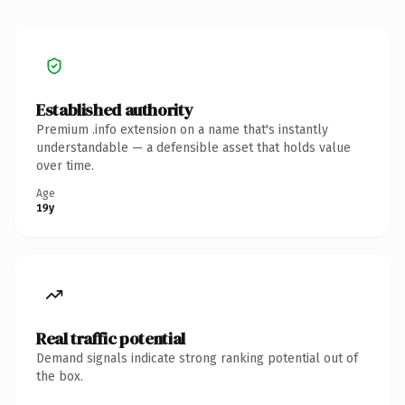
Established authority
Premium .info extension on a name that's instantly
understandable — a defensible asset that holds value
over time.
Age
19y
Real traffic potential
Demand signals indicate strong ranking potential out of
the box.