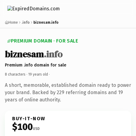
Home
.info
biznesam.info
PREMIUM DOMAIN · FOR SALE
biznesam
.info
Premium .info domain for sale
8 characters ·
19 years old
·
A short, memorable, established domain ready to power
your brand. Backed by 229 referring domains and 19
years of online authority.
BUY-IT-NOW
$100
USD