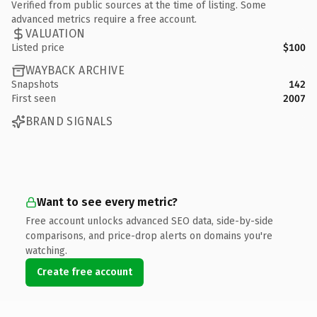
Verified from public sources at the time of listing. Some
advanced metrics require a free account.
VALUATION
Listed price
$100
WAYBACK ARCHIVE
Snapshots
142
First seen
2007
BRAND SIGNALS
Want to see every metric?
Free account unlocks advanced SEO data, side-by-side
comparisons, and price-drop alerts on domains you're
watching.
Create free account