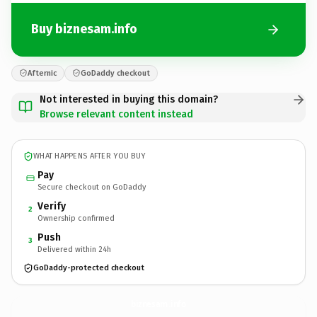
Buy biznesam.info
Afternic
GoDaddy checkout
Not interested in buying this domain?
Browse relevant content instead
WHAT HAPPENS AFTER YOU BUY
Pay
Secure checkout on GoDaddy
Verify
2
Ownership confirmed
Push
3
Delivered within 24h
GoDaddy-protected checkout
biznesam.
info