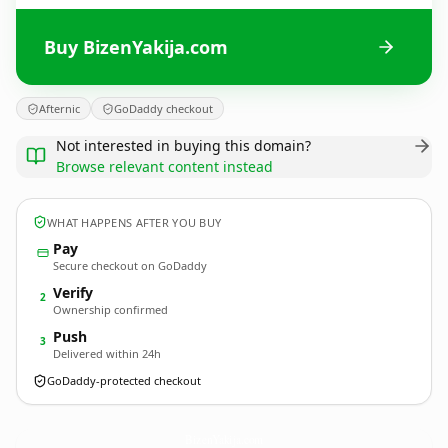
Buy BizenYakija.com
Afternic
GoDaddy checkout
Not interested in buying this domain?
Browse relevant content instead
WHAT HAPPENS AFTER YOU BUY
Pay
Secure checkout on GoDaddy
Verify
2
Ownership confirmed
Push
3
Delivered within 24h
GoDaddy-protected checkout
BizenYakija.
com