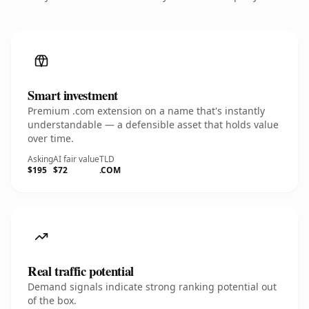
Smart investment
Premium .com extension on a name that's instantly
understandable — a defensible asset that holds value
over time.
Asking
AI fair value
TLD
$195
$72
.COM
Real traffic potential
Demand signals indicate strong ranking potential out
of the box.