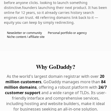
before anyone clicks. looking to launch something
distinctive.founders launching their next product. It has been
online for 12 years, so it already carries history search
engines can trust. 48 referring domains link back to it —
equity you can keep by simply redirecting.
Newsletter or community
Personal portfolio or agency
Niche content / affiliate site
Why GoDaddy?
As the world's largest domain registrar with over
20
million customers
, GoDaddy manages more than
84
million domains
, offering a robust platform with
24/7
customer support
and a wide range of TLDs. Its user-
friendly interface and comprehensive services,
including hosting and website builders, make it ideal
for businesses seeking an all-in-one solution.