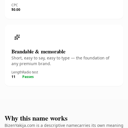
CPC
$0.00
Brandable & memorable
Short, easy to say, easy to type — the foundation of
any premium brand.
Length
Radio test
11
Passes
Why this name works
BizenYakija.com is a descriptive namecarries its own meaning