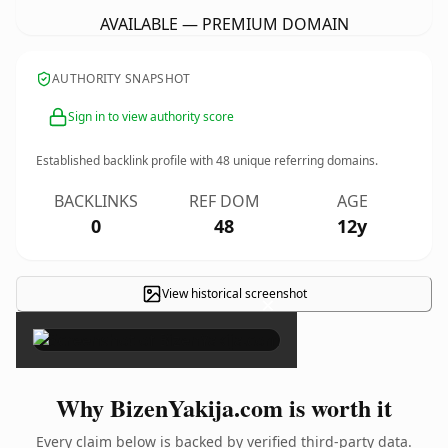
AVAILABLE — PREMIUM DOMAIN
AUTHORITY SNAPSHOT
Sign in to view authority score
Established backlink profile with
48
unique referring domains.
BACKLINKS
REF DOM
AGE
0
48
12y
View historical screenshot
×
Why BizenYakija.com is worth it
Every claim below is backed by verified third-party data.