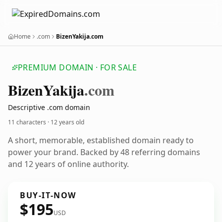
Home
.com
BizenYakija.com
PREMIUM DOMAIN · FOR SALE
Bizen
Yakija
.com
Descriptive .com domain
11 characters ·
12 years old
A short, memorable, established domain ready to
power your brand. Backed by 48 referring domains
and 12 years of online authority.
BUY-IT-NOW
$195
USD