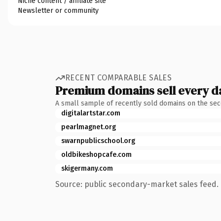
Niche content / affiliate site
Newsletter or community
RECENT COMPARABLE SALES
Premium domains sell every d
A small sample of recently sold domains on the se
digitalartstar.com
pearlmagnet.org
swarnpublicschool.org
oldbikeshopcafe.com
skigermany.com
Source: public secondary-market sales feed. 