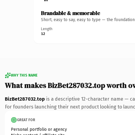
Brandable & memorable
Short, easy to say, easy to type — the foundatio
Length
12
WHY THIS NAME
What makes BizBet287032.top worth o
BizBet287032.top
is a descriptive 12-character name — ca
For founders launching their next product looking to launch
GREAT FOR
Personal portfolio or agency