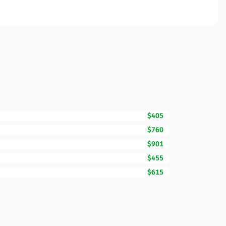
$405
$760
$901
$455
$615