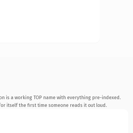
ion is a working TOP name with everything pre-indexed.
r itself the first time someone reads it out loud.