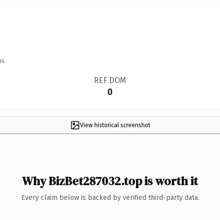
ns.
REF DOM
0
View historical screenshot
Why BizBet287032.top is worth it
Every claim below is backed by verified third-party data.