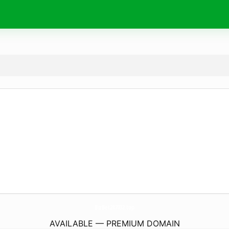
BizBet287032.
top
AVAILABLE — PREMIUM DOMAIN