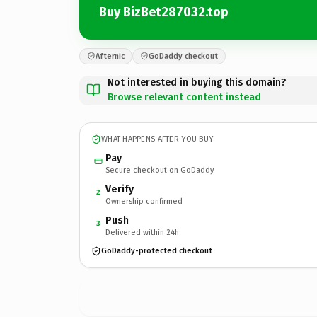
Buy BizBet287032.top
Afternic
GoDaddy checkout
Not interested in buying this domain?
Browse relevant content instead
WHAT HAPPENS AFTER YOU BUY
Pay
Secure checkout on GoDaddy
Verify
2
Ownership confirmed
Push
3
Delivered within 24h
GoDaddy-protected checkout