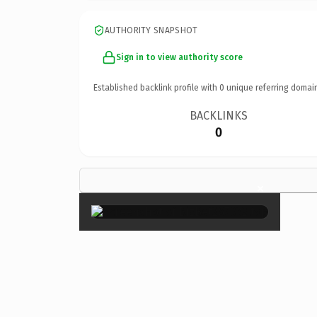
AUTHORITY SNAPSHOT
Sign in to view authority score
Established backlink profile with
0
unique referring domai
BACKLINKS
0
×