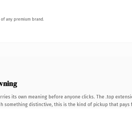
n of any premium brand.
wning
rries its own meaning before anyone clicks. The .top extens
 something distinctive, this is the kind of pickup that pays fo