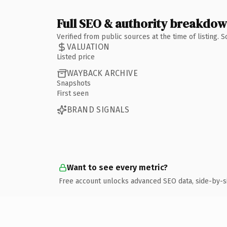
Full SEO & authority breakdo
Verified from public sources at the time of listing.
VALUATION
Listed price
WAYBACK ARCHIVE
Snapshots
First seen
BRAND SIGNALS
Want to see every metric?
Free account unlocks advanced SEO data, side-by-s