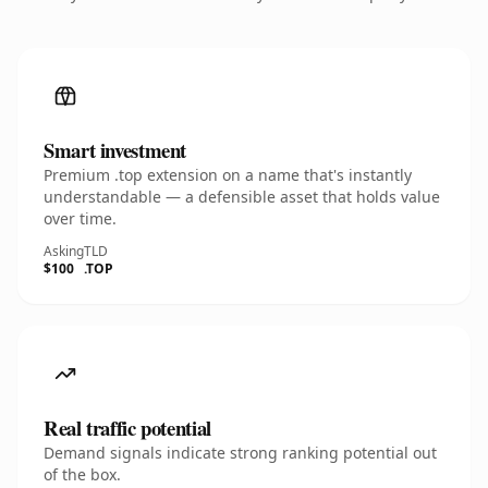
Smart investment
Premium .top extension on a name that's instantly
understandable — a defensible asset that holds value
over time.
Asking
TLD
$100
.TOP
Real traffic potential
Demand signals indicate strong ranking potential out
of the box.