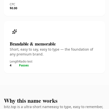
CPC
$0.00
Brandable & memorable
Short, easy to say, easy to type — the foundation of
any premium brand.
Length
Radio test
4
Passes
Why this name works
bitz.top is a ultra-short nameeasy to type, easy to remember,