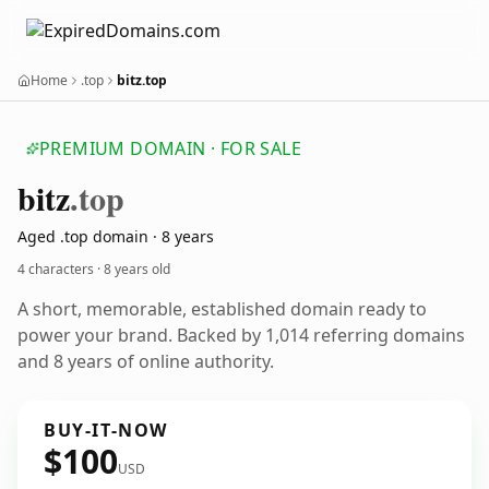
Home
.top
bitz.top
PREMIUM DOMAIN · FOR SALE
bitz
.top
Aged .top domain · 8 years
4 characters ·
8 years old
A short, memorable, established domain ready to
power your brand. Backed by 1,014 referring domains
and 8 years of online authority.
BUY-IT-NOW
$100
USD