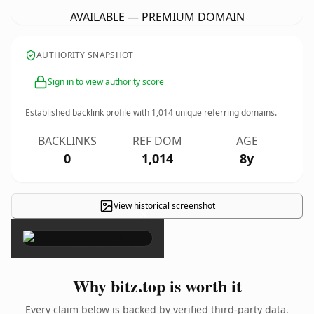
AVAILABLE — PREMIUM DOMAIN
AUTHORITY SNAPSHOT
Sign in to view authority score
Established backlink profile with
1,014
unique referring domains.
BACKLINKS
REF DOM
AGE
0
1,014
8y
View historical screenshot
×
Why bitz.top is worth it
Every claim below is backed by verified third-party data.