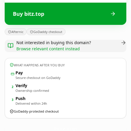
Buy bitz.top
Afternic
GoDaddy checkout
Not interested in buying this domain?
Browse relevant content instead
WHAT HAPPENS AFTER YOU BUY
Pay
Secure checkout on GoDaddy
Verify
2
Ownership confirmed
Push
3
Delivered within 24h
GoDaddy-protected checkout
bitz.
top