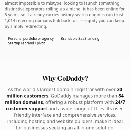
almost impossible to mistype. looking to launch something
distinctive.operators rolling up a niche. It has been online for
8 years, so it already carries history search engines can trust.
1,014 referring domains link back to it — equity you can keep
by simply redirecting.
Personal portfolio or agency
Brandable SaaS landing
Startup rebrand / pivot
Why GoDaddy?
As the world's largest domain registrar with over
20
million customers
, GoDaddy manages more than
84
million domains
, offering a robust platform with
24/7
customer support
and a wide range of TLDs. Its user-
friendly interface and comprehensive services,
including hosting and website builders, make it ideal
for businesses seeking an all-in-one solution.