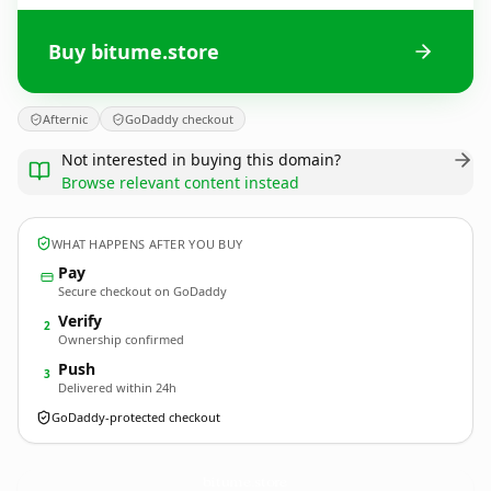
Buy bitume.store
Afternic
GoDaddy checkout
Not interested in buying this domain?
Browse relevant content instead
WHAT HAPPENS AFTER YOU BUY
Pay
Secure checkout on GoDaddy
Verify
2
Ownership confirmed
Push
3
Delivered within 24h
GoDaddy-protected checkout
bitume.
store