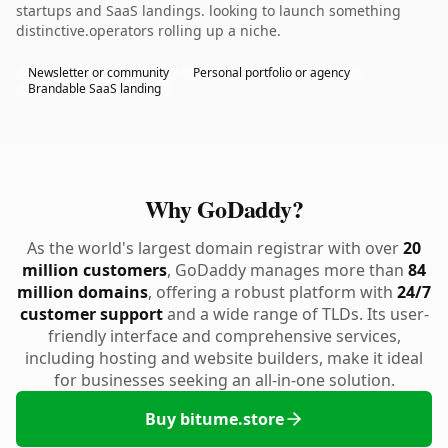
startups and SaaS landings. looking to launch something
distinctive.operators rolling up a niche.
Newsletter or community
Personal portfolio or agency
Brandable SaaS landing
Why GoDaddy?
As the world's largest domain registrar with over
20
million customers
, GoDaddy manages more than
84
million domains
, offering a robust platform with
24/7
customer support
and a wide range of TLDs. Its user-
friendly interface and comprehensive services,
including hosting and website builders, make it ideal
for businesses seeking an all-in-one solution.
Buy bitume.store