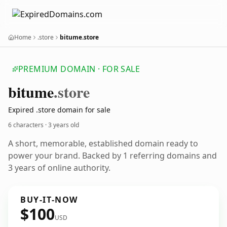
Home
.store
bitume.store
PREMIUM DOMAIN · FOR SALE
bitume
.store
Expired .store domain for sale
6 characters ·
3 years old
A short, memorable, established domain ready to
power your brand. Backed by 1 referring domains and
3 years of online authority.
BUY-IT-NOW
$100
USD