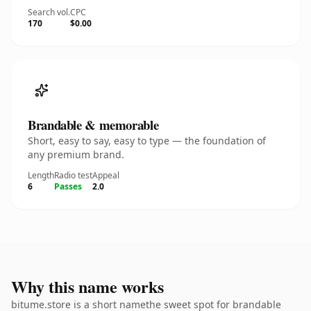
Search vol.
CPC
170
$0.00
Brandable & memorable
Short, easy to say, easy to type — the foundation of
any premium brand.
Length
Radio test
Appeal
6
Passes
2.0
Why this name works
bitume.store is a short namethe sweet spot for brandable