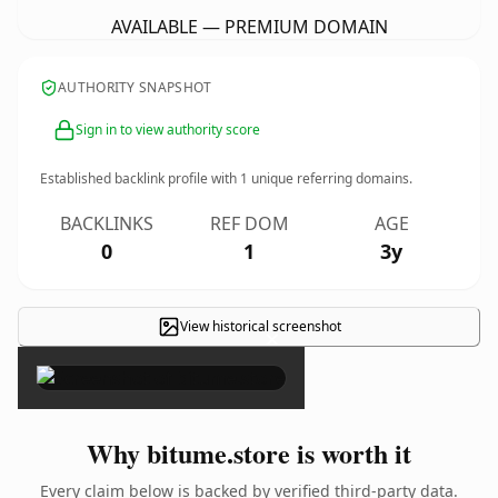
AVAILABLE — PREMIUM DOMAIN
AUTHORITY SNAPSHOT
Sign in to view authority score
Established backlink profile with
1
unique referring domains.
BACKLINKS
REF DOM
AGE
0
1
3y
View historical screenshot
×
Why bitume.store is worth it
Every claim below is backed by verified third-party data.