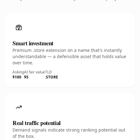
Smart investment
Premium .store extension on a name that's instantly
understandable — a defensible asset that holds value
over time.
Asking
AI fair value
TLD
$100
$5
.STORE
Real traffic potential
Demand signals indicate strong ranking potential out
of the box.