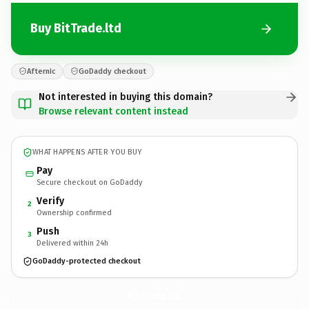
Buy BitTrade.ltd
Afternic
GoDaddy checkout
Not interested in buying this domain?
Browse relevant content instead
WHAT HAPPENS AFTER YOU BUY
Pay
Secure checkout on GoDaddy
Verify
2
Ownership confirmed
Push
3
Delivered within 24h
GoDaddy-protected checkout
BitTrade.
ltd