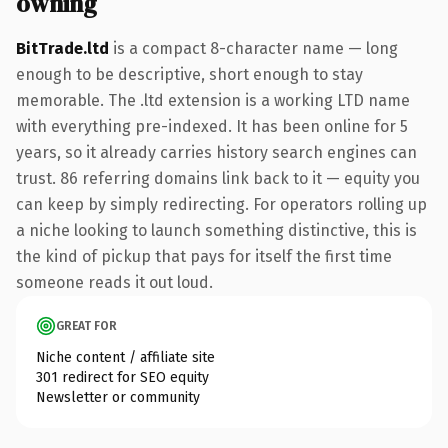
owning
BitTrade.ltd
is a compact 8-character name — long
enough to be descriptive, short enough to stay
memorable. The .ltd extension is a working LTD name
with everything pre-indexed. It has been online for 5
years, so it already carries history search engines can
trust. 86 referring domains link back to it — equity you
can keep by simply redirecting. For operators rolling up
a niche looking to launch something distinctive, this is
the kind of pickup that pays for itself the first time
someone reads it out loud.
GREAT FOR
Niche content / affiliate site
301 redirect for SEO equity
Newsletter or community