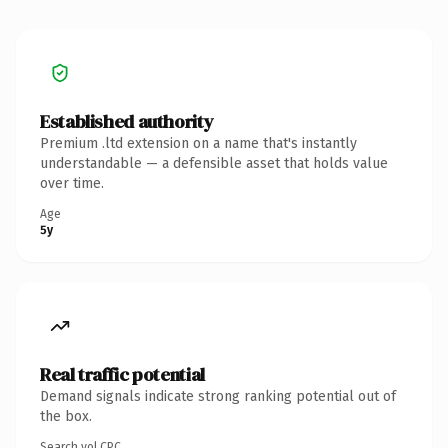
Established authority
Premium .ltd extension on a name that's instantly
understandable — a defensible asset that holds value
over time.
Age
5y
Real traffic potential
Demand signals indicate strong ranking potential out of
the box.
Search vol.
CPC