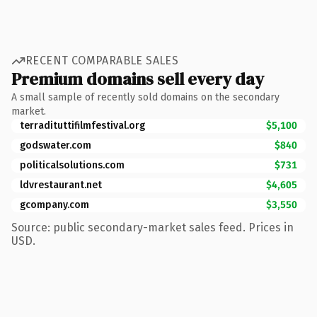
RECENT COMPARABLE SALES
Premium domains sell every day
A small sample of recently sold domains on the secondary
market.
terradituttifilmfestival.org
$5,100
godswater.com
$840
politicalsolutions.com
$731
ldvrestaurant.net
$4,605
gcompany.com
$3,550
Source: public secondary-market sales feed. Prices in
USD.