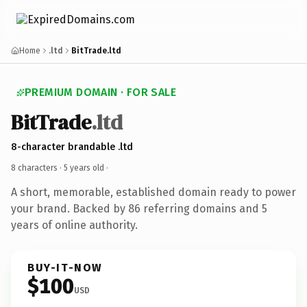
Home
.ltd
BitTrade.ltd
PREMIUM DOMAIN · FOR SALE
BitTrade
.ltd
8-character brandable .ltd
8 characters ·
5 years old
·
A short, memorable, established domain ready to power
your brand. Backed by 86 referring domains and 5
years of online authority.
BUY-IT-NOW
$100
USD