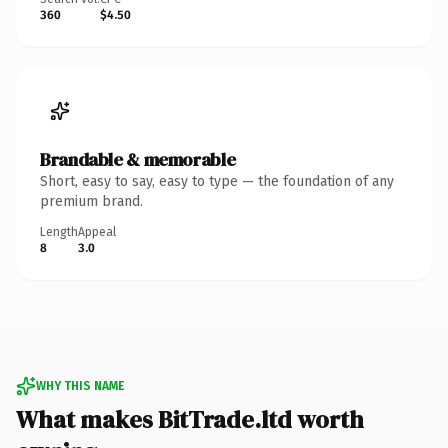
360
$4.50
Brandable & memorable
Short, easy to say, easy to type — the foundation of any
premium brand.
Length
Appeal
8
3.0
WHY THIS NAME
What makes BitTrade.ltd worth