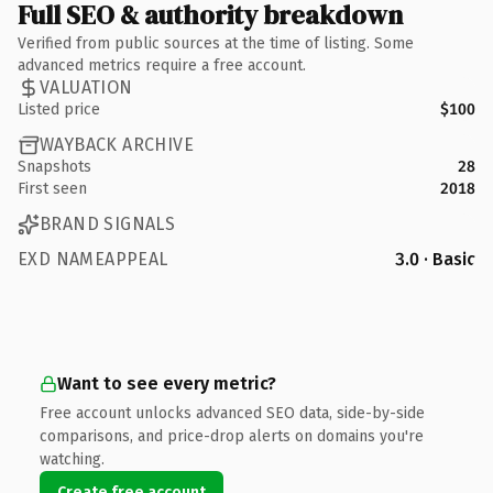
Full SEO & authority breakdown
Verified from public sources at the time of listing. Some
advanced metrics require a free account.
VALUATION
Listed price
$100
WAYBACK ARCHIVE
Snapshots
28
First seen
2018
BRAND SIGNALS
EXD NAMEAPPEAL
3.0 · Basic
Want to see every metric?
Free account unlocks advanced SEO data, side-by-side
comparisons, and price-drop alerts on domains you're
watching.
Create free account