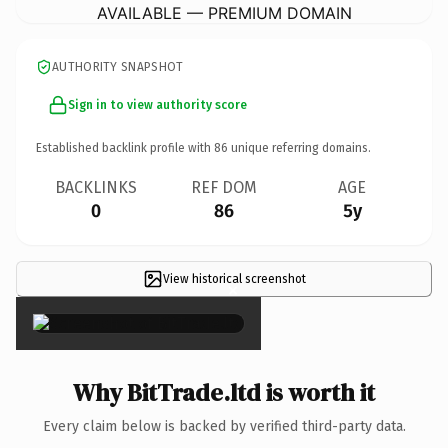
AVAILABLE — PREMIUM DOMAIN
AUTHORITY SNAPSHOT
Sign in to view authority score
Established backlink profile with
86
unique referring domains.
BACKLINKS
REF DOM
AGE
0
86
5y
View historical screenshot
×
Why BitTrade.ltd is worth it
Every claim below is backed by verified third-party data.