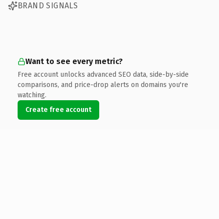
BRAND SIGNALS
Want to see every metric?
Free account unlocks advanced SEO data, side-by-side
comparisons, and price-drop alerts on domains you're
watching.
Create free account