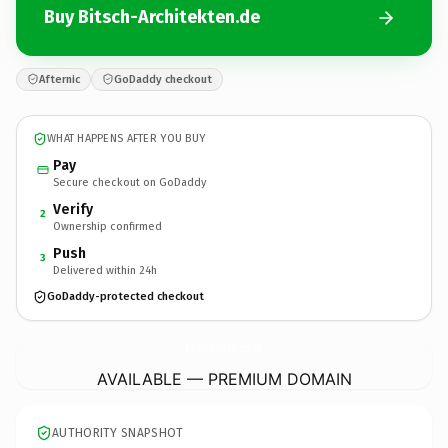
Buy Bitsch-Architekten.de
Afternic
GoDaddy checkout
WHAT HAPPENS AFTER YOU BUY
Pay
Secure checkout on GoDaddy
Verify
2
Ownership confirmed
Push
3
Delivered within 24h
GoDaddy-protected checkout
Bitsch-Architekten.
de
AVAILABLE — PREMIUM DOMAIN
AUTHORITY SNAPSHOT