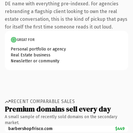
DE name with everything pre-indexed. For agencies
rebranding a flagship client looking to own the real
estate conversation, this is the kind of pickup that pays
for itself the first time someone reads it out loud.
GREAT FOR
Personal portfolio or agency
Real Estate business
Newsletter or community
RECENT COMPARABLE SALES
Premium domains sell every day
A small sample of recently sold domains on the secondary
market.
barbershopfrisco.com
$449