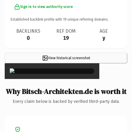
Sign in to view authority score
Established backlink profile with
19
unique referring domains.
BACKLINKS
REF DOM
AGE
0
19
y
View historical screenshot
×
Why Bitsch-Architekten.de is worth it
Every claim below is backed by verified third-party data.