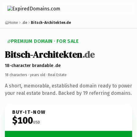
Home
.de
Bitsch-Architekten.de
PREMIUM DOMAIN · FOR SALE
Bitsch-Architekten
.de
18-character brandable .de
18 characters ·
years old
· Real Estate
A short, memorable, established domain ready to power
your real estate brand. Backed by 19 referring domains.
BUY-IT-NOW
$100
USD