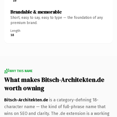
Brandable & memorable
Short, easy to say, easy to type — the foundation of any
premium brand.
Length
18
WHY THIS NAME
What makes Bitsch-Architekten.de
worth owning
Bitsch-Architekten.de
is a category-defining 18-
character name — the kind of full-phrase name that
wins on SEO and clarity. The .de extension is a working