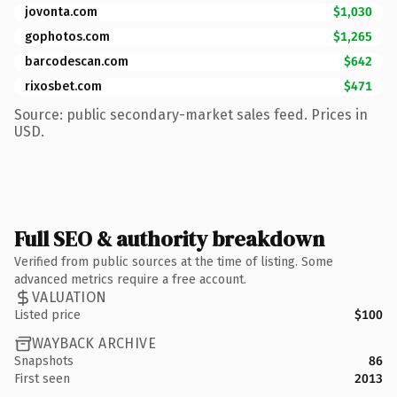
jovonta.com
$1,030
gophotos.com
$1,265
barcodescan.com
$642
rixosbet.com
$471
Source: public secondary-market sales feed. Prices in
USD.
Full SEO & authority breakdown
Verified from public sources at the time of listing. Some
advanced metrics require a free account.
VALUATION
Listed price
$100
WAYBACK ARCHIVE
Snapshots
86
First seen
2013