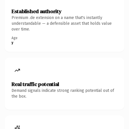
Established authority
Premium .de extension on a name that's instantly
understandable — a defensible asset that holds value
over time.
Age
y
Real traffic potential
Demand signals indicate strong ranking potential out of
the box.