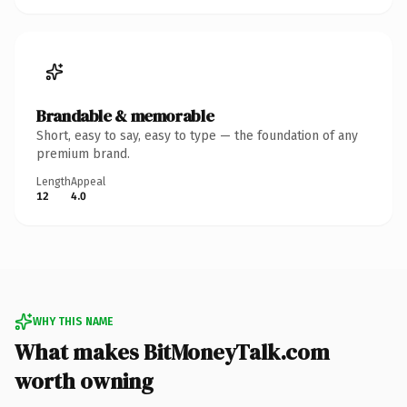
Brandable & memorable
Short, easy to say, easy to type — the foundation of any
premium brand.
Length
Appeal
12
4.0
WHY THIS NAME
What makes BitMoneyTalk.com
worth owning