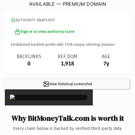
AVAILABLE — PREMIUM DOMAIN
AUTHORITY SNAPSHOT
Sign in to view authority score
Established backlink profile with
1,918
unique referring domains.
BACKLINKS
REF DOM
AGE
0
1,918
7y
View historical screenshot
×
Why BitMoneyTalk.com is worth it
Every claim below is backed by verified third-party data.