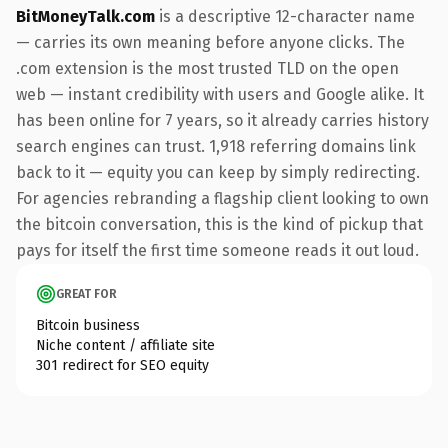
BitMoneyTalk.com
is a descriptive 12-character name
— carries its own meaning before anyone clicks. The
.com extension is the most trusted TLD on the open
web — instant credibility with users and Google alike. It
has been online for 7 years, so it already carries history
search engines can trust. 1,918 referring domains link
back to it — equity you can keep by simply redirecting.
For agencies rebranding a flagship client looking to own
the bitcoin conversation, this is the kind of pickup that
pays for itself the first time someone reads it out loud.
GREAT FOR
Bitcoin business
Niche content / affiliate site
301 redirect for SEO equity