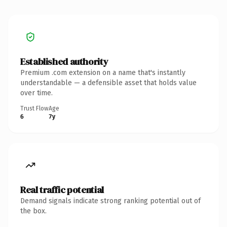
Established authority
Premium .com extension on a name that's instantly
understandable — a defensible asset that holds value
over time.
Trust Flow
Age
6
7y
Real traffic potential
Demand signals indicate strong ranking potential out of
the box.