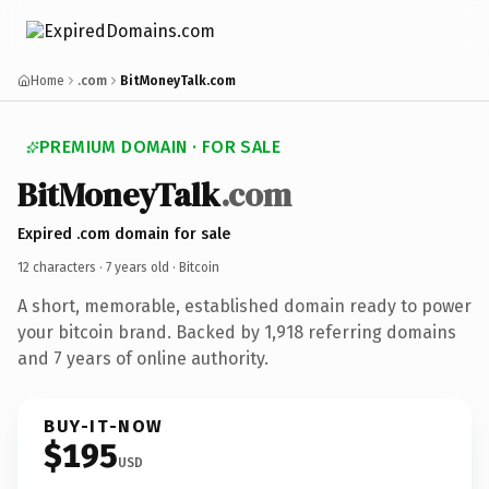
Home
.com
BitMoneyTalk.com
PREMIUM DOMAIN · FOR SALE
BitMoneyTalk
.com
Expired .com domain for sale
12 characters ·
7 years old
· Bitcoin
A short, memorable, established domain ready to power
your bitcoin brand. Backed by 1,918 referring domains
and 7 years of online authority.
BUY-IT-NOW
$195
USD