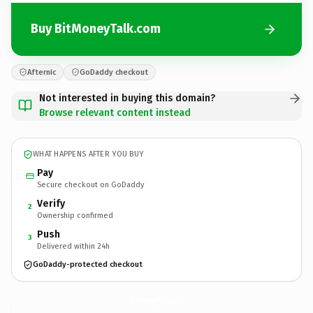
Buy BitMoneyTalk.com
Afternic
GoDaddy checkout
Not interested in buying this domain?
Browse relevant content instead
WHAT HAPPENS AFTER YOU BUY
Pay
Secure checkout on GoDaddy
Verify
2
Ownership confirmed
Push
3
Delivered within 24h
GoDaddy-protected checkout
BitMoneyTalk.
com