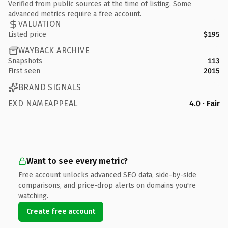
Verified from public sources at the time of listing. Some
advanced metrics require a free account.
VALUATION
Listed price
$195
WAYBACK ARCHIVE
Snapshots
113
First seen
2015
BRAND SIGNALS
EXD NAMEAPPEAL
4.0 · Fair
Want to see every metric?
Free account unlocks advanced SEO data, side-by-side
comparisons, and price-drop alerts on domains you're
watching.
Create free account