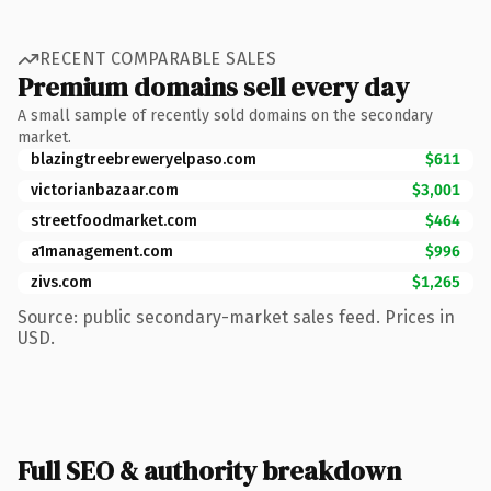
RECENT COMPARABLE SALES
Premium domains sell every day
A small sample of recently sold domains on the secondary
market.
blazingtreebreweryelpaso.com
$611
victorianbazaar.com
$3,001
streetfoodmarket.com
$464
a1management.com
$996
zivs.com
$1,265
Source: public secondary-market sales feed. Prices in
USD.
Full SEO & authority breakdown