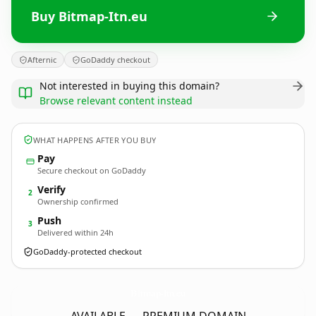
Buy Bitmap-Itn.eu
Afternic
GoDaddy checkout
Not interested in buying this domain?
Browse relevant content instead
WHAT HAPPENS AFTER YOU BUY
Pay
Secure checkout on GoDaddy
Verify
2
Ownership confirmed
Push
3
Delivered within 24h
GoDaddy-protected checkout
Bitmap-Itn.
eu