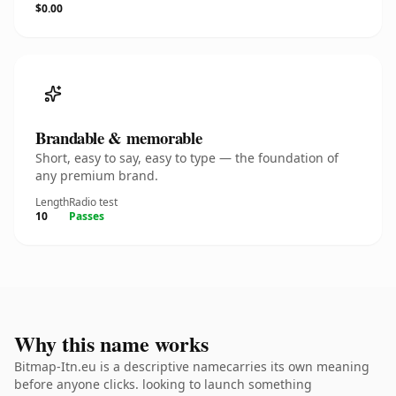
$0.00
Brandable & memorable
Short, easy to say, easy to type — the foundation of
any premium brand.
Length
Radio test
10
Passes
Why this name works
Bitmap-Itn.eu is a descriptive namecarries its own meaning
before anyone clicks. looking to launch something