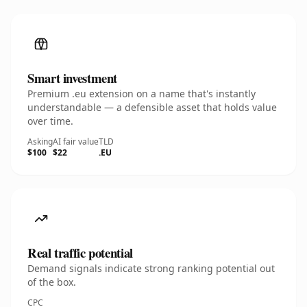
Smart investment
Premium .eu extension on a name that's instantly
understandable — a defensible asset that holds value
over time.
Asking
AI fair value
TLD
$100
$22
.EU
Real traffic potential
Demand signals indicate strong ranking potential out
of the box.
CPC