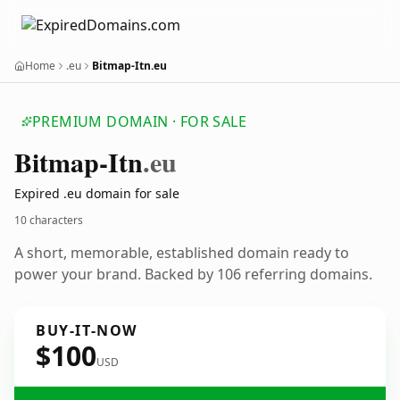
Home
.eu
Bitmap-Itn.eu
PREMIUM DOMAIN · FOR SALE
Bitmap-Itn
.eu
Expired .eu domain for sale
10 characters
A short, memorable, established domain ready to
power your brand. Backed by 106 referring domains.
BUY-IT-NOW
$100
USD