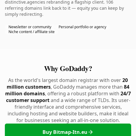
distinctive.agencies rebranding a flagship client. 106
referring domains link back to it — equity you can keep by
simply redirecting.
Newsletter or community
Personal portfolio or agency
Niche content / affiliate site
Why GoDaddy?
As the world's largest domain registrar with over
20
million customers
, GoDaddy manages more than
84
million domains
, offering a robust platform with
24/7
customer support
and a wide range of TLDs. Its user-
friendly interface and comprehensive services,
including hosting and website builders, make it ideal
for businesses seeking an all-in-one solution.
Buy Bitmap-Itn.eu