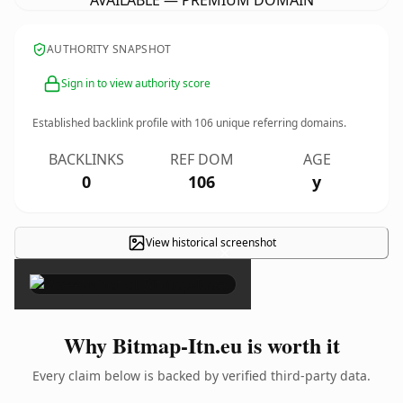
AVAILABLE — PREMIUM DOMAIN
AUTHORITY SNAPSHOT
Sign in to view authority score
Established backlink profile with
106
unique referring domains.
BACKLINKS
REF DOM
AGE
0
106
y
View historical screenshot
×
Why Bitmap-Itn.eu is worth it
Every claim below is backed by verified third-party data.