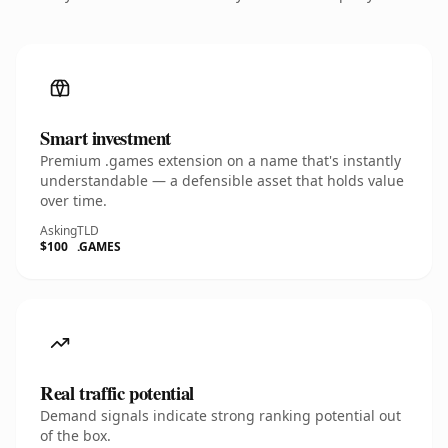
Smart investment
Premium .games extension on a name that's instantly
understandable — a defensible asset that holds value
over time.
Asking
TLD
$100
.GAMES
Real traffic potential
Demand signals indicate strong ranking potential out
of the box.