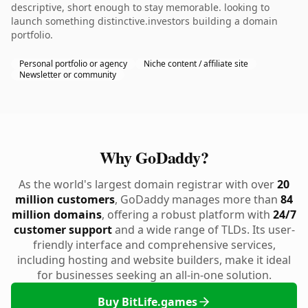
descriptive, short enough to stay memorable. looking to
launch something distinctive.investors building a domain
portfolio.
Personal portfolio or agency
Niche content / affiliate site
Newsletter or community
Why GoDaddy?
As the world's largest domain registrar with over
20
million customers
, GoDaddy manages more than
84
million domains
, offering a robust platform with
24/7
customer support
and a wide range of TLDs. Its user-
friendly interface and comprehensive services,
including hosting and website builders, make it ideal
for businesses seeking an all-in-one solution.
Buy BitLife.games