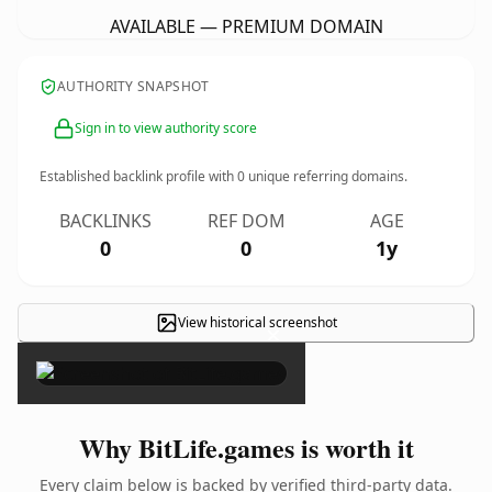
AVAILABLE — PREMIUM DOMAIN
AUTHORITY SNAPSHOT
Sign in to view authority score
Established backlink profile with
0
unique referring domains.
BACKLINKS
REF DOM
AGE
0
0
1y
View historical screenshot
×
Why BitLife.games is worth it
Every claim below is backed by verified third-party data.