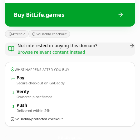
Buy BitLife.games
Afternic
GoDaddy checkout
Not interested in buying this domain?
Browse relevant content instead
WHAT HAPPENS AFTER YOU BUY
Pay
Secure checkout on GoDaddy
Verify
2
Ownership confirmed
Push
3
Delivered within 24h
GoDaddy-protected checkout
BitLife.
games