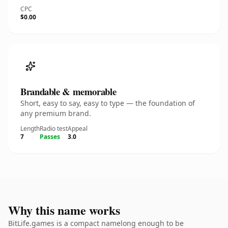
CPC
$0.00
Brandable & memorable
Short, easy to say, easy to type — the foundation of
any premium brand.
Length
Radio test
Appeal
7
Passes
3.0
Why this name works
BitLife.games is a compact namelong enough to be