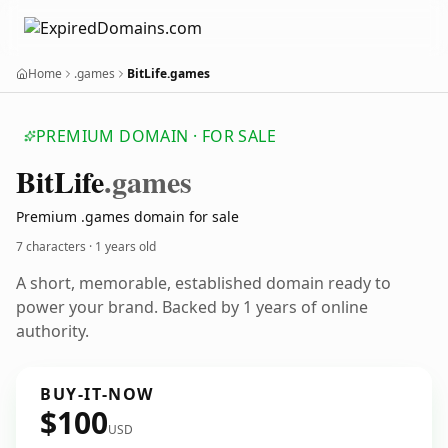
Home
.games
BitLife.games
PREMIUM DOMAIN · FOR SALE
Bit
Life
.games
Premium .games domain for sale
7 characters ·
1 years old
A short, memorable, established domain ready to
power your brand. Backed by 1 years of online
authority.
BUY-IT-NOW
$100
USD