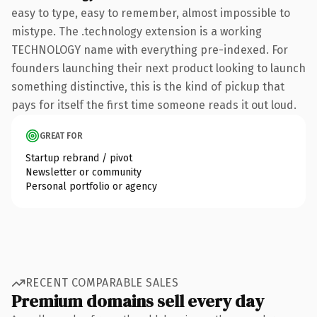
easy to type, easy to remember, almost impossible to
mistype. The .technology extension is a working
TECHNOLOGY name with everything pre-indexed. For
founders launching their next product looking to launch
something distinctive, this is the kind of pickup that
pays for itself the first time someone reads it out loud.
GREAT FOR
Startup rebrand / pivot
Newsletter or community
Personal portfolio or agency
RECENT COMPARABLE SALES
Premium domains sell every day