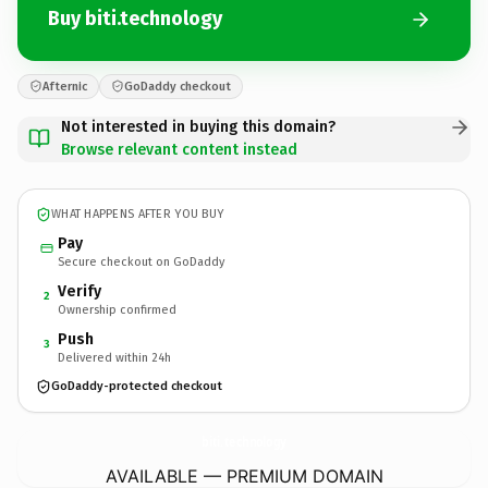
Buy biti.technology
Afternic
GoDaddy checkout
Not interested in buying this domain?
Browse relevant content instead
WHAT HAPPENS AFTER YOU BUY
Pay
Secure checkout on GoDaddy
Verify
2
Ownership confirmed
Push
3
Delivered within 24h
GoDaddy-protected checkout
biti.
technology
AVAILABLE — PREMIUM DOMAIN