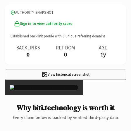
AUTHORITY SNAPSHOT
Sign in to view authority score
Established backlink profile with
0
unique referring domains.
BACKLINKS
REF DOM
AGE
0
0
1y
View historical screenshot
×
Why biti.technology is worth it
Every claim below is backed by verified third-party data.