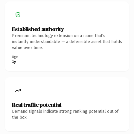
Established authority
Premium .technology extension on a name that's
instantly understandable — a defensible asset that holds
value over time.
Age
1y
Real traffic potential
Demand signals indicate strong ranking potential out of
the box.