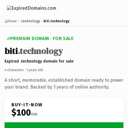
Home
.technology
biti.technology
PREMIUM DOMAIN · FOR SALE
biti
.technology
Expired .technology domain for sale
4 characters ·
1 years old
·
A short, memorable, established domain ready to power
your brand. Backed by 1 years of online authority.
BUY-IT-NOW
$100
USD