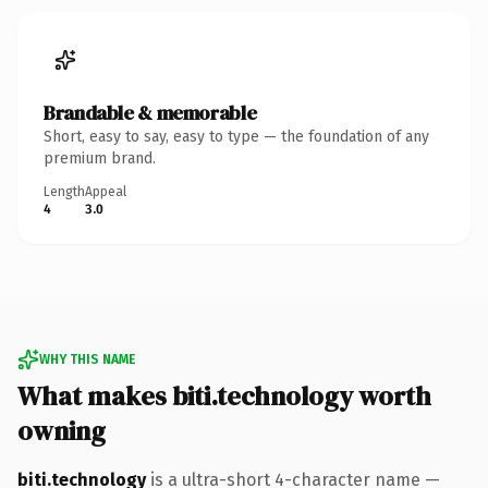
Brandable & memorable
Short, easy to say, easy to type — the foundation of any
premium brand.
Length
Appeal
4
3.0
WHY THIS NAME
What makes biti.technology worth
owning
biti.technology
is a ultra-short 4-character name —