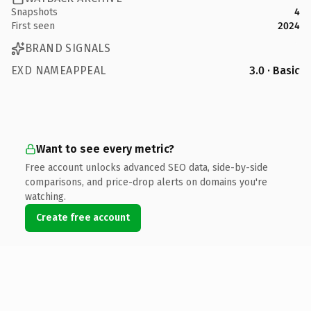
Snapshots
4
First seen
2024
BRAND SIGNALS
EXD NAMEAPPEAL
3.0 · Basic
Want to see every metric?
Free account unlocks advanced SEO data, side-by-side
comparisons, and price-drop alerts on domains you're
watching.
Create free account