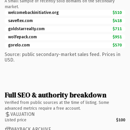
A small sample of recently sold domains on the secondary
market.
welcomebackinitiative.org
$510
saveflex.com
$418
goldstarrealty.com
$711
wolfepack.com
$951
gorelo.com
$570
Source: public secondary-market sales feed. Prices in
USD.
Full SEO & authority breakdown
Verified from public sources at the time of listing. Some
advanced metrics require a free account.
VALUATION
Listed price
$100
WAYBACK ARCHIVE