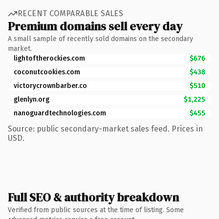
RECENT COMPARABLE SALES
Premium domains sell every day
A small sample of recently sold domains on the secondary
market.
lightoftherockies.com
$676
coconutcookies.com
$438
victorycrownbarber.co
$510
glenlyn.org
$1,225
nanoguardtechnologies.com
$455
Source: public secondary-market sales feed. Prices in
USD.
Full SEO & authority breakdown
Verified from public sources at the time of listing. Some