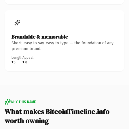
Brandable & memorable
Short, easy to say, easy to type — the foundation of any
premium brand.
Length
Appeal
15
1.0
WHY THIS NAME
What makes BitcoinTimeline.info
worth owning