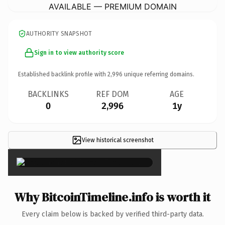
AVAILABLE — PREMIUM DOMAIN
AUTHORITY SNAPSHOT
Sign in to view authority score
Established backlink profile with
2,996
unique referring domains.
BACKLINKS
REF DOM
AGE
0
2,996
1y
View historical screenshot
×
Why BitcoinTimeline.info is worth it
Every claim below is backed by verified third-party data.