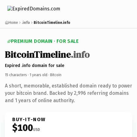
Home
.info
BitcoinTimeline.info
PREMIUM DOMAIN · FOR SALE
BitcoinTimeline
.info
Expired .info domain for sale
15 characters ·
1 years old
· Bitcoin
A short, memorable, established domain ready to power
your bitcoin brand. Backed by 2,996 referring domains
and 1 years of online authority.
BUY-IT-NOW
$100
USD