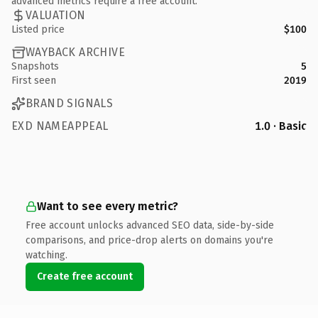
advanced metrics require a free account.
VALUATION
Listed price
$100
WAYBACK ARCHIVE
Snapshots
5
First seen
2019
BRAND SIGNALS
EXD NAMEAPPEAL
1.0 · Basic
Want to see every metric?
Free account unlocks advanced SEO data, side-by-side
comparisons, and price-drop alerts on domains you're
watching.
Create free account