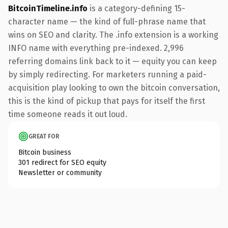
BitcoinTimeline.info
is a category-defining 15-
character name — the kind of full-phrase name that
wins on SEO and clarity. The .info extension is a working
INFO name with everything pre-indexed. 2,996
referring domains link back to it — equity you can keep
by simply redirecting. For marketers running a paid-
acquisition play looking to own the bitcoin conversation,
this is the kind of pickup that pays for itself the first
time someone reads it out loud.
GREAT FOR
Bitcoin business
301 redirect for SEO equity
Newsletter or community