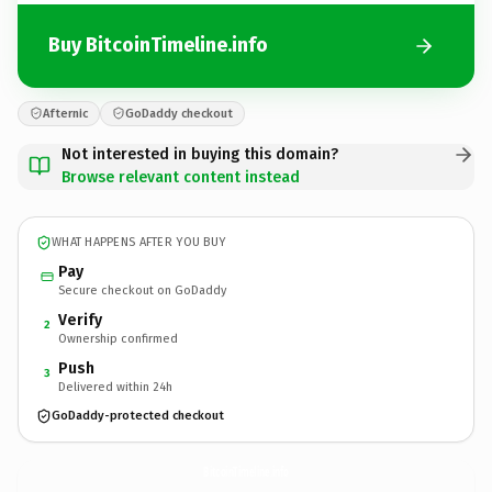
Buy BitcoinTimeline.info
Afternic
GoDaddy checkout
Not interested in buying this domain?
Browse relevant content instead
WHAT HAPPENS AFTER YOU BUY
Pay
Secure checkout on GoDaddy
Verify
2
Ownership confirmed
Push
3
Delivered within 24h
GoDaddy-protected checkout
BitcoinTimeline.
info