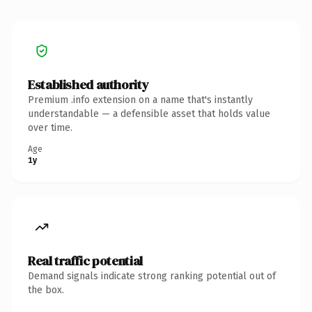
Established authority
Premium .info extension on a name that's instantly
understandable — a defensible asset that holds value
over time.
Age
1y
Real traffic potential
Demand signals indicate strong ranking potential out of
the box.