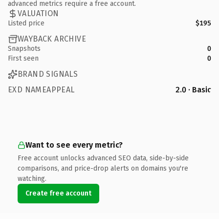
advanced metrics require a free account.
VALUATION
Listed price
$195
WAYBACK ARCHIVE
Snapshots
0
First seen
0
BRAND SIGNALS
EXD NAMEAPPEAL
2.0 · Basic
Want to see every metric?
Free account unlocks advanced SEO data, side-by-side
comparisons, and price-drop alerts on domains you're
watching.
Create free account