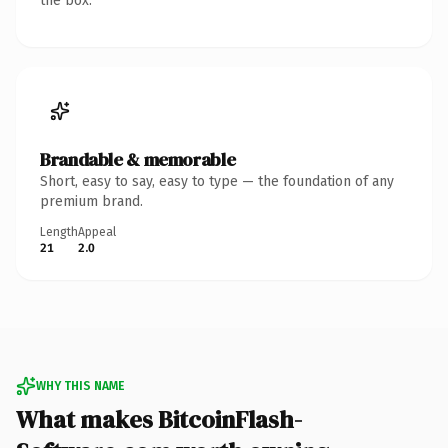
the box.
Brandable & memorable
Short, easy to say, easy to type — the foundation of any
premium brand.
Length
Appeal
21
2.0
WHY THIS NAME
What makes BitcoinFlash-