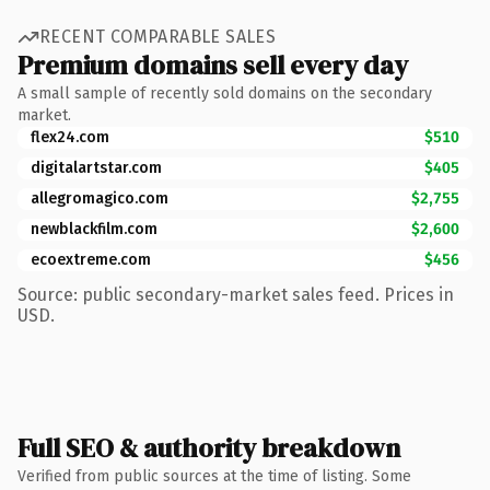
RECENT COMPARABLE SALES
Premium domains sell every day
A small sample of recently sold domains on the secondary
market.
flex24.com
$510
digitalartstar.com
$405
allegromagico.com
$2,755
newblackfilm.com
$2,600
ecoextreme.com
$456
Source: public secondary-market sales feed. Prices in
USD.
Full SEO & authority breakdown
Verified from public sources at the time of listing. Some