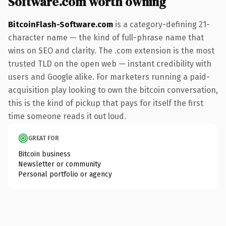
Software.com worth owning
BitcoinFlash-Software.com
is a category-defining 21-
character name — the kind of full-phrase name that
wins on SEO and clarity. The .com extension is the most
trusted TLD on the open web — instant credibility with
users and Google alike. For marketers running a paid-
acquisition play looking to own the bitcoin conversation,
this is the kind of pickup that pays for itself the first
time someone reads it out loud.
GREAT FOR
Bitcoin business
Newsletter or community
Personal portfolio or agency