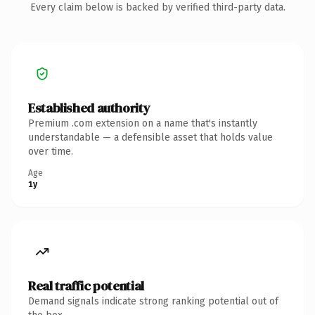
Every claim below is backed by verified third-party data.
Established authority
Premium .com extension on a name that's instantly
understandable — a defensible asset that holds value
over time.
Age
1y
Real traffic potential
Demand signals indicate strong ranking potential out of