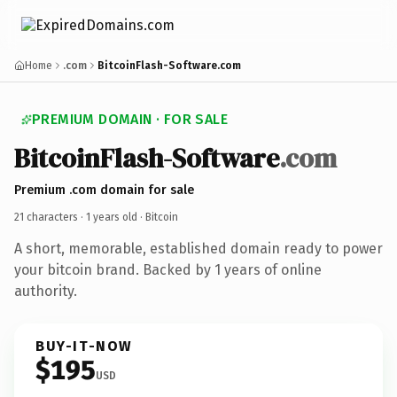
Home
.com
BitcoinFlash-Software.com
PREMIUM DOMAIN · FOR SALE
BitcoinFlash-Software
.com
Premium .com domain for sale
21 characters ·
1 years old
· Bitcoin
A short, memorable, established domain ready to power
your bitcoin brand. Backed by 1 years of online
authority.
BUY-IT-NOW
$195
USD