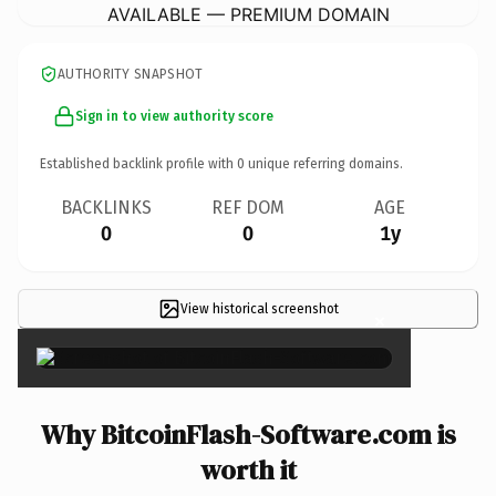
AVAILABLE — PREMIUM DOMAIN
AUTHORITY SNAPSHOT
Sign in to view authority score
Established backlink profile with
0
unique referring domains.
BACKLINKS
REF DOM
AGE
0
0
1y
View historical screenshot
×
Why BitcoinFlash-Software.com is
worth it