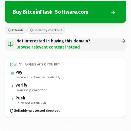
Buy BitcoinFlash-Software.com
Afternic
GoDaddy checkout
Not interested in buying this domain?
Browse relevant content instead
WHAT HAPPENS AFTER YOU BUY
Pay
Secure checkout on GoDaddy
Verify
2
Ownership confirmed
Push
3
Delivered within 24h
GoDaddy-protected checkout
BitcoinFlash-Software.
com