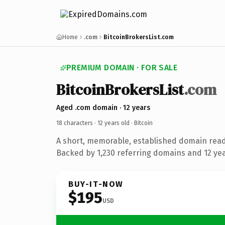
Home
.com
BitcoinBrokersList.com
PREMIUM DOMAIN · FOR SALE
BitcoinBrokersList
.com
Aged .com domain · 12 years
18 characters ·
12 years old
· Bitcoin
A short, memorable, established domain read
Backed by 1,230 referring domains and 12 year
BUY-IT-NOW
$195
USD