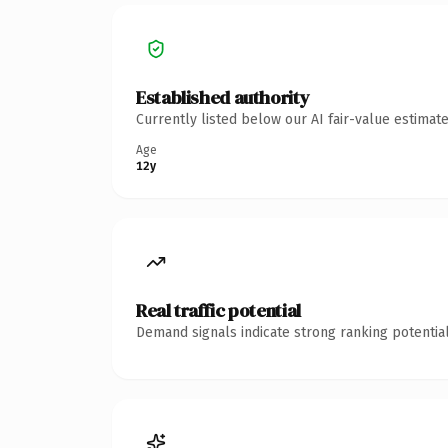
Established authority
Currently listed below our AI fair-value estima
Age
12y
Real traffic potential
Demand signals indicate strong ranking potential