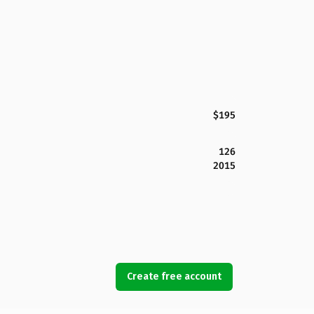
$195
126
2015
Create free account