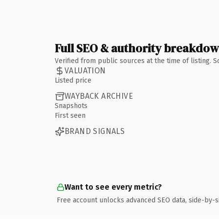
Full SEO & authority breakdo
Verified from public sources at the time of listing.
VALUATION
Listed price
WAYBACK ARCHIVE
Snapshots
First seen
BRAND SIGNALS
Want to see every metric?
Free account unlocks advanced SEO data, side-by-s