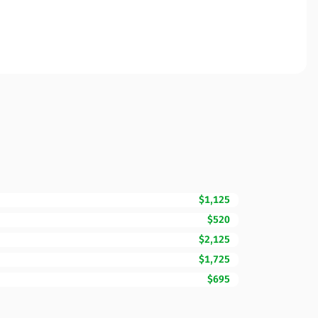
$1,125
$520
$2,125
$1,725
$695