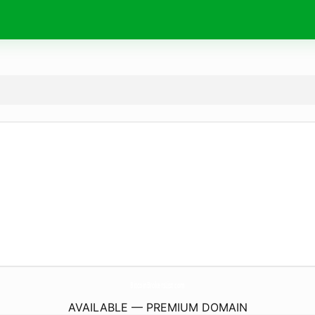
BitcoinBrokersList.
com
AVAILABLE — PREMIUM DOMAIN