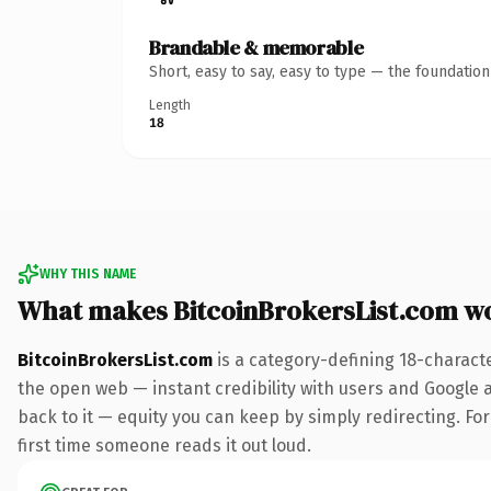
Brandable & memorable
Short, easy to say, easy to type — the foundatio
Length
18
WHY THIS NAME
What makes BitcoinBrokersList.com w
BitcoinBrokersList.com
is a category-defining 18-charact
the open web — instant credibility with users and Google al
back to it — equity you can keep by simply redirecting. For 
first time someone reads it out loud.