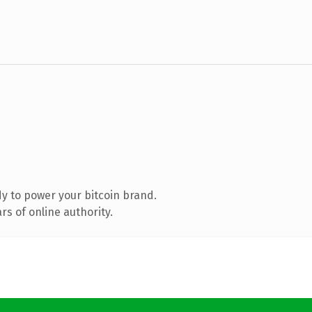
y to power your bitcoin brand.
s of online authority.