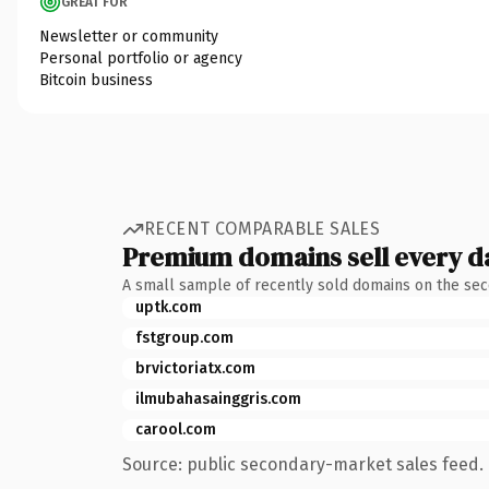
GREAT FOR
Newsletter or community
Personal portfolio or agency
Bitcoin business
RECENT COMPARABLE SALES
Premium domains sell every d
A small sample of recently sold domains on the se
uptk.com
fstgroup.com
brvictoriatx.com
ilmubahasainggris.com
carool.com
Source: public secondary-market sales feed. 