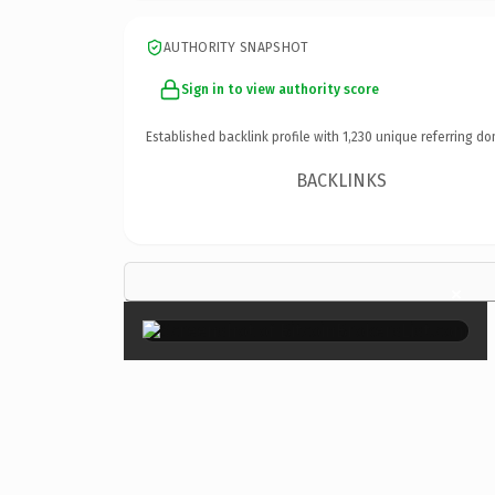
AUTHORITY SNAPSHOT
Sign in to view authority score
Established backlink profile with
1,230
unique referring do
BACKLINKS
×