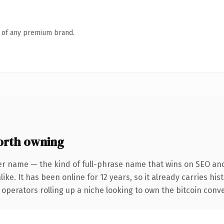
n of any premium brand.
orth owning
er name — the kind of full-phrase name that wins on SEO and 
ike. It has been online for 12 years, so it already carries hi
operators rolling up a niche looking to own the bitcoin conver