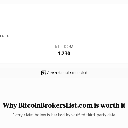
mains.
REF DOM
1,230
View historical screenshot
Why BitcoinBrokersList.com is worth it
Every claim below is backed by verified third-party data.