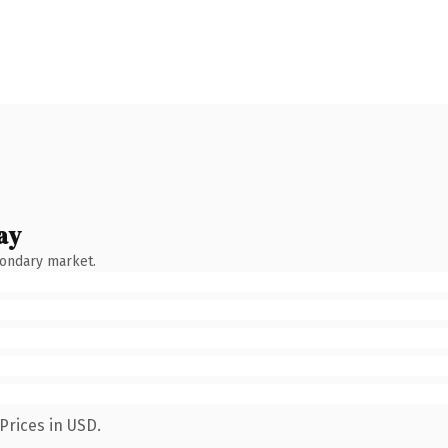
ay
condary market.
Prices in USD.