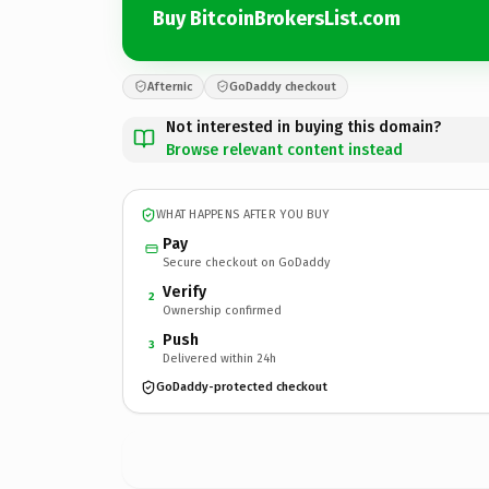
Buy BitcoinBrokersList.com
Afternic
GoDaddy checkout
Not interested in buying this domain?
Browse relevant content instead
WHAT HAPPENS AFTER YOU BUY
Pay
Secure checkout on GoDaddy
Verify
2
Ownership confirmed
Push
3
Delivered within 24h
GoDaddy-protected checkout