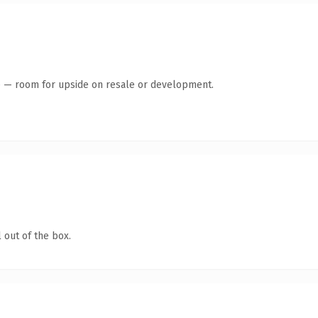
te — room for upside on resale or development.
 out of the box.