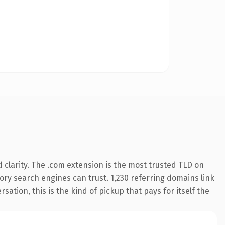
clarity. The .com extension is the most trusted TLD on
story search engines can trust. 1,230 referring domains link
sation, this is the kind of pickup that pays for itself the