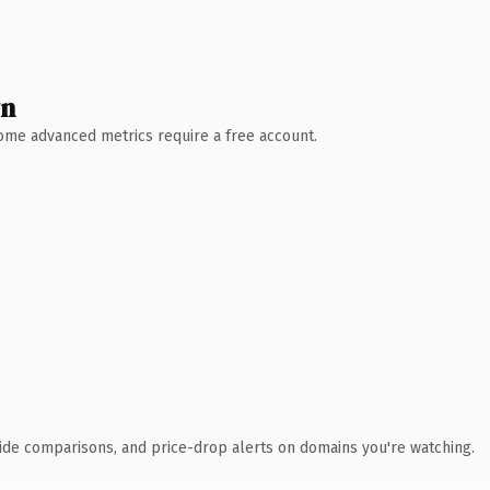
wn
 Some advanced metrics require a free account.
ide comparisons, and price-drop alerts on domains you're watching.