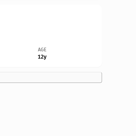
AGE
12y