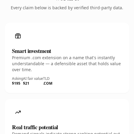
Every claim below is backed by verified third-party data.
Smart investment
Premium .com extension on a name that's instantly
understandable — a defensible asset that holds value
over time.
Asking
AI fair value
TLD
$195
$21
.COM
Real traffic potential
Demand signals indicate strong ranking potential out