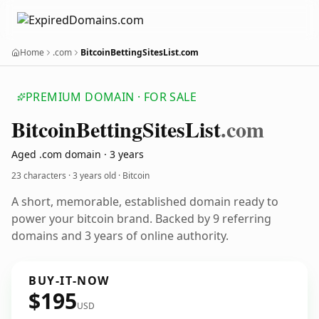
Home
.com
BitcoinBettingSitesList.com
PREMIUM DOMAIN · FOR SALE
Bitcoin
Betting
Sites
List
.com
Aged .com domain · 3 years
23 characters ·
3 years old
· Bitcoin
A short, memorable, established domain ready to
power your bitcoin brand. Backed by 9 referring
domains and 3 years of online authority.
BUY-IT-NOW
$195
USD