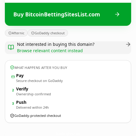
Buy BitcoinBettingSitesList.com
Afternic
GoDaddy checkout
Not interested in buying this domain?
Browse relevant content instead
WHAT HAPPENS AFTER YOU BUY
Pay
Secure checkout on GoDaddy
Verify
2
Ownership confirmed
Push
3
Delivered within 24h
GoDaddy-protected checkout
BitcoinBettingSitesList.
com