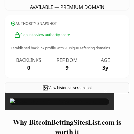
AVAILABLE — PREMIUM DOMAIN
AUTHORITY SNAPSHOT
Sign in to view authority score
Established backlink profile with
9
unique referring domains.
BACKLINKS
REF DOM
AGE
0
9
3y
View historical screenshot
×
Why BitcoinBettingSitesList.com is
worth it