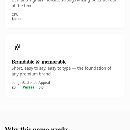
of the box.
CPC
$0.00
Brandable & memorable
Short, easy to say, easy to type — the foundation of
any premium brand.
Length
Radio test
Appeal
23
Passes
3.0
Why this name works