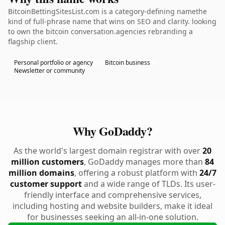
BitcoinBettingSitesList.com is a category-defining namethe
kind of full-phrase name that wins on SEO and clarity. looking
to own the bitcoin conversation.agencies rebranding a
flagship client.
Personal portfolio or agency
Bitcoin business
Newsletter or community
Why GoDaddy?
As the world's largest domain registrar with over
20
million customers
, GoDaddy manages more than
84
million domains
, offering a robust platform with
24/7
customer support
and a wide range of TLDs. Its user-
friendly interface and comprehensive services,
including hosting and website builders, make it ideal
for businesses seeking an all-in-one solution.